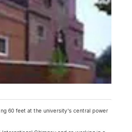
lling 60 feet at the university's central power