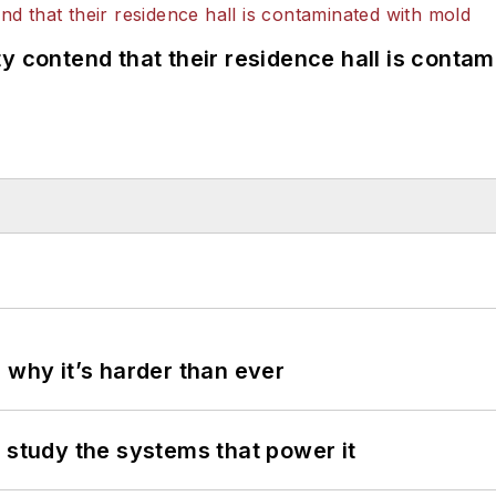
y contend that their residence hall is conta
 why it’s harder than ever
 study the systems that power it