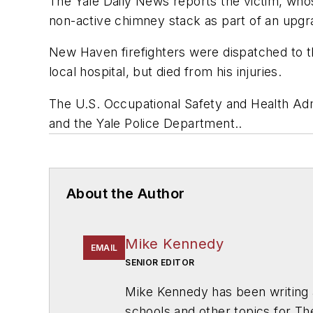
The Yale Daily News
reports the victim, wh
non-active chimney stack as part of an upgr
New Haven firefighters were dispatched to th
local hospital, but died from his injuries.
The U.S. Occupational Safety and Health Admin
and the Yale Police Department..
About the Author
Mike Kennedy
EMAIL
SENIOR EDITOR
Mike Kennedy has been writing 
schools and other topics for T