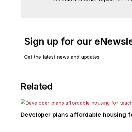
Chicago. He is a graduate of Mic
Sign up for our eNewsl
Get the latest news and updates
Related
Developer plans affordable housing f