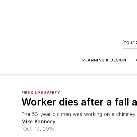
Your 
PLANNING & DESIGN
FIRE & LIFE SAFETY
Worker dies after a fall 
The 53-year-old man was working on a chimney a
Mike Kennedy
Oct. 19, 2015