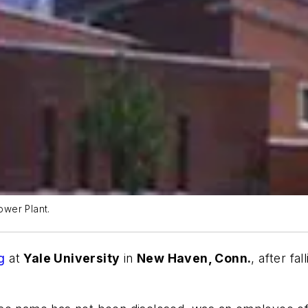
ower Plant.
g
at
Yale University
in
New Haven, Conn.
, after fa