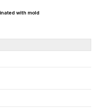
minated with mold