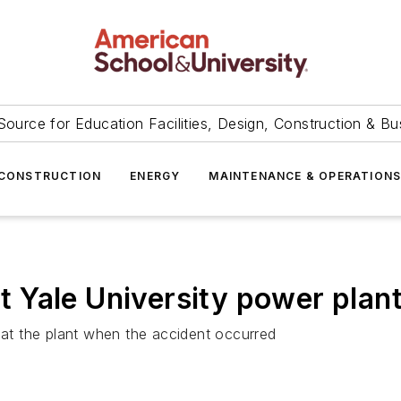
Source for Education Facilities, Design, Construction & Bu
CONSTRUCTION
ENERGY
MAINTENANCE & OPERATION
at Yale University power plan
t the plant when the accident occurred