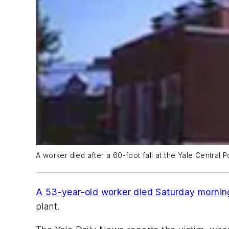
A worker died after a 60-foot fall at the Yale Central P
A 53-year-old worker died Saturday mornin
plant.