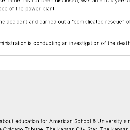
ose name has not been disclosed, was an employee of 
ade of the power plant
e accident and carried out a “complicated rescue" of 
istration is conducting an investigation of the death
about education for
American School & University
sin
he Chicago Tribune, The Kansas City Star, The Kansas