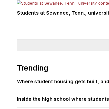
Students at Sewanee, Tenn., universit
Trending
Where student housing gets built, and
Inside the high school where students