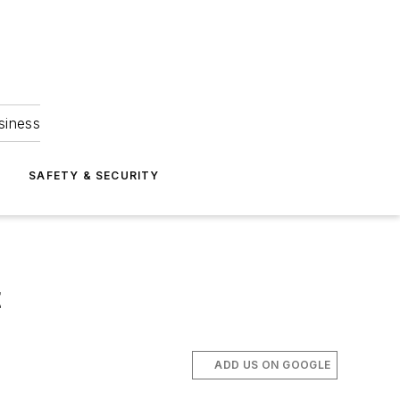
siness
S
SAFETY & SECURITY
t
ADD US ON GOOGLE