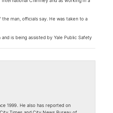
International Chimney and as working in a
the man, officials say. He was taken to a
 and is being assisted by Yale Public Safety
ce 1999. He also has reported on
 City Times and City News Bureau of