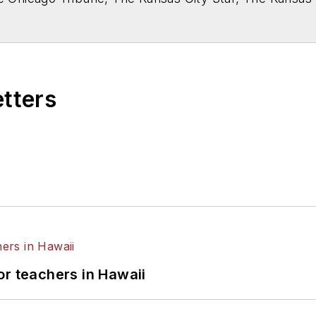
higan State University.
etters
or teachers in Hawaii