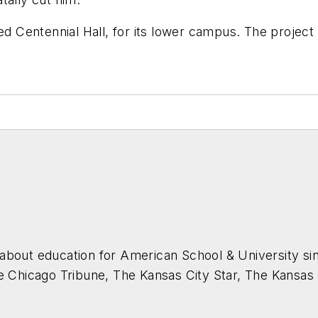
ed Centennial Hall, for its lower campus. The projec
about education for
American School & University
sin
he Chicago Tribune, The Kansas City Star, The Kansas
higan State University.