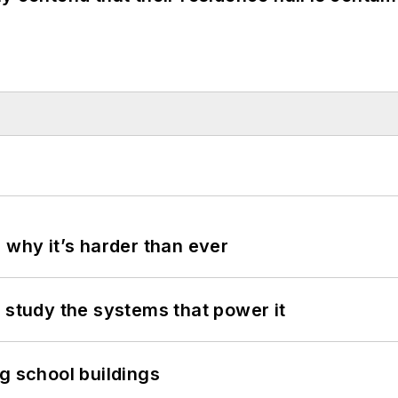
 why it’s harder than ever
 study the systems that power it
g school buildings