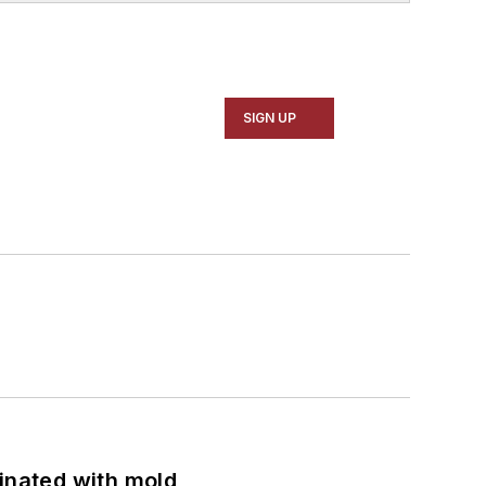
SIGN UP
minated with mold