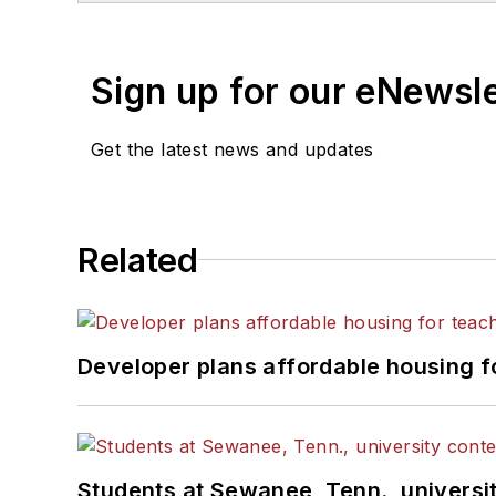
Sign up for our eNewsl
Get the latest news and updates
Related
Developer plans affordable housing f
Students at Sewanee, Tenn., universit