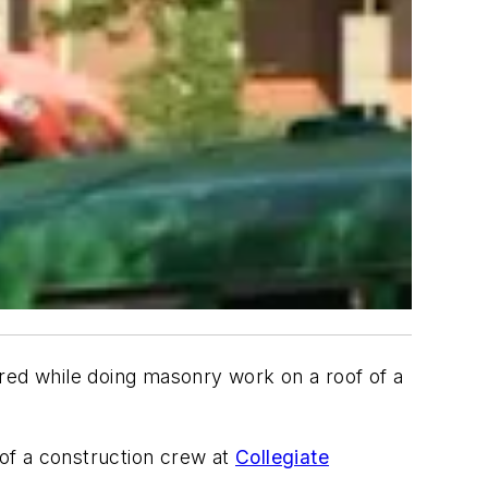
ired while doing masonry work on a roof of a
of a construction crew at
Collegiate