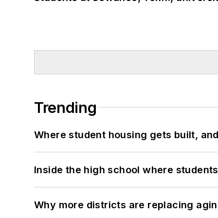
Trending
Where student housing gets built, and
Inside the high school where students
Why more districts are replacing agin