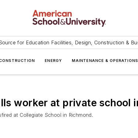
Source for Education Facilities, Design, Construction & Bu
CONSTRUCTION
ENERGY
MAINTENANCE & OPERATION
ls worker at private school i
sfired at Collegiate School in Richmond.