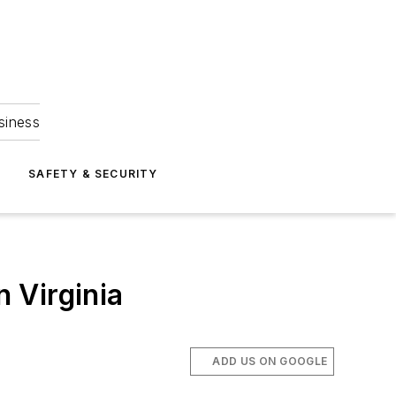
siness
S
SAFETY & SECURITY
n Virginia
ADD US ON GOOGLE