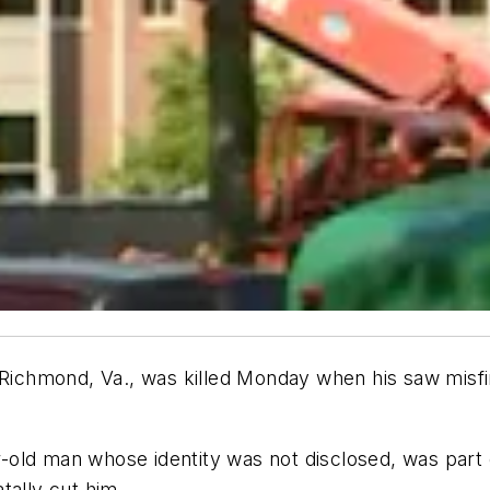
n Richmond, Va., was killed Monday when his saw misf
old man whose identity was not disclosed, was part 
tally cut him.