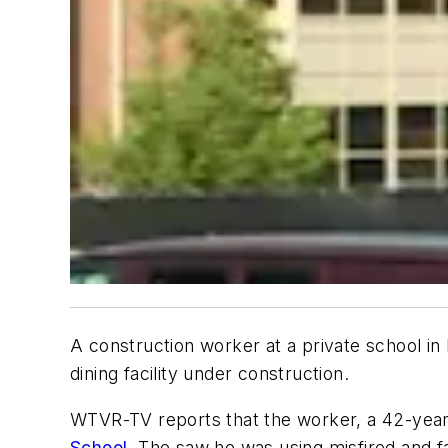
A construction worker at a private school i
dining facility under construction.
WTVR-TV reports that the worker, a 42-year-
School
. The saw he was using misfired and fa