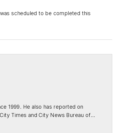
t was scheduled to be completed this
ce 1999. He also has reported on
 City Times and City News Bureau of