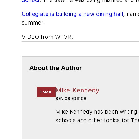
Collegiate is building a new dining hall
, nam
summer.
VIDEO from WTVR:
About the Author
Mike Kennedy
EMAIL
SENIOR EDITOR
Mike Kennedy has been writing 
schools and other topics for T
Chicago. He is a graduate of Mic