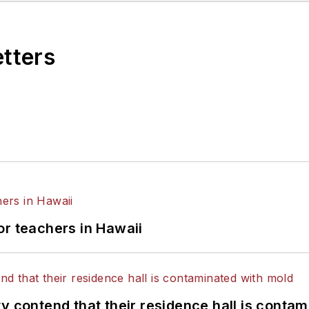
etters
or teachers in Hawaii
y contend that their residence hall is conta