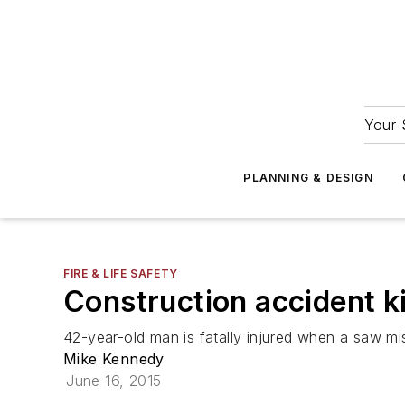
Your 
PLANNING & DESIGN
FIRE & LIFE SAFETY
Construction accident kil
42-year-old man is fatally injured when a saw mi
Mike Kennedy
June 16, 2015