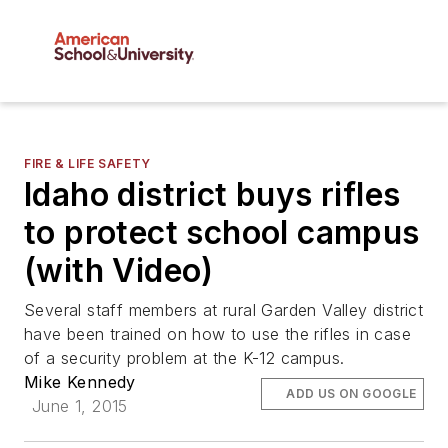
FIRE & LIFE SAFETY
Idaho district buys rifles
to protect school campus
(with Video)
Several staff members at rural Garden Valley district
have been trained on how to use the rifles in case
of a security problem at the K-12 campus.
Mike Kennedy
ADD US ON GOOGLE
June 1, 2015