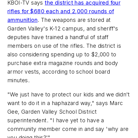
KBOI-TV says
the district has acquired four
rifles for $680 each and 2,000 rounds of
ammunition
. The weapons are stored at
Garden Valley's K-12 campus, and sheriff's
deputies have trained a handful of staff
members on use of the rifles. The district is
also considering spending up to $2,000 to
purchase extra magazine rounds and body
armor vests, according to school board
minutes.
"We just have to protect our kids and we didn't
want to do it in a haphazard way," says Marc
Gee, Garden Valley School District
superintendent. "I have yet to have a
community member come in and say 'why are
you doing this?'"