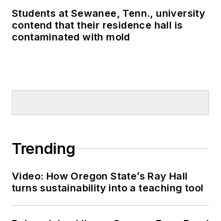
Students at Sewanee, Tenn., university
contend that their residence hall is
contaminated with mold
Trending
Video: How Oregon State’s Ray Hall
turns sustainability into a teaching tool