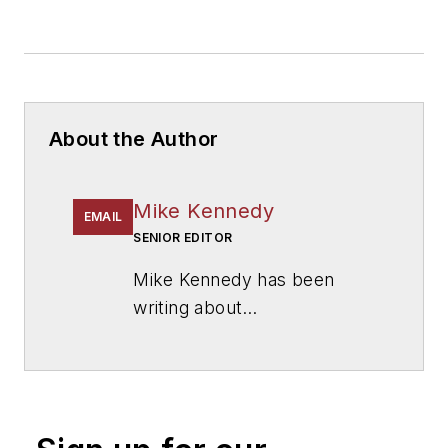
About the Author
Mike Kennedy
EMAIL
SENIOR EDITOR
Mike Kennedy has been
writing about
education for
American
School & University
since
1999. He also has reported
on schools and other topics
for The Chicago Tribune,