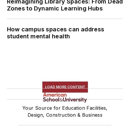
Reimagining Library Spaces: From Dead
Zones to Dynamic Learning Hubs
How campus spaces can address
student mental health
LOAD MORE CONTENT
Your Source for Education Facilities,
Design, Construction & Business