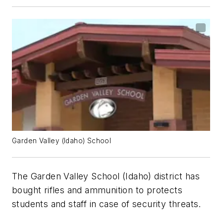
Garden Valley (Idaho) School
The Garden Valley School (Idaho) district has
bought rifles and ammunition to protects
students and staff in case of security threats.