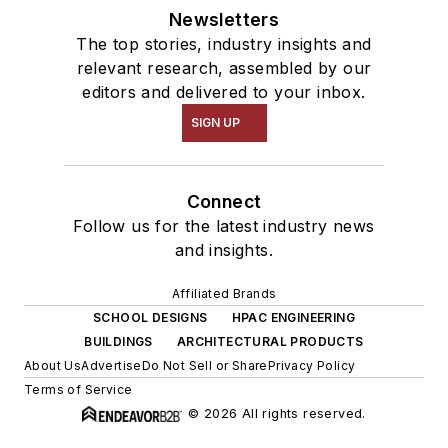
Newsletters
The top stories, industry insights and
relevant research, assembled by our
editors and delivered to your inbox.
SIGN UP
Connect
Follow us for the latest industry news
and insights.
Affiliated Brands
SCHOOL DESIGNS
HPAC ENGINEERING
BUILDINGS
ARCHITECTURAL PRODUCTS
About Us
Advertise
Do Not Sell or Share
Privacy Policy
Terms of Service
© 2026 All rights reserved.