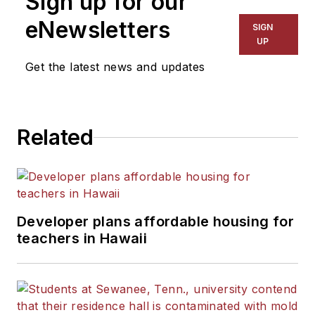
Sign up for our
The Kansas City Star, The
eNewsletters
SIGN
Kansas City Times and City
UP
News Bureau of Chicago.
Get the latest news and updates
He is a graduate of Michigan
State University.
Related
Developer plans affordable housing for
teachers in Hawaii