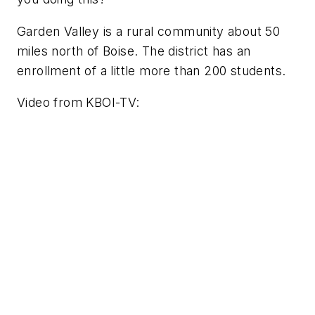
Garden Valley is a rural community about 50
miles north of Boise. The district has an
enrollment of a little more than 200 students.
Video from KBOI-TV: