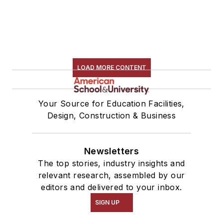
LOAD MORE CONTENT
Your Source for Education Facilities,
Design, Construction & Business
Newsletters
The top stories, industry insights and
relevant research, assembled by our
editors and delivered to your inbox.
SIGN UP