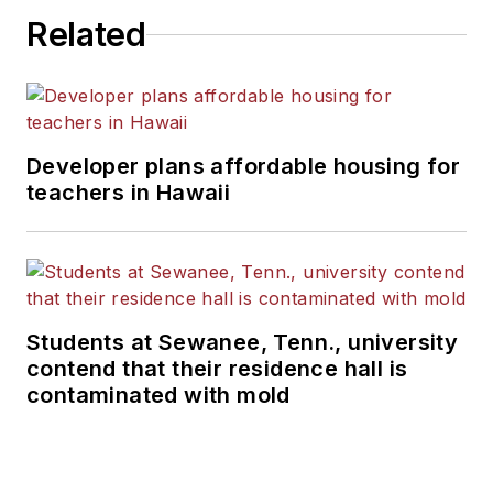
Related
Developer plans affordable housing for
teachers in Hawaii
Students at Sewanee, Tenn., university
contend that their residence hall is
contaminated with mold