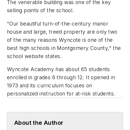
The venerable building was one of the key
selling points of the school.
"Our beautiful turn-of-the-century manor
house and large, treed property are only two
of the many reasons Wyncote is one of the
best high schools in Montgomery County," the
school website states.
Wyncote Academy has about 65 students
enrolled in grades 6 through 12. It opened in
1973 and its curriculum focuses on
personalized instruction for at-risk students.
About the Author