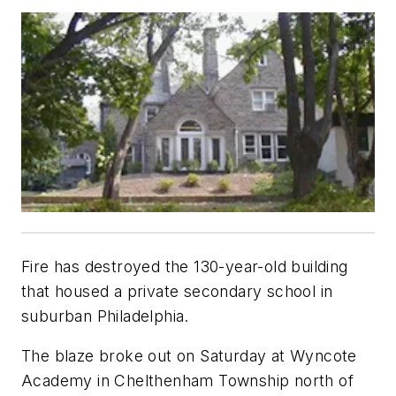
Fire has destroyed the 130-year-old building
that housed a private secondary school in
suburban Philadelphia.
The blaze broke out on Saturday at Wyncote
Academy in Chelthenham Township north of