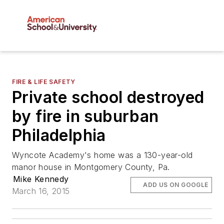
FIRE & LIFE SAFETY
Private school destroyed
by fire in suburban
Philadelphia
Wyncote Academy's home was a 130-year-old
manor house in Montgomery County, Pa.
Mike Kennedy
ADD US ON GOOGLE
March 16, 2015