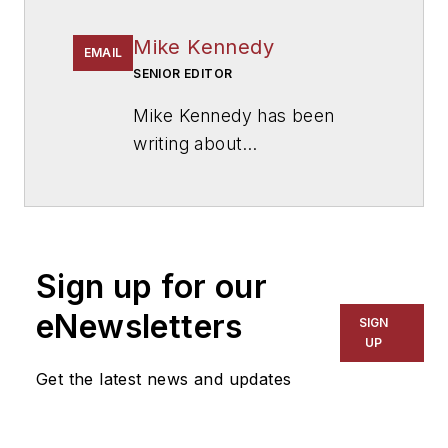
Mike Kennedy
EMAIL
SENIOR EDITOR
Mike Kennedy has been
writing about
education for
American
School & University
since
1999. He also has reported
on schools and other topics
Sign up for our
for The Chicago Tribune,
The Kansas City Star, The
eNewsletters
SIGN
Kansas City Times and City
UP
News Bureau of Chicago.
Get the latest news and updates
He is a graduate of Michigan
State University.