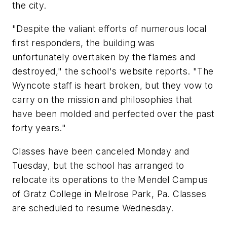
the city.
"Despite the valiant efforts of numerous local
first responders, the building was
unfortunately overtaken by the flames and
destroyed," the school's website reports. "The
Wyncote staff is heart broken, but they vow to
carry on the mission and philosophies that
have been molded and perfected over the past
forty years."
Classes have been canceled Monday and
Tuesday, but the school has arranged to
relocate its operations to the Mendel Campus
of Gratz College in Melrose Park, Pa. Classes
are scheduled to resume Wednesday.