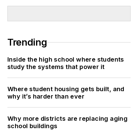
Trending
Inside the high school where students
study the systems that power it
Where student housing gets built, and
why it’s harder than ever
Why more districts are replacing aging
school buildings