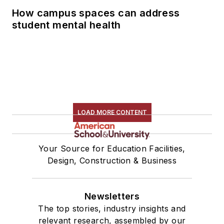
How campus spaces can address
student mental health
LOAD MORE CONTENT
Your Source for Education Facilities,
Design, Construction & Business
Newsletters
The top stories, industry insights and
relevant research, assembled by our