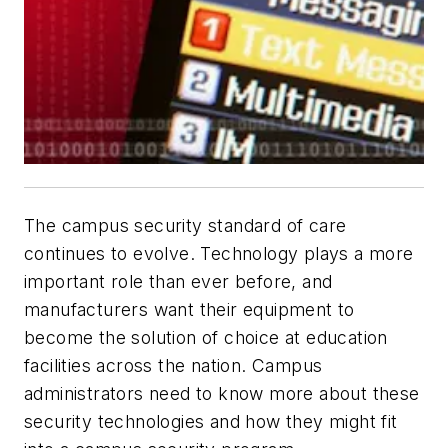
The campus security standard of care
continues to evolve. Technology plays a more
important role than ever before, and
manufacturers want their equipment to
become the solution of choice at education
facilities across the nation. Campus
administrators need to know more about these
security technologies and how they might fit