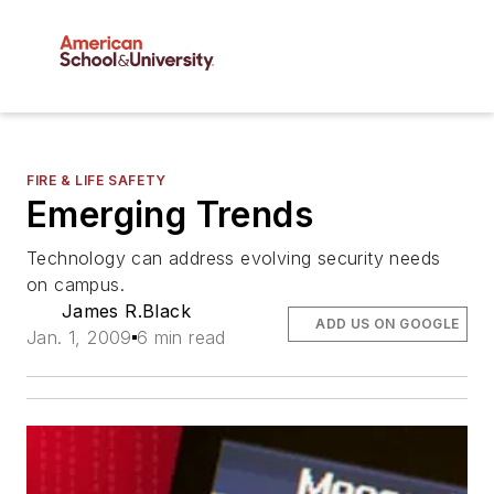
FIRE & LIFE SAFETY
Emerging Trends
Technology can address evolving security needs
on campus.
James R.Black
ADD US ON GOOGLE
Jan. 1, 2009
6 min read