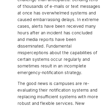
of thousands of e-mails or text messages
at once has overwhelmed systems and
caused embarrassing delays. In extreme
cases, alerts have been received many
hours after an incident has concluded
and media reports have been
disseminated. Fundamental
misperceptions about the capabilities of
certain systems occur regularly and
sometimes result in an incomplete
emergency-notification strategy.
The good news is campuses are re-
evaluating their notification systems and
replacing insufficient systems with more
robust and flexible services. New