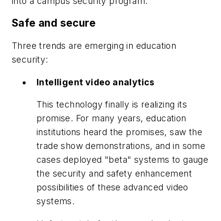
into a campus security program.
Safe and secure
Three trends are emerging in education
security:
Intelligent video analytics
This technology finally is realizing its
promise. For many years, education
institutions heard the promises, saw the
trade show demonstrations, and in some
cases deployed "beta" systems to gauge
the security and safety enhancement
possibilities of these advanced video
systems.