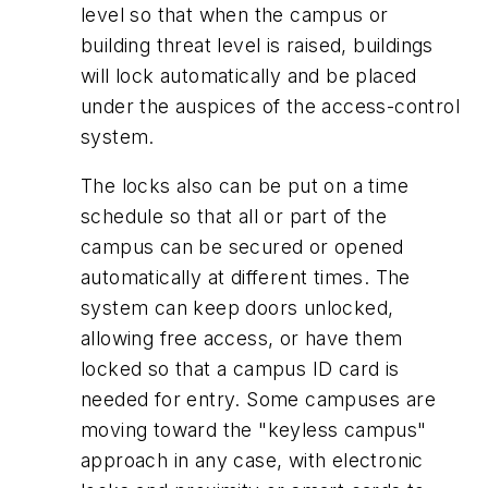
level so that when the campus or
building threat level is raised, buildings
will lock automatically and be placed
under the auspices of the access-control
system.
The locks also can be put on a time
schedule so that all or part of the
campus can be secured or opened
automatically at different times. The
system can keep doors unlocked,
allowing free access, or have them
locked so that a campus ID card is
needed for entry. Some campuses are
moving toward the "keyless campus"
approach in any case, with electronic