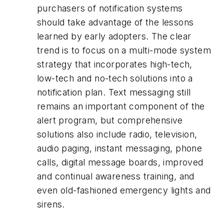
purchasers of notification systems
should take advantage of the lessons
learned by early adopters. The clear
trend is to focus on a multi-mode system
strategy that incorporates high-tech,
low-tech and no-tech solutions into a
notification plan. Text messaging still
remains an important component of the
alert program, but comprehensive
solutions also include radio, television,
audio paging, instant messaging, phone
calls, digital message boards, improved
and continual awareness training, and
even old-fashioned emergency lights and
sirens.