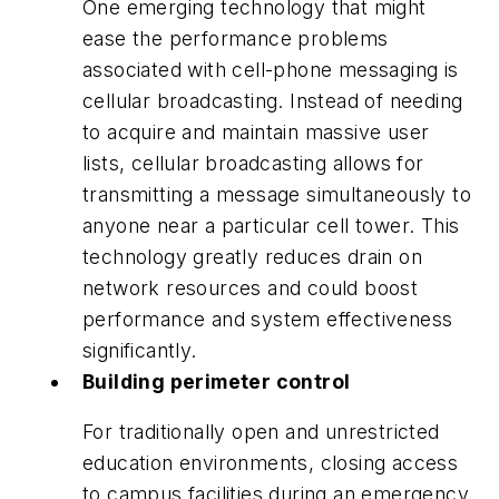
One emerging technology that might
ease the performance problems
associated with cell-phone messaging is
cellular broadcasting. Instead of needing
to acquire and maintain massive user
lists, cellular broadcasting allows for
transmitting a message simultaneously to
anyone near a particular cell tower. This
technology greatly reduces drain on
network resources and could boost
performance and system effectiveness
significantly.
Building perimeter control
For traditionally open and unrestricted
education environments, closing access
to campus facilities during an emergency