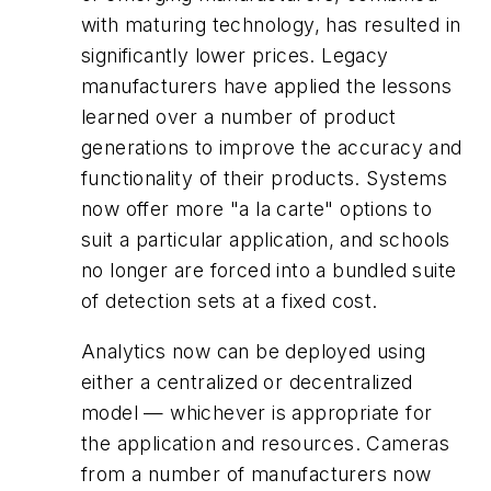
with maturing technology, has resulted in
significantly lower prices. Legacy
manufacturers have applied the lessons
learned over a number of product
generations to improve the accuracy and
functionality of their products. Systems
now offer more "a la carte" options to
suit a particular application, and schools
no longer are forced into a bundled suite
of detection sets at a fixed cost.
Analytics now can be deployed using
either a centralized or decentralized
model — whichever is appropriate for
the application and resources. Cameras
from a number of manufacturers now