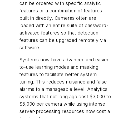
can be ordered with specific analytic
features or a combination of features
built in directly. Cameras often are
loaded with an entire suite of password-
activated features so that detection
features can be upgraded remotely via
software.
Systems now have advanced and easier-
to-use learning modes and masking
features to facilitate better system
tuning. This reduces nuisance and false
alarms to a manageable level. Analytics
systems that not long ago cost $3,000 to
$5,000 per camera while using intense
server-processing resources now cost a