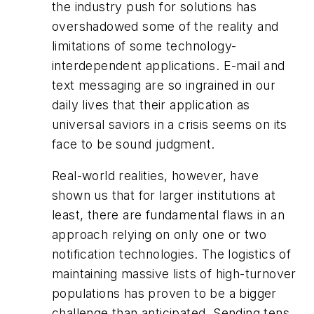
the industry push for solutions has
overshadowed some of the reality and
limitations of some technology-
interdependent applications. E-mail and
text messaging are so ingrained in our
daily lives that their application as
universal saviors in a crisis seems on its
face to be sound judgment.
Real-world realities, however, have
shown us that for larger institutions at
least, there are fundamental flaws in an
approach relying on only one or two
notification technologies. The logistics of
maintaining massive lists of high-turnover
populations has proven to be a bigger
challenge than anticipated. Sending tens