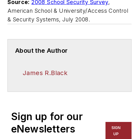
Source:
2008 School Security Survey
,
American School & University/Access Control
& Security Systems,
July 2008
.
About the Author
James R.Black
Sign up for our
eNewsletters
SIGN
UP