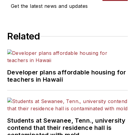
Get the latest news and updates
Related
Developer plans affordable housing for
teachers in Hawaii
Students at Sewanee, Tenn., university
contend that their residence hall is