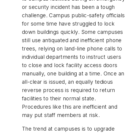
or security incident has been a tough
challenge. Campus public-safety officials
for some time have struggled to lock
down buildings quickly. Some campuses
still use antiquated and inefficient phone
trees, relying on land-line phone calls to
individual departments to instruct users
to close and lock facility access doors
manually, one building at a time. Once an
all-clear is issued, an equally tedious
reverse process is required to return
facilities to their normal state.
Procedures like this are inefficient and
may put staff members at risk.
The trend at campuses is to upgrade