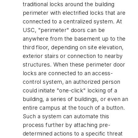
traditional locks around the building
perimeter with electrified locks that are
connected to a centralized system. At
USC, "perimeter" doors can be
anywhere from the basement up to the
third floor, depending on site elevation,
exterior stairs or connection to nearby
structures. When these perimeter door
locks are connected to an access-
control system, an authorized person
could initiate "one-click" locking of a
building, a series of buildings, or even an
entire campus at the touch of a button.
Such a system can automate this
process further by attaching pre-
determined actions to a specific threat