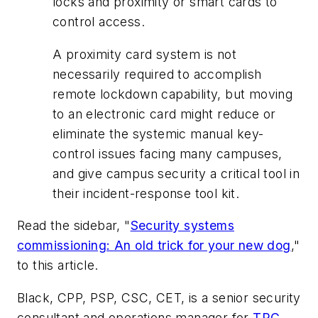
locks and proximity or smart cards to
control access.
A proximity card system is not
necessarily required to accomplish
remote lockdown capability, but moving
to an electronic card might reduce or
eliminate the systemic manual key-
control issues facing many campuses,
and give campus security a critical tool in
their incident-response tool kit.
Read the sidebar, "
Security systems
commissioning: An old trick for your new dog
,"
to this article.
Black, CPP, PSP, CSC, CET, is a senior security
consultant and operations manager for
TRC