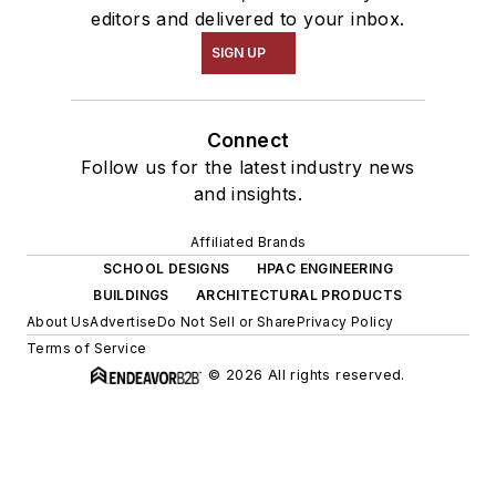
editors and delivered to your inbox.
SIGN UP
Connect
Follow us for the latest industry news
and insights.
Affiliated Brands
SCHOOL DESIGNS
HPAC ENGINEERING
BUILDINGS
ARCHITECTURAL PRODUCTS
About Us
Advertise
Do Not Sell or Share
Privacy Policy
Terms of Service
© 2026 All rights reserved.