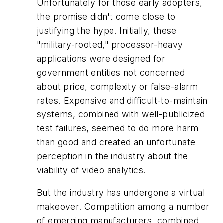
Unfortunately for those early adopters,
the promise didn't come close to
justifying the hype. Initially, these
"military-rooted," processor-heavy
applications were designed for
government entities not concerned
about price, complexity or false-alarm
rates. Expensive and difficult-to-maintain
systems, combined with well-publicized
test failures, seemed to do more harm
than good and created an unfortunate
perception in the industry about the
viability of video analytics.
But the industry has undergone a virtual
makeover. Competition among a number
of emerging manufacturers, combined