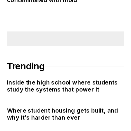
contaminated with mold
Trending
Inside the high school where students
study the systems that power it
Where student housing gets built, and
why it’s harder than ever