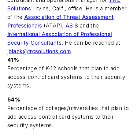
Solutions
' Irvine, Calif., office. He is a member
of the
Association of Threat Assessment
Professionals
(ATAP),
ASIS
and the
International Association of Professional
Security Consultants
. He can be reached at
jblack@trcsolutions.com
.
41%
Percentage of K-12 schools that plan to add
access-control card systems to their security
systems.
54%
Percentage of colleges/universities that plan to
add access-control card systems to their
security systems.