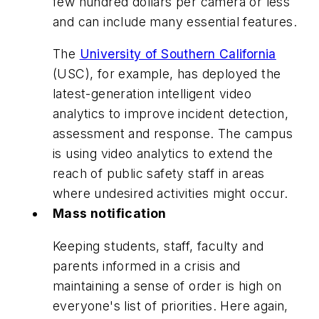
few hundred dollars per camera or less
and can include many essential features.
The
University of Southern California
(USC), for example, has deployed the
latest-generation intelligent video
analytics to improve incident detection,
assessment and response. The campus
is using video analytics to extend the
reach of public safety staff in areas
where undesired activities might occur.
Mass notification
Keeping students, staff, faculty and
parents informed in a crisis and
maintaining a sense of order is high on
everyone's list of priorities. Here again,