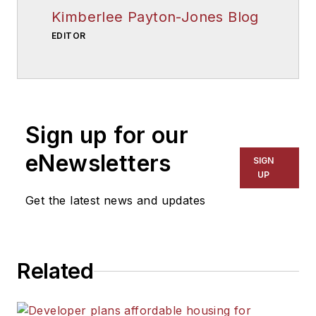
Kimberlee Payton-Jones Blog
EDITOR
Sign up for our
eNewsletters
SIGN
UP
Get the latest news and updates
Related