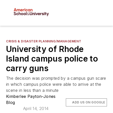
CRISIS & DISASTER PLANNING/MANAGEMENT
University of Rhode
Island campus police to
carry guns
The decision was prompted by a campus gun scare
in which campus police were able to arrive at the
scene in less than a minute
Kimberlee Payton-Jones
Blog
ADD US ON GOOGLE
April 14, 2014