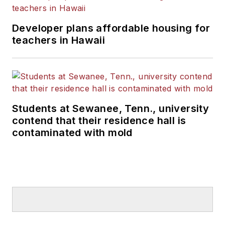
Developer plans affordable housing for
teachers in Hawaii
Students at Sewanee, Tenn., university
contend that their residence hall is
contaminated with mold