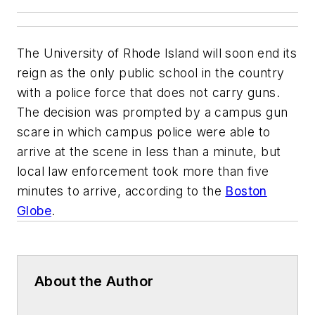
The University of Rhode Island will soon end its
reign as the only public school in the country
with a police force that does not carry guns.
The decision was prompted by a campus gun
scare in which campus police were able to
arrive at the scene in less than a minute, but
local law enforcement took more than five
minutes to arrive, according to the
Boston
Globe
.
About the Author