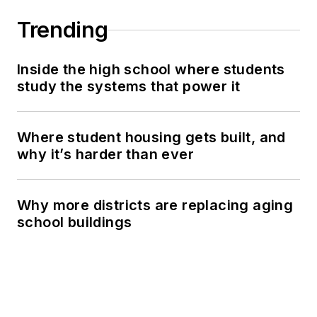
Trending
Inside the high school where students
study the systems that power it
Where student housing gets built, and
why it’s harder than ever
Why more districts are replacing aging
school buildings