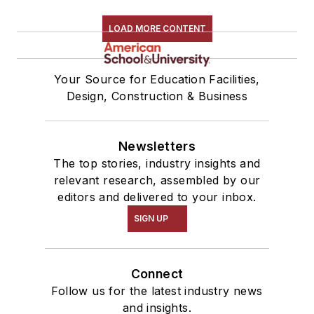
LOAD MORE CONTENT
Your Source for Education Facilities,
Design, Construction & Business
Newsletters
The top stories, industry insights and
relevant research, assembled by our
editors and delivered to your inbox.
SIGN UP
Connect
Follow us for the latest industry news
and insights.