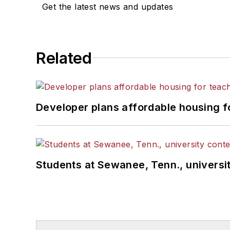
Get the latest news and updates
Related
Developer plans affordable housing f
Students at Sewanee, Tenn., universit