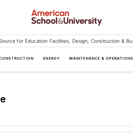
Source for Education Facilities, Design, Construction & Bu
CONSTRUCTION
ENERGY
MAINTENANCE & OPERATION
ge