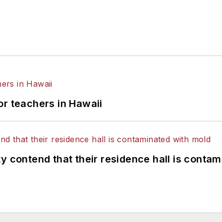
or teachers in Hawaii
y contend that their residence hall is conta