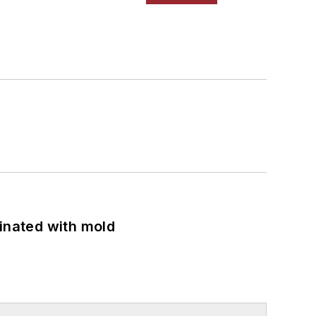
minated with mold