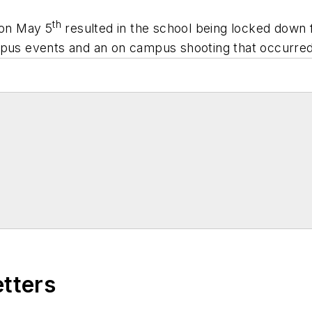
th
 on May 5
resulted in the school being locked down f
mpus events and an on campus shooting that occurred 
etters