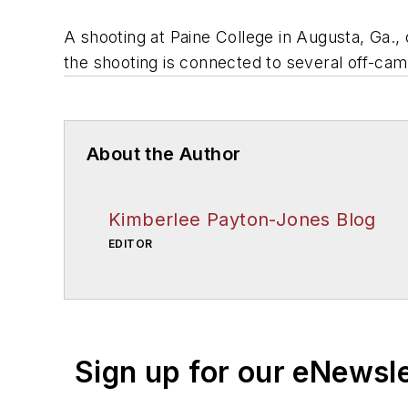
A shooting at Paine College in Augusta, Ga.,
the shooting is connected to several off-ca
About the Author
Kimberlee Payton-Jones Blog
EDITOR
Sign up for our eNewsl