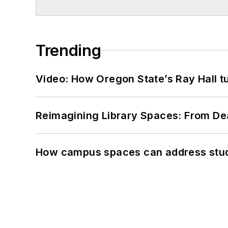
Trending
Video: How Oregon State’s Ray Hall tur
Reimagining Library Spaces: From D
How campus spaces can address stud