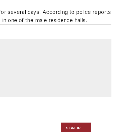
or several days. According to police reports
in one of the male residence halls.
SIGN UP