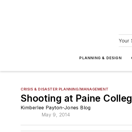
Your 
PLANNING & DESIGN
CRISIS & DISASTER PLANNING/MANAGEMENT
Shooting at Paine Colle
Kimberlee Payton-Jones Blog
May 9, 2014