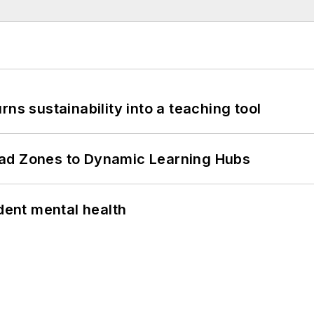
ns sustainability into a teaching tool
ead Zones to Dynamic Learning Hubs
ent mental health