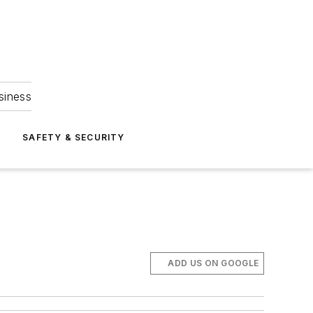
siness
S
SAFETY & SECURITY
ADD US ON GOOGLE