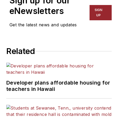
Sign up for our
eNewsletters
SIGN
UP
Get the latest news and updates
Related
Developer plans affordable housing for
teachers in Hawaii