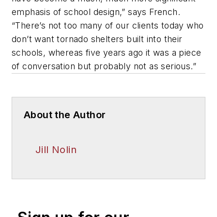
emphasis of school design,” says French.
“There’s not too many of our clients today who
don’t want tornado shelters built into their
schools, whereas five years ago it was a piece
of conversation but probably not as serious.”
About the Author
Jill Nolin