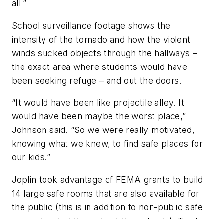
all.”
School surveillance footage shows the
intensity of the tornado and how the violent
winds sucked objects through the hallways –
the exact area where students would have
been seeking refuge – and out the doors.
“It would have been like projectile alley. It
would have been maybe the worst place,”
Johnson said. “So we were really motivated,
knowing what we knew, to find safe places for
our kids.”
Joplin took advantage of FEMA grants to build
14 large safe rooms that are also available for
the public (this is in addition to non-public safe