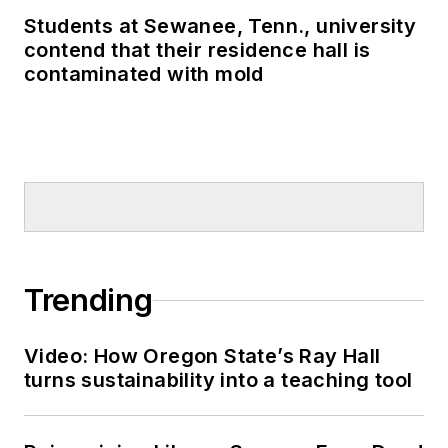
Students at Sewanee, Tenn., university
contend that their residence hall is
contaminated with mold
Trending
Video: How Oregon State’s Ray Hall
turns sustainability into a teaching tool