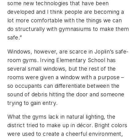
some new technologies that have been
developed and I think people are becoming a
lot more comfortable with the things we can
do structurally with gymnasiums to make them
safe.”
Windows, however, are scarce in Joplin’s safe-
room gyms. Irving Elementary School has
several small windows, but the rest of the
rooms were given a window with a purpose –
so occupants can differentiate between the
sound of debris hitting the door and someone
trying to gain entry.
What the gyms lack in natural lighting, the
district tried to make up in décor. Bright colors
were used to create a cheerful environment,