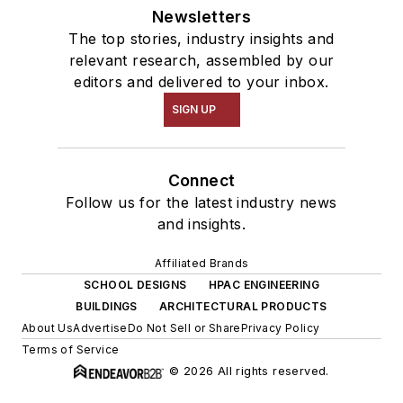
Newsletters
The top stories, industry insights and
relevant research, assembled by our
editors and delivered to your inbox.
SIGN UP
Connect
Follow us for the latest industry news
and insights.
Affiliated Brands
SCHOOL DESIGNS
HPAC ENGINEERING
BUILDINGS
ARCHITECTURAL PRODUCTS
About Us
Advertise
Do Not Sell or Share
Privacy Policy
Terms of Service
© 2026 All rights reserved.