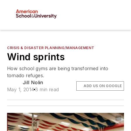
CRISIS & DISASTER PLANNING/MANAGEMENT
Wind sprints
How school gyms are being transformed into
tornado refuges.
Jill Nolin
ADD US ON GOOGLE
May 1, 2014
3 min read