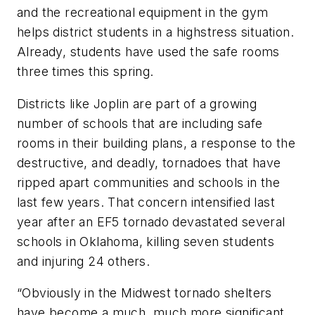
and the recreational equipment in the gym
helps district students in a highstress situation.
Already, students have used the safe rooms
three times this spring.
Districts like Joplin are part of a growing
number of schools that are including safe
rooms in their building plans, a response to the
destructive, and deadly, tornadoes that have
ripped apart communities and schools in the
last few years. That concern intensified last
year after an EF5 tornado devastated several
schools in Oklahoma, killing seven students
and injuring 24 others.
“Obviously in the Midwest tornado shelters
have become a much, much more significant