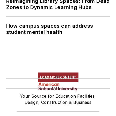
Reimagining Library Spaces: From Dead
Zones to Dynamic Learning Hubs
How campus spaces can address
student mental health
LOAD MORE CONTENT
Your Source for Education Facilities,
Design, Construction & Business