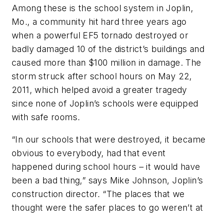
Among these is the school system in Joplin,
Mo., a community hit hard three years ago
when a powerful EF5 tornado destroyed or
badly damaged 10 of the district’s buildings and
caused more than $100 million in damage. The
storm struck after school hours on May 22,
2011, which helped avoid a greater tragedy
since none of Joplin’s schools were equipped
with safe rooms.
“In our schools that were destroyed, it became
obvious to everybody, had that event
happened during school hours – it would have
been a bad thing,” says Mike Johnson, Joplin’s
construction director. “The places that we
thought were the safer places to go weren’t at