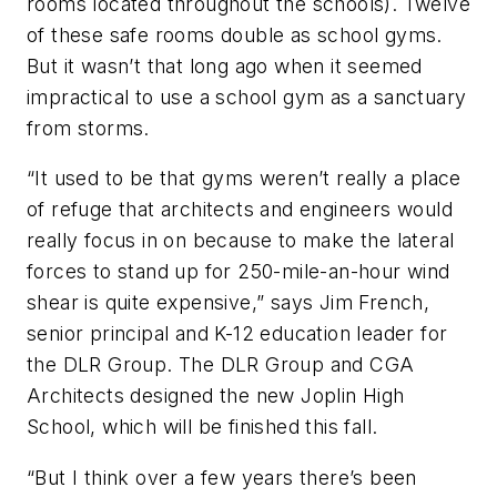
rooms located throughout the schools). Twelve
of these safe rooms double as school gyms.
But it wasn’t that long ago when it seemed
impractical to use a school gym as a sanctuary
from storms.
“It used to be that gyms weren’t really a place
of refuge that architects and engineers would
really focus in on because to make the lateral
forces to stand up for 250-mile-an-hour wind
shear is quite expensive,” says Jim French,
senior principal and K-12 education leader for
the DLR Group. The DLR Group and CGA
Architects designed the new Joplin High
School, which will be finished this fall.
“But I think over a few years there’s been