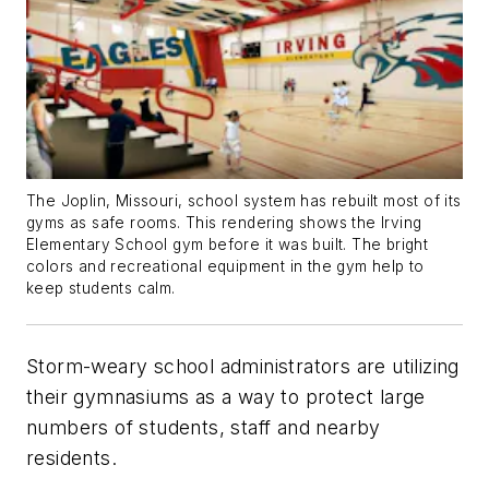
The Joplin, Missouri, school system has rebuilt most of its
gyms as safe rooms. This rendering shows the Irving
Elementary School gym before it was built. The bright
colors and recreational equipment in the gym help to
keep students calm.
Storm-weary school administrators are utilizing
their gymnasiums as a way to protect large
numbers of students, staff and nearby
residents.