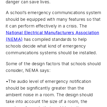
danger can save lives.
A school’s emergency communications system
should be equipped with many features so that
it can perform effectively in a crisis. The
National Electrical Manufacturers Association
(NEMA)
has compiled standards to help
schools decide what kind of emergency
communications systems should be installed.
Some of the design factors that schools should
consider, NEMA says:
•The audio level of emergency notification
should be significantly greater than the
ambient noise in a room. The design should
take into account the size of a room, the