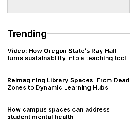
Trending
Video: How Oregon State’s Ray Hall
turns sustainability into a teaching tool
Reimagining Library Spaces: From Dead
Zones to Dynamic Learning Hubs
How campus spaces can address
student mental health