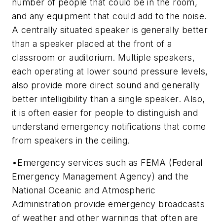
number of people that could be in the room,
and any equipment that could add to the noise.
A centrally situated speaker is generally better
than a speaker placed at the front of a
classroom or auditorium. Multiple speakers,
each operating at lower sound pressure levels,
also provide more direct sound and generally
better intelligibility than a single speaker. Also,
it is often easier for people to distinguish and
understand emergency notifications that come
from speakers in the ceiling.
•Emergency services such as FEMA (Federal
Emergency Management Agency) and the
National Oceanic and Atmospheric
Administration provide emergency broadcasts
of weather and other warnings that often are