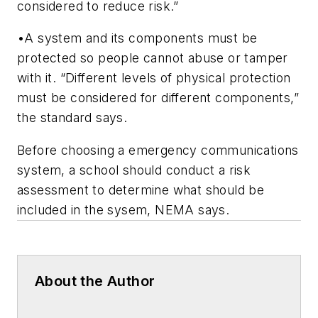
considered to reduce risk.”
•A system and its components must be
protected so people cannot abuse or tamper
with it. “Different levels of physical protection
must be considered for different components,”
the standard says.
Before choosing a emergency communications
system, a school should conduct a risk
assessment to determine what should be
included in the sysem, NEMA says.
About the Author