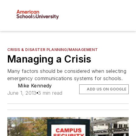
CRISIS & DISASTER PLANNING/MANAGEMENT
Managing a Crisis
Many factors should be considered when selecting
emergency communications systems for schools.
Mike Kennedy
ADD US ON GOOGLE
June 1, 2013
3 min read