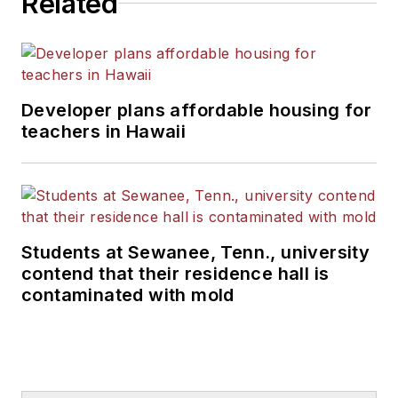
Related
Developer plans affordable housing for
teachers in Hawaii
Students at Sewanee, Tenn., university
contend that their residence hall is
contaminated with mold