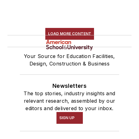
LOAD MORE CONTENT
Your Source for Education Facilities,
Design, Construction & Business
Newsletters
The top stories, industry insights and
relevant research, assembled by our
editors and delivered to your inbox.
SIGN UP