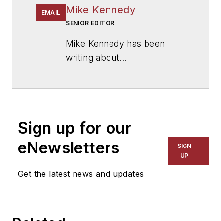
Mike Kennedy
EMAIL
SENIOR EDITOR
Mike Kennedy has been
writing about
education for
American
School & University
since
1999. He also has reported
on schools and other topics
Sign up for our
for The Chicago Tribune,
The Kansas City Star, The
eNewsletters
SIGN
Kansas City Times and City
UP
News Bureau of Chicago.
Get the latest news and updates
He is a graduate of Michigan
State University.