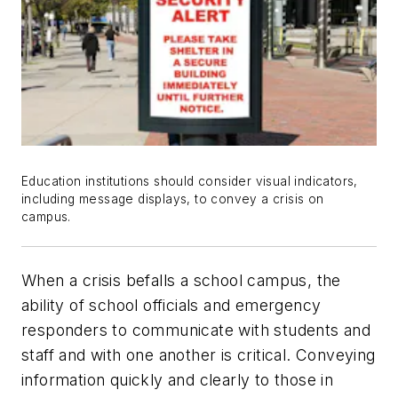
Education institutions should consider visual indicators,
including message displays, to convey a crisis on
campus.
When a crisis befalls a school campus, the
ability of school officials and emergency
responders to communicate with students and
staff and with one another is critical. Conveying
information quickly and clearly to those in