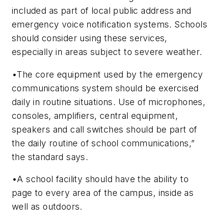
included as part of local public address and
emergency voice notification systems. Schools
should consider using these services,
especially in areas subject to severe weather.
•The core equipment used by the emergency
communications system should be exercised
daily in routine situations. Use of microphones,
consoles, amplifiers, central equipment,
speakers and call switches should be part of
the daily routine of school communications,”
the standard says.
•A school facility should have the ability to
page to every area of the campus, inside as
well as outdoors.