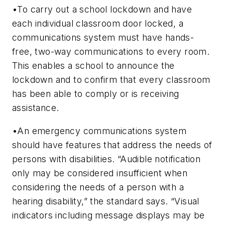
•To carry out a school lockdown and have
each individual classroom door locked, a
communications system must have hands-
free, two-way communications to every room.
This enables a school to announce the
lockdown and to confirm that every classroom
has been able to comply or is receiving
assistance.
•An emergency communications system
should have features that address the needs of
persons with disabilities. “Audible notification
only may be considered insufficient when
considering the needs of a person with a
hearing disability,” the standard says. “Visual
indicators including message displays may be