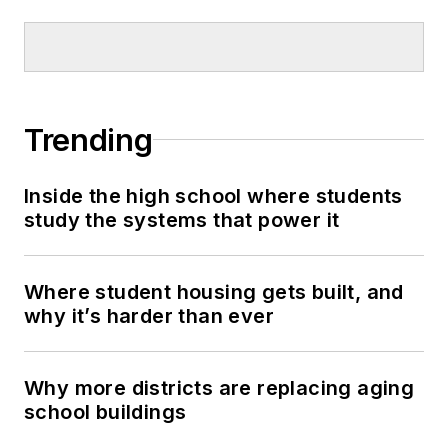
Trending
Inside the high school where students
study the systems that power it
Where student housing gets built, and
why it’s harder than ever
Why more districts are replacing aging
school buildings