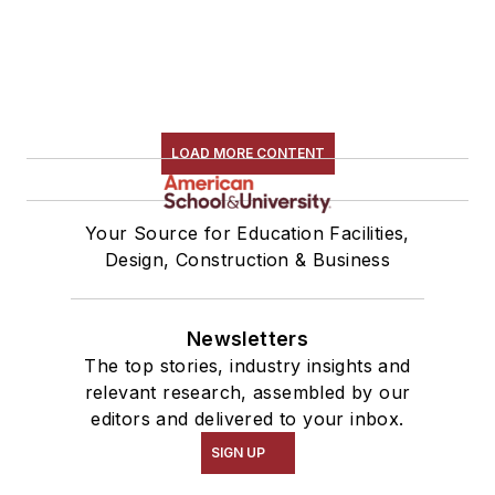
LOAD MORE CONTENT
Your Source for Education Facilities,
Design, Construction & Business
Newsletters
The top stories, industry insights and
relevant research, assembled by our
editors and delivered to your inbox.
SIGN UP