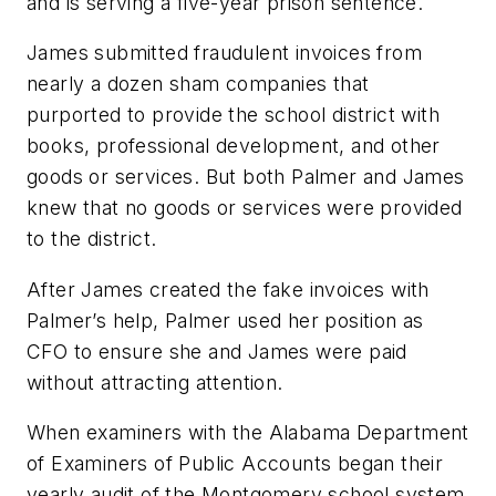
and is serving a five-year prison sentence.
James submitted fraudulent invoices from
nearly a dozen sham companies that
purported to provide the school district with
books, professional development, and other
goods or services. But both Palmer and James
knew that no goods or services were provided
to the district.
After James created the fake invoices with
Palmer’s help, Palmer used her position as
CFO to ensure she and James were paid
without attracting attention.
When examiners with the Alabama Department
of Examiners of Public Accounts began their
yearly audit of the Montgomery school system