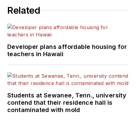
Related
Developer plans affordable housing for
teachers in Hawaii
Students at Sewanee, Tenn., university
contend that their residence hall is
contaminated with mold