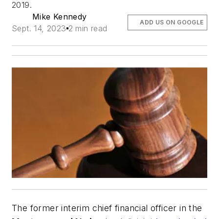
2019.
Mike Kennedy
ADD US ON GOOGLE
Sept. 14, 2023
2 min read
The former interim chief financial officer in the