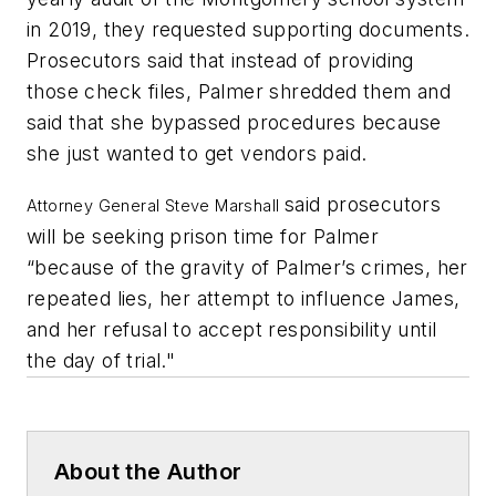
in 2019, they requested supporting documents.
Prosecutors said that instead of providing
those check files, Palmer shredded them and
said that she bypassed procedures because
she just wanted to get vendors paid.
said prosecutors
Attorney General Steve Marshall
will be seeking prison time for Palmer
“because of the gravity of Palmer’s crimes, her
repeated lies, her attempt to influence James,
and her refusal to accept responsibility until
the day of trial."
About the Author