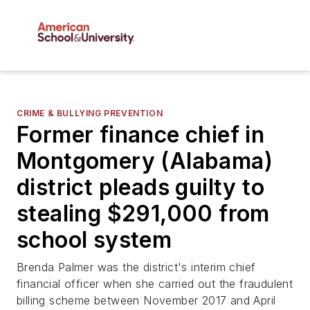
CRIME & BULLYING PREVENTION
Former finance chief in
Montgomery (Alabama)
district pleads guilty to
stealing $291,000 from
school system
Brenda Palmer was the district's interim chief
financial officer when she carried out the fraudulent
billing scheme between November 2017 and April