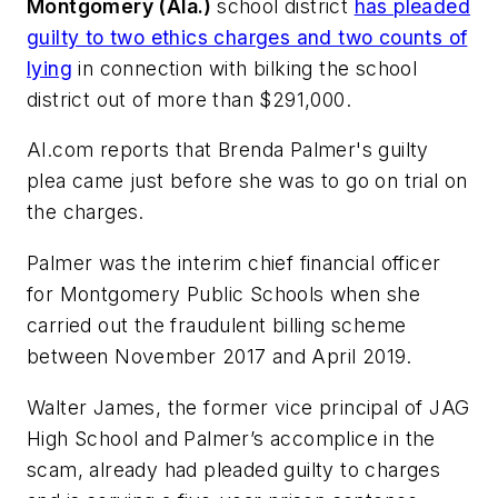
Montgomery (Ala.)
school district
has pleaded
guilty to two ethics charges and two counts of
lying
in connection with bilking the school
district out of more than $291,000.
Al.com
reports that Brenda Palmer's guilty
plea came just before she was to go on trial on
the charges.
Palmer was the interim chief financial officer
for Montgomery Public Schools when she
carried out the fraudulent billing scheme
between November 2017 and April 2019.
Walter James, the former vice principal of JAG
High School and Palmer’s accomplice in the
scam, already had pleaded guilty to charges