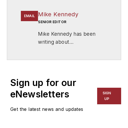
Mike Kennedy
EMAIL
SENIOR EDITOR
Mike Kennedy has been
writing about
education for
American
School & University
since
1999. He also has reported
on schools and other topics
Sign up for our
for The Chicago Tribune,
The Kansas City Star, The
eNewsletters
SIGN
Kansas City Times and City
UP
News Bureau of Chicago.
Get the latest news and updates
He is a graduate of Michigan
State University.