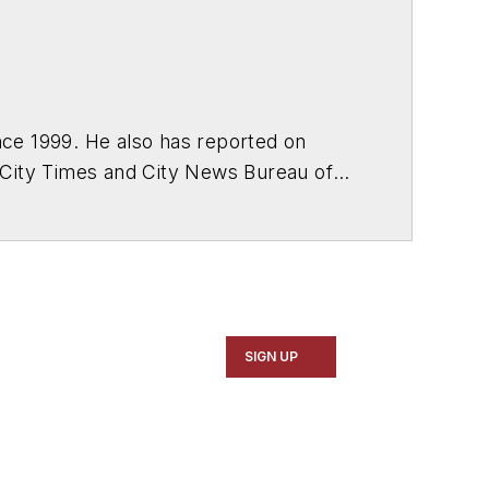
ce 1999. He also has reported on
 City Times and City News Bureau of
SIGN UP