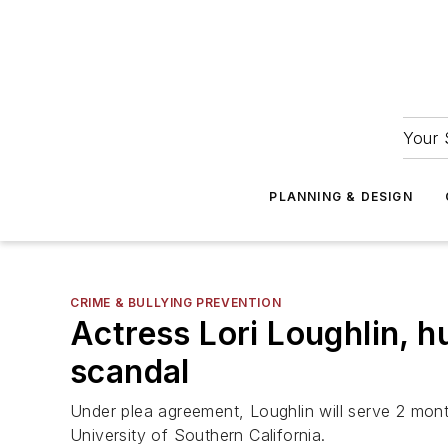
Your 
PLANNING & DESIGN
CRIME & BULLYING PREVENTION
Actress Lori Loughlin, h
scandal
Under plea agreement, Loughlin will serve 2 mont
University of Southern California.