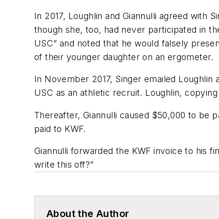
In 2017, Loughlin and Giannulli agreed with S
though she, too, had never participated in the
USC” and noted that he would falsely present
of their younger daughter on an ergometer.
In November 2017, Singer emailed Loughlin and
USC as an athletic recruit. Loughlin, copyin
Thereafter, Giannulli caused $50,000 to be p
paid to KWF.
Giannulli forwarded the KWF invoice to his fina
write this off?”
About the Author