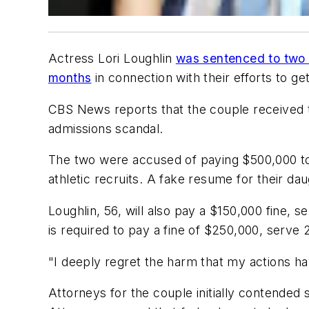
Actress Lori Loughlin
was sentenced to two 
months
in connection with their efforts to ge
CBS News
reports that the couple received 
admissions scandal.
The two were accused of paying $500,000 to 
athletic recruits. A fake resume for their 
Loughlin, 56, will also pay a $150,000 fine, 
is required to pay a fine of $250,000, serv
"I deeply regret the harm that my actions ha
Attorneys for the couple initially contended