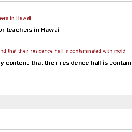
or teachers in Hawaii
y contend that their residence hall is conta