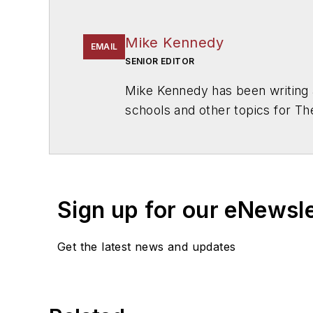
Mike Kennedy
EMAIL
SENIOR EDITOR
Mike Kennedy has been writing 
schools and other topics for T
Chicago. He is a graduate of Mic
Sign up for our eNewsl
Get the latest news and updates