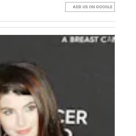
ADD US ON GOOGLE