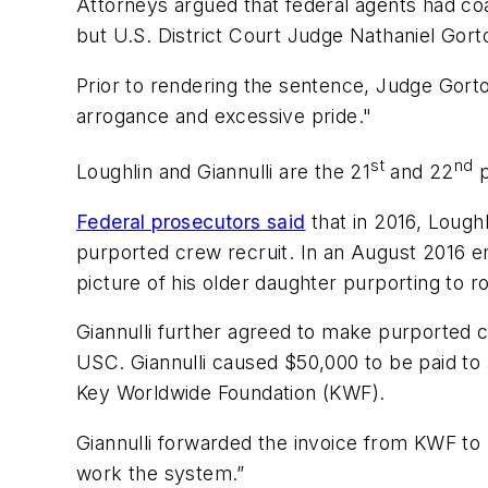
Attorneys argued that federal agents had coa
but U.S. District Court Judge Nathaniel Gort
Prior to rendering the sentence, Judge Gorto
arrogance and excessive pride."
st
nd
Loughlin and Giannulli are the 21
and 22
Federal prosecutors said
that in 2016, Loughl
purported crew recruit. In an August 2016 ema
picture of his older daughter purporting to ro
Giannulli further agreed to make purported c
USC. Giannulli caused $50,000 to be paid to 
Key Worldwide Foundation (KWF).
Giannulli forwarded the invoice from KWF to hi
work the system.”