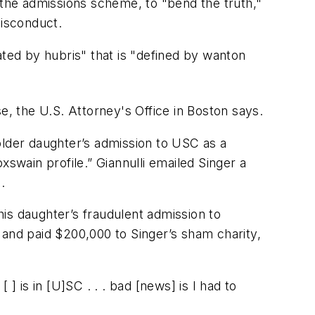
 the admissions scheme, to "bend the truth,"
misconduct.
ated by hubris" that is "defined by wanton
e, the U.S. Attorney's Office in Boston says.
r older daughter’s admission to USC as a
swain profile.” Giannulli emailed Singer a
.
e his daughter’s fraudulent admission to
 and paid $200,000 to Singer’s sham charity,
] is in [U]SC . . . bad [news] is I had to