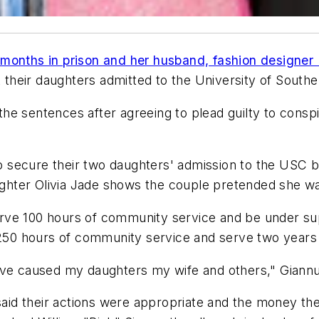
months in prison and her husband, fashion designer 
t their daughters admitted to the University of Souther
the sentences after agreeing to plead guilty to consp
secure their two daughters' admission to the USC by 
daughter Olivia Jade shows the couple pretended she 
serve 100 hours of community service and be under sup
e 250 hours of community service and serve two years
ve caused my daughters my wife and others," Giannull
 said their actions were appropriate and the money the