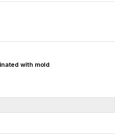
minated with mold