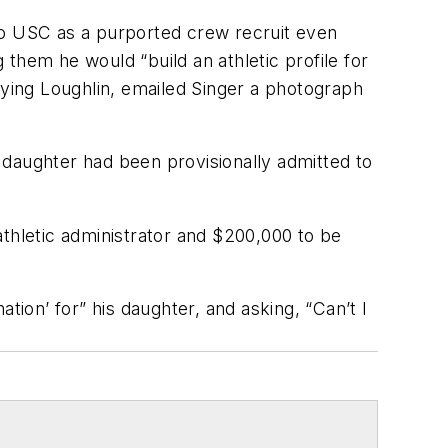
n to USC as a purported crew recruit even
g them he would “build an athletic profile for
pying Loughlin, emailed Singer a photograph
r daughter had been provisionally admitted to
athletic administrator and $200,000 to be
ation’ for” his daughter, and asking, “Can’t I