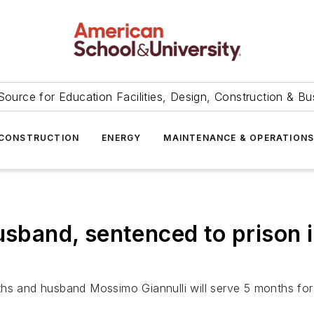
Source for Education Facilities, Design, Construction & Bu
CONSTRUCTION
ENERGY
MAINTENANCE & OPERATION
usband, sentenced to prison 
hs and husband Mossimo Giannulli will serve 5 months for c