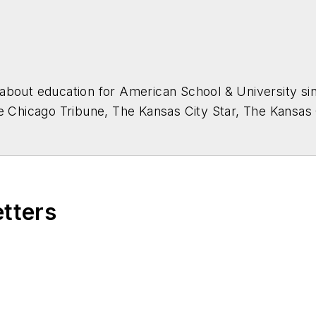
about education for
American School & University
sin
he Chicago Tribune, The Kansas City Star, The Kansas
higan State University.
etters