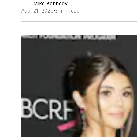
Mike Kennedy
Aug. 21, 2020
3 min read