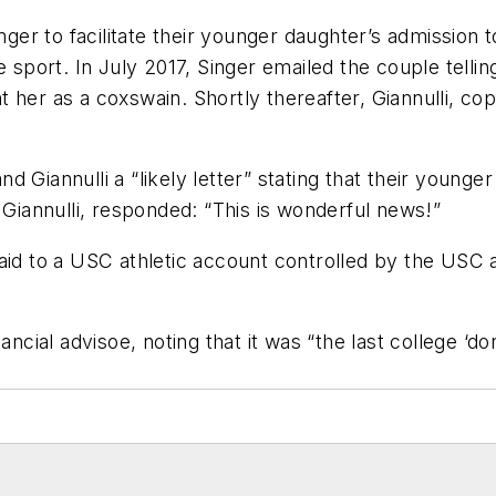
inger to facilitate their younger daughter’s admissio
 sport. In July 2017, Singer emailed the couple tellin
 her as a coxswain. Shortly thereafter, Giannulli, co
 Giannulli a “likely letter” stating that their younge
g Giannulli, responded: “This is wonderful news!”
aid to a USC athletic account controlled by the USC 
ncial advisoe, noting that it was “the last college ‘don