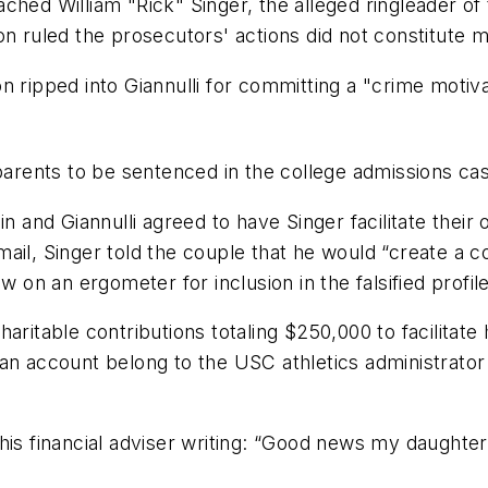
ched William "Rick" Singer, the alleged ringleader of
on ruled the prosecutors' actions did not constitute 
n ripped into Giannulli for committing a "crime motiv
parents to be sentenced in the college admissions cas
in and Giannulli agreed to have Singer facilitate thei
il, Singer told the couple that he would “create a cox
w on an ergometer for inclusion in the falsified profile
haritable contributions totaling $250,000
to facilitat
an account belong to the USC athletics administrator
s financial adviser writing: “Good news my daughter [ 