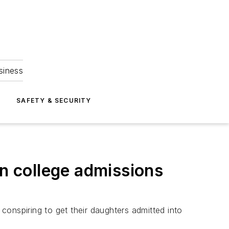
siness
S
SAFETY & SECURITY
in college admissions
onspiring to get their daughters admitted into