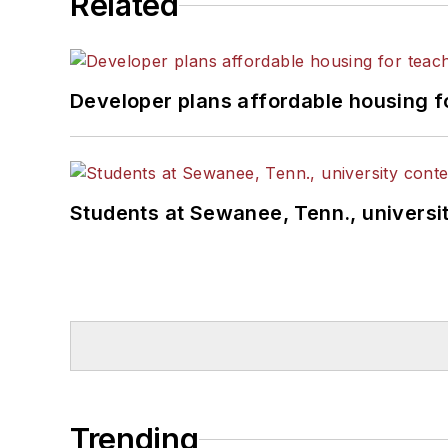
Related
Developer plans affordable housing f
Students at Sewanee, Tenn., universit
Trending