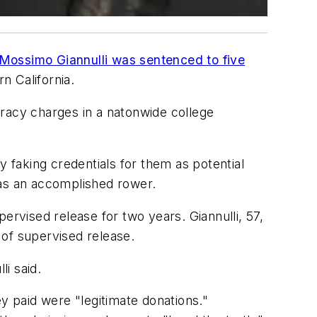
Mossimo Giannulli was sentenced to five
n California.
iracy charges in a natonwide college
faking credentials for them as potential
was an accomplished rower.
ervised release for two years. Giannulli, 57,
 of supervised release.
i said.
y paid were "legitimate donations."