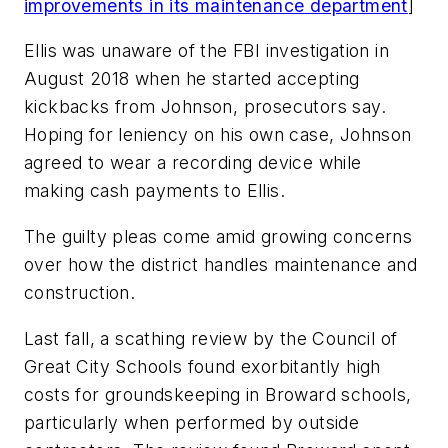
improvements in its maintenance department
]
Ellis was unaware of the FBI investigation in
August 2018 when he started accepting
kickbacks from Johnson, prosecutors say.
Hoping for leniency on his own case, Johnson
agreed to wear a recording device while
making cash payments to Ellis.
The guilty pleas come amid growing concerns
over how the district handles maintenance and
construction.
Last fall, a
scathing review
by the Council of
Great City Schools found exorbitantly high
costs for groundskeeping in Broward schools,
particularly when performed by outside