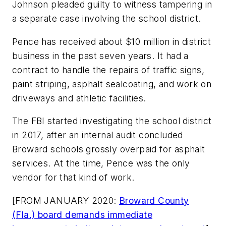
Johnson pleaded guilty to witness tampering
in
a separate case
involving the school district.
Pence has received about $10 million in district
business in the past seven years. It had a
contract to handle the repairs of traffic signs,
paint striping, asphalt sealcoating, and work on
driveways and athletic facilities.
The FBI started investigating the school district
in 2017, after an internal audit concluded
Broward schools
grossly overpaid for asphalt
services. At the time, Pence was the only
vendor for that kind of work.
[FROM JANUARY 2020:
Broward County
(Fla.) board demands immediate