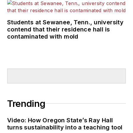
Students at Sewanee, Tenn., university
contend that their residence hall is
contaminated with mold
Trending
Video: How Oregon State’s Ray Hall
turns sustainability into a teaching tool