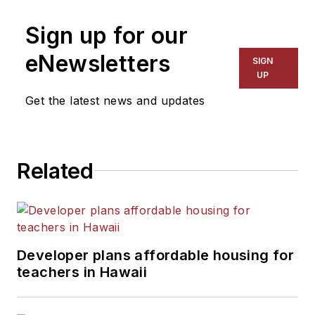
on schools and other topics
Sign up for our
for The Chicago Tribune,
The Kansas City Star, The
eNewsletters
SIGN
Kansas City Times and City
UP
News Bureau of Chicago.
Get the latest news and updates
He is a graduate of Michigan
State University.
Related
Developer plans affordable housing for
teachers in Hawaii