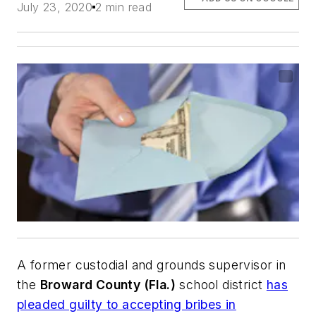
July 23, 2020
2 min read
A former custodial and grounds supervisor in
the
Broward County (Fla.)
school district
has
pleaded guilty to accepting bribes in