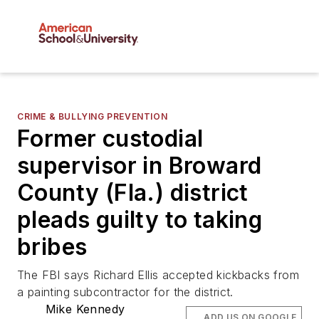
CRIME & BULLYING PREVENTION
Former custodial
supervisor in Broward
County (Fla.) district
pleads guilty to taking
bribes
The FBI says Richard Ellis accepted kickbacks from
a painting subcontractor for the district.
Mike Kennedy
ADD US ON GOOGLE