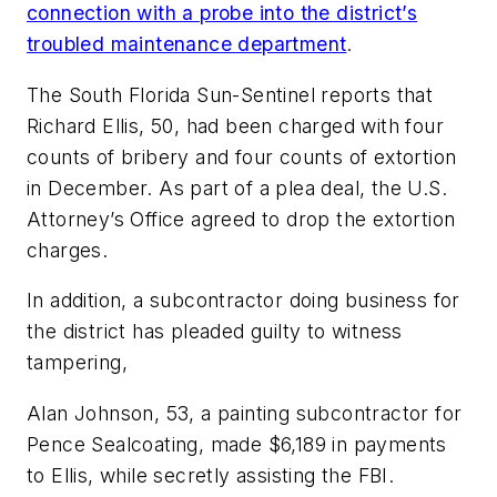
connection with a probe into the district’s
troubled maintenance department
.
The South Florida Sun-Sentinel
reports that
Richard Ellis, 50, had been charged with four
counts of bribery and four counts of extortion
in December. As part of a
plea deal, the U.S.
Attorney’s Office agreed to drop the extortion
charges.
In addition, a subcontractor doing business for
the district has pleaded guilty to witness
tampering,
Alan Johnson, 53, a painting subcontractor for
Pence Sealcoating, made $6,189 in payments
to Ellis, while secretly assisting the FBI.