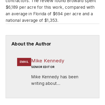
contractors. The review found Broward spent
$6,189 per acre for this work, compared with
an average in Florida of $694 per acre and a
national average of $1,353.
About the Author
Mike Kennedy
EMAIL
SENIOR EDITOR
Mike Kennedy has been
writing about
education for
American
School & University
since
1999. He also has reported