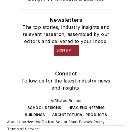
Newsletters
The top stories, industry insights and
relevant research, assembled by our
editors and delivered to your inbox.
SIGN UP
Connect
Follow us for the latest industry news
and insights.
Affiliated Brands
SCHOOL DESIGNS
HPAC ENGINEERING
BUILDINGS
ARCHITECTURAL PRODUCTS
About Us
Advertise
Do Not Sell or Share
Privacy Policy
Terms of Service