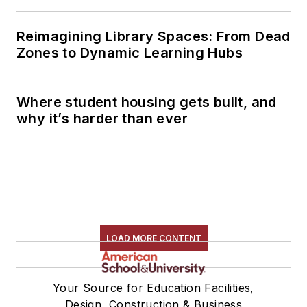
Reimagining Library Spaces: From Dead
Zones to Dynamic Learning Hubs
Where student housing gets built, and
why it’s harder than ever
LOAD MORE CONTENT
Your Source for Education Facilities,
Design, Construction & Business