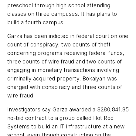
preschool through high school attending
classes on three campuses. It has plans to
build a fourth campus.
Garza has been indicted in federal court on one
count of conspiracy, two counts of theft
concerning programs receiving federal funds,
three counts of wire fraud and two counts of
engaging in monetary transactions involving
criminally acquired property. Bokaiyan was
charged with conspiracy and three counts of
wire fraud.
Investigators say Garza awarded a $280,841.85
no-bid contract to a group called Hot Rod
Systems to build an IT infrastructure at a new
school, even though construction on the