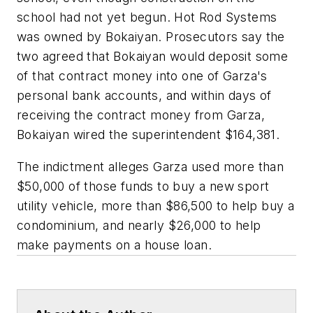
school had not yet begun. Hot Rod Systems
was owned by Bokaiyan. Prosecutors say the
two agreed that Bokaiyan would deposit some
of that contract money into one of Garza's
personal bank accounts, and within days of
receiving the contract money from Garza,
Bokaiyan wired the superintendent $164,381.
The indictment alleges Garza used more than
$50,000 of those funds to buy a new sport
utility vehicle, more than $86,500 to help buy a
condominium, and nearly $26,000 to help
make payments on a house loan.