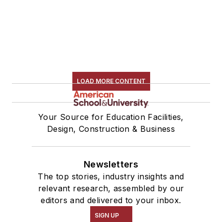
LOAD MORE CONTENT
Your Source for Education Facilities,
Design, Construction & Business
Newsletters
The top stories, industry insights and
relevant research, assembled by our
editors and delivered to your inbox.
SIGN UP