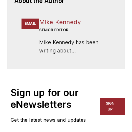
About the Author
Mike Kennedy
EMAIL
SENIOR EDITOR
Mike Kennedy has been
writing about
education for
American
School & University
since
1999. He also has reported
on schools and other topics
Sign up for our
for The Chicago Tribune,
The Kansas City Star, The
eNewsletters
SIGN
Kansas City Times and City
UP
News Bureau of Chicago.
Get the latest news and updates
He is a graduate of Michigan