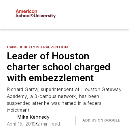
CRIME & BULLYING PREVENTION
Leader of Houston
charter school charged
with embezzlement
Richard Garza, superintendent of Houston Gateway
Academy, a 3-campus network, has been
suspended after he was named in a federal
indictment.
Mike Kennedy
ADD US ON GOOGLE
April 15, 2019
2 min read