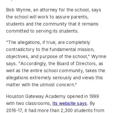
Bob Wynne, an attorney for the school, says
the school will work to assure parents,
students and the community that it remains
committed to serving its students.
"The allegations, if true, are completely
contradictory to the fundamental mission,
objectives, and purpose of the school," Wynne
says. "Accordingly, the Board of Directors, as
well as the entire school community, takes the
allegations extremely seriously and views this
matter with the utmost concern."
Houston Gateway Academy opened in 1999
with two classrooms,
its website says
. By
2016-17, it had more than 2,300 students from