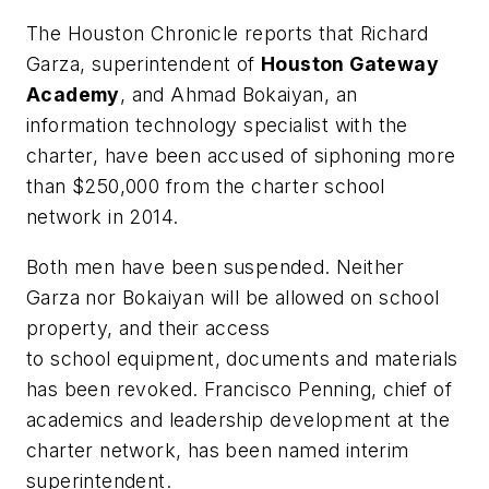
The Houston Chronicle
reports that Richard
Garza, superintendent of
Houston Gateway
Academy
, and Ahmad Bokaiyan, an
information technology specialist with the
charter, have been accused of siphoning more
than $250,000 from the charter school
network in 2014.
Both men have been suspended. Neither
Garza nor Bokaiyan will be allowed on school
property, and their access
to school equipment, documents and materials
has been revoked. Francisco Penning, chief of
academics and leadership development at the
charter network, has been named interim
superintendent.