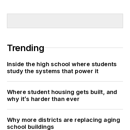
Trending
Inside the high school where students
study the systems that power it
Where student housing gets built, and
why it’s harder than ever
Why more districts are replacing aging
school buildings