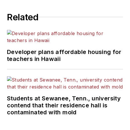
State University.
Related
Developer plans affordable housing for
teachers in Hawaii
Students at Sewanee, Tenn., university
contend that their residence hall is
contaminated with mold