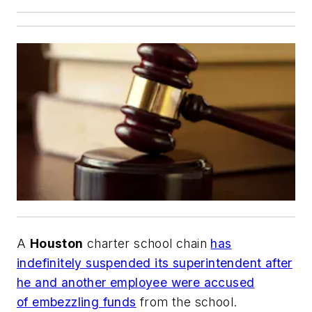
A
Houston
charter school chain
has
indefinitely suspended its superintendent after
he and another employee were accused
of embezzling funds
from the school.