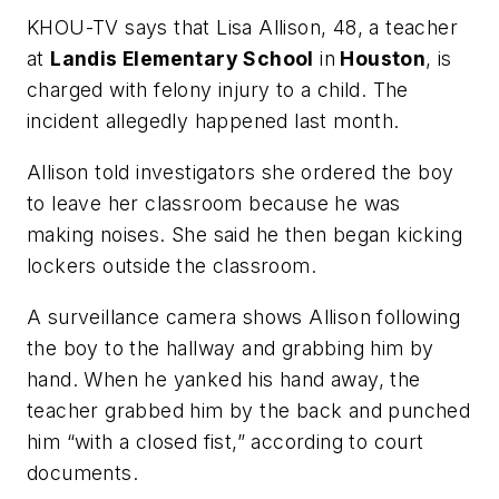
KHOU-TV
says that Lisa Allison, 48, a teacher
at
Landis Elementary School
in
Houston
, is
charged with felony injury to a child. The
incident allegedly happened last month.
Allison told investigators she ordered the boy
to leave her classroom because he was
making noises. She said he then began kicking
lockers outside the classroom.
A surveillance camera shows Allison following
the boy to the hallway and grabbing him by
hand. When he yanked his hand away, the
teacher grabbed him by the back and punched
him “with a closed fist,” according to court
documents.