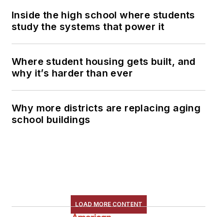
Inside the high school where students
study the systems that power it
Where student housing gets built, and
why it’s harder than ever
Why more districts are replacing aging
school buildings
LOAD MORE CONTENT