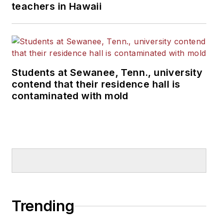
teachers in Hawaii
Students at Sewanee, Tenn., university
contend that their residence hall is
contaminated with mold
Trending