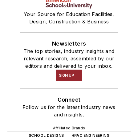
Your Source for Education Facilities,
Design, Construction & Business
Newsletters
The top stories, industry insights and
relevant research, assembled by our
editors and delivered to your inbox.
SIGN UP
Connect
Follow us for the latest industry news
and insights.
Affiliated Brands
SCHOOL DESIGNS
HPAC ENGINEERING