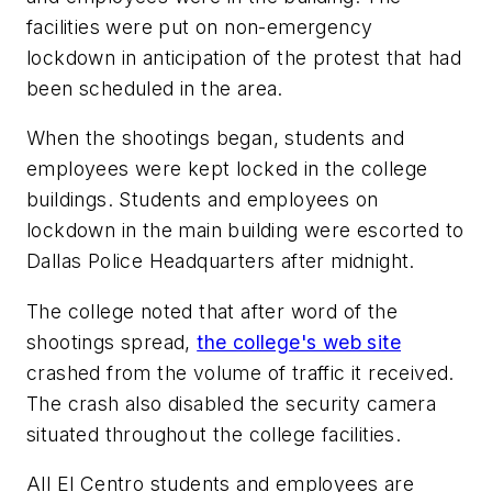
facilities were put on non-emergency
lockdown in anticipation of the protest that had
been scheduled in the area.
When the shootings began, students and
employees were kept locked in the college
buildings. Students and employees on
lockdown in the main building were escorted to
Dallas Police Headquarters after midnight.
The college noted that after word of the
shootings spread,
the college's web site
crashed from the volume of traffic it received.
The crash also disabled the security camera
situated throughout the college facilities.
All El Centro students and employees are