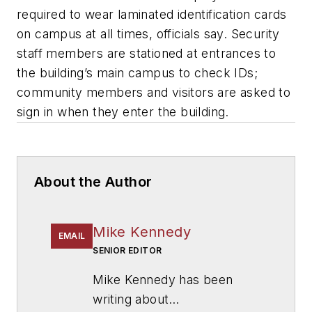
required to wear laminated identification cards
on campus at all times, officials say. Security
staff members are stationed at entrances to
the building’s main campus to check IDs;
community members and visitors are asked to
sign in when they enter the building.
About the Author
Mike Kennedy
EMAIL
SENIOR EDITOR
Mike Kennedy has been
writing about