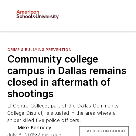
CRIME & BULLYING PREVENTION
Community college
campus in Dallas remains
closed in aftermath of
shootings
El Centro College, part of the Dallas Community
College District, is situated in the area where a
sniper killed five police officers.
Mike Kennedy
ADD US ON GOOGLE
July 8, 2016
2 min read