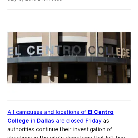
All campuses and locations of
El Centro
College
in
Dallas
are closed Friday
as
authorities continue their investigation of
shootings in the city's downtown that left five