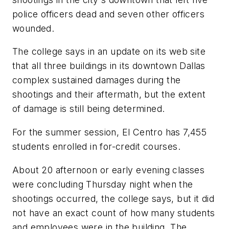
police officers dead and seven other officers
wounded.
The college says in an update on its web site
that all three buildings in its downtown Dallas
complex sustained damages during the
shootings and their aftermath, but the extent
of damage is still being determined.
For the summer session, El Centro has 7,455
students enrolled in for-credit courses.
About 20 afternoon or early evening classes
were concluding Thursday night when the
shootings occurred, the college says, but it did
not have an exact count of how many students
and employees were in the building. The