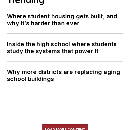
Where student housing gets built, and
why it’s harder than ever
Inside the high school where students
study the systems that power it
Why more districts are replacing aging
school buildings
LOAD MORE CONTENT