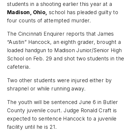
students in a shooting earlier this year at a
Madison, Ohio,
school has pleaded guilty to
four counts of attempted murder.
The Cincinnati Enquirer
reports that James
“Austin” Hancock, an eighth grader, brought a
loaded handgun to Madison Junior/Senior High
School on Feb. 29 and shot two students in the
cafeteria.
Two other students were injured either by
shrapnel or while running away.
The youth will be sentenced June 6 in Butler
County juvenile court. Judge Ronald Craft is
expected to sentence Hancock to a juvenile
facility until he is 21.