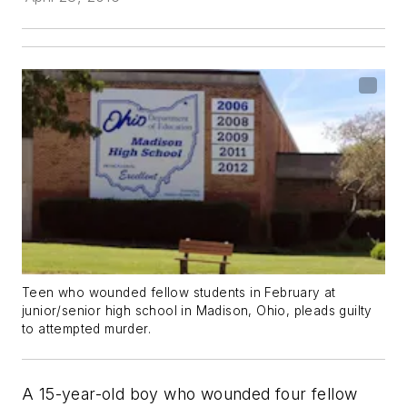
Teen who wounded fellow students in February at
junior/senior high school in Madison, Ohio, pleads guilty
to attempted murder.
A 15-year-old boy who wounded four fellow