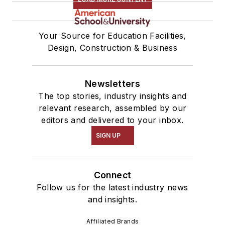
Your Source for Education Facilities,
Design, Construction & Business
Newsletters
The top stories, industry insights and
relevant research, assembled by our
editors and delivered to your inbox.
SIGN UP
Connect
Follow us for the latest industry news
and insights.
Affiliated Brands