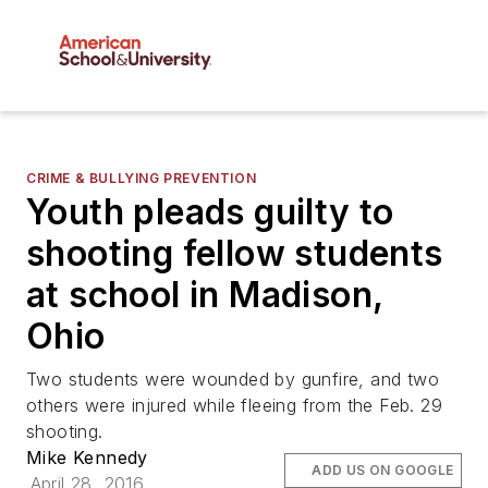
CRIME & BULLYING PREVENTION
Youth pleads guilty to
shooting fellow students
at school in Madison,
Ohio
Two students were wounded by gunfire, and two
others were injured while fleeing from the Feb. 29
shooting.
Mike Kennedy
ADD US ON GOOGLE
April 28, 2016