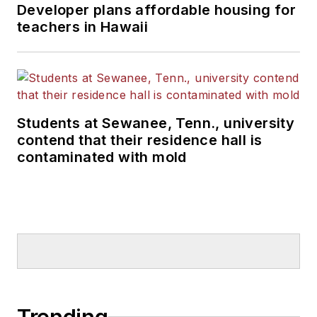
Developer plans affordable housing for
teachers in Hawaii
Students at Sewanee, Tenn., university
contend that their residence hall is
contaminated with mold
Trending