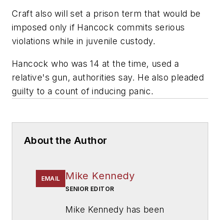
Craft also will set a prison term that would be
imposed only if Hancock commits serious
violations while in juvenile custody.
Hancock who was 14 at the time, used a
relative's gun, authorities say. He also pleaded
guilty to a count of inducing panic.
About the Author
Mike Kennedy
EMAIL
SENIOR EDITOR
Mike Kennedy has been