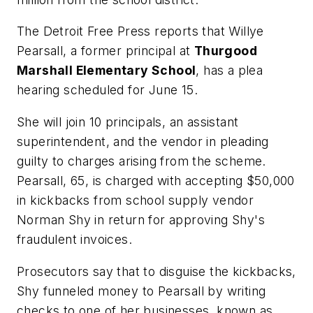
The Detroit Free Press
reports that Willye
Pearsall, a former principal at
Thurgood
Marshall Elementary School
, has a plea
hearing scheduled for June 15.
She will join 10 principals, an assistant
superintendent, and the vendor in pleading
guilty to charges arising from the scheme.
Pearsall, 65, is charged with accepting $50,000
in kickbacks from school supply vendor
Norman Shy in return for approving Shy's
fraudulent invoices.
Prosecutors say that to disguise the kickbacks,
Shy funneled money to Pearsall by writing
checks to one of her businesses, known as