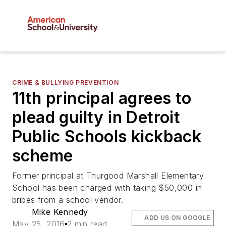
CRIME & BULLYING PREVENTION
11th principal agrees to
plead guilty in Detroit
Public Schools kickback
scheme
Former principal at Thurgood Marshall Elementary
School has been charged with taking $50,000 in
bribes from a school vendor.
Mike Kennedy
ADD US ON GOOGLE
May 25, 2016
2 min read