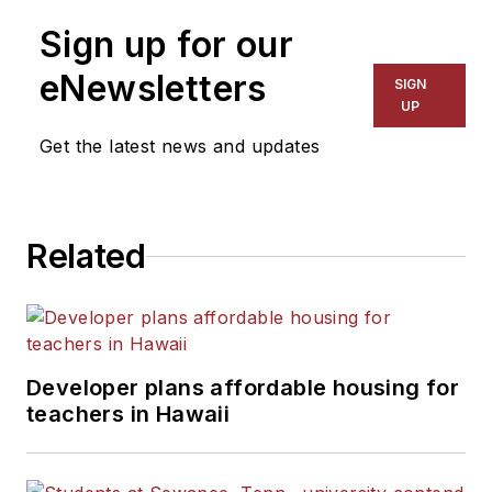
on schools and other topics
Sign up for our
for The Chicago Tribune,
The Kansas City Star, The
eNewsletters
SIGN
Kansas City Times and City
UP
News Bureau of Chicago.
Get the latest news and updates
He is a graduate of Michigan
State University.
Related
Developer plans affordable housing for
teachers in Hawaii