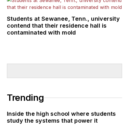
Students at Sewanee, Tenn., university
contend that their residence hall is
contaminated with mold
Trending
Inside the high school where students
study the systems that power it