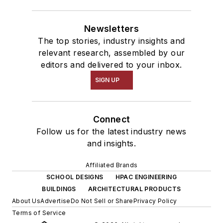
Newsletters
The top stories, industry insights and
relevant research, assembled by our
editors and delivered to your inbox.
SIGN UP
Connect
Follow us for the latest industry news
and insights.
Affiliated Brands
SCHOOL DESIGNS
HPAC ENGINEERING
BUILDINGS
ARCHITECTURAL PRODUCTS
About Us
Advertise
Do Not Sell or Share
Privacy Policy
Terms of Service