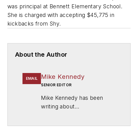
was principal at Bennett Elementary School.
She is charged with accepting $45,775 in
kickbacks from Shy.
About the Author
Mike Kennedy
EMAIL
SENIOR EDITOR
Mike Kennedy has been
writing about
education for
American
School & University
since
1999. He also has reported