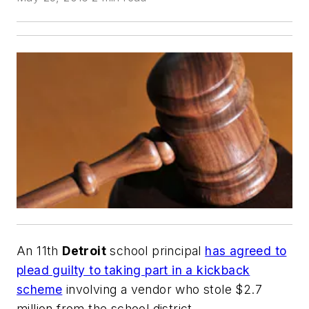
An 11th
Detroit
school principal
has agreed to
plead guilty to taking part in a kickback
scheme
involving a vendor who stole $2.7
million from the school district.