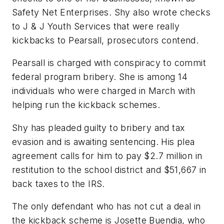
Safety Net Enterprises. Shy also wrote checks
to J & J Youth Services that were really
kickbacks to Pearsall, prosecutors contend.
Pearsall is charged with conspiracy to commit
federal program bribery. She is among 14
individuals who were charged in March with
helping run the kickback schemes.
Shy has pleaded guilty to bribery and tax
evasion and is awaiting sentencing. His plea
agreement calls for him to pay $2.7 million in
restitution to the school district and $51,667 in
back taxes to the IRS.
The only defendant who has not cut a deal in
the kickback scheme is Josette Buendia, who