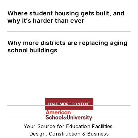
Where student housing gets built, and
why it’s harder than ever
Why more districts are replacing aging
school buildings
LOAD MORE CONTENT
Your Source for Education Facilities,
Design, Construction & Business