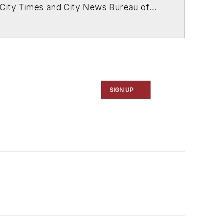
 City Times and City News Bureau of
SIGN UP