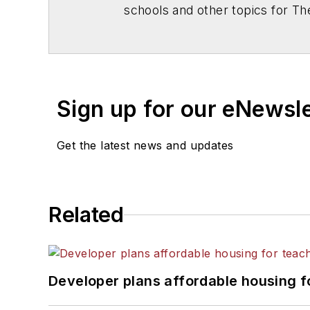
schools and other topics for T
Chicago. He is a graduate of Mic
Sign up for our eNewsl
Get the latest news and updates
Related
Developer plans affordable housing f