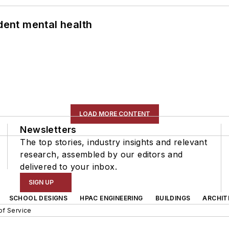
ent mental health
LOAD MORE CONTENT
Newsletters
The top stories, industry insights and relevant
research, assembled by our editors and
delivered to your inbox.
SIGN UP
SCHOOL DESIGNS
HPAC ENGINEERING
BUILDINGS
ARCHIT
of Service