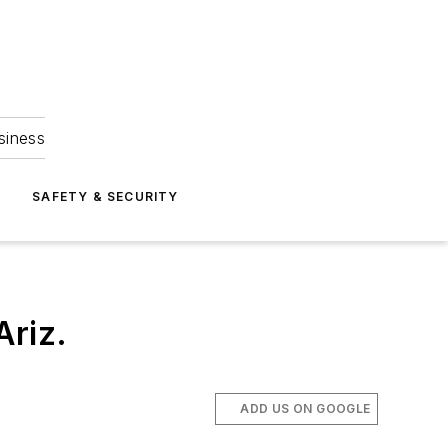
siness
S
SAFETY & SECURITY
Ariz.
ADD US ON GOOGLE