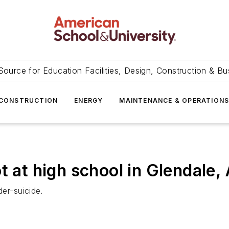
Source for Education Facilities, Design, Construction & Bu
CONSTRUCTION
ENERGY
MAINTENANCE & OPERATION
t at high school in Glendale, 
der-suicide.