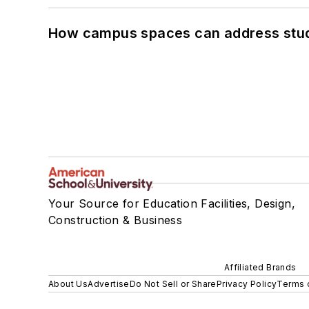
How campus spaces can address stud
Your Source for Education Facilities, Design,
Construction & Business
Affiliated Brands
About Us
Advertise
Do Not Sell or Share
Privacy Policy
Terms 