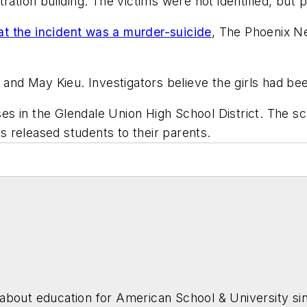
ration building. The victims were not identified, but 
t the incident was a murder-suicide
,
The Phoenix N
 and May Kieu. Investigators believe the girls had bee
s in the Glendale Union High School District. The s
ls released students to their parents.
about education for
American School & University
sin