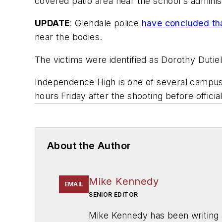
covered patio area near the school's administ
UPDATE
: Glendale police
have concluded tha
near the bodies.
The victims were identified as Dorothy Dutiel
Independence High is one of several campuse
hours Friday after the shooting before officia
About the Author
Mike Kennedy
EMAIL
SENIOR EDITOR
Mike Kennedy has been writing 