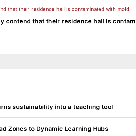
y contend that their residence hall is conta
ns sustainability into a teaching tool
ead Zones to Dynamic Learning Hubs