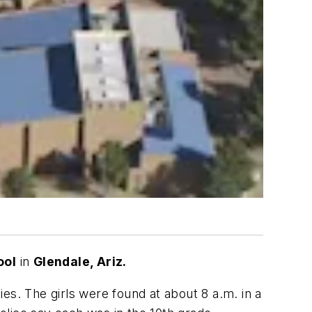
ool
in
Glendale, Ariz.
ies. The girls were found at about 8 a.m. in a