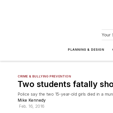
Your 
PLANNING & DESIGN
CRIME & BULLYING PREVENTION
Two students fatally sho
Police say the two 15-year-old girls died in a mur
Mike Kennedy
Feb. 16, 2016