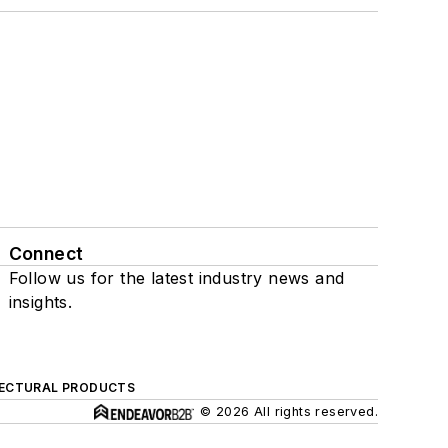
Connect
Follow us for the latest industry news and
insights.
ECTURAL PRODUCTS
© 2026 All rights reserved.