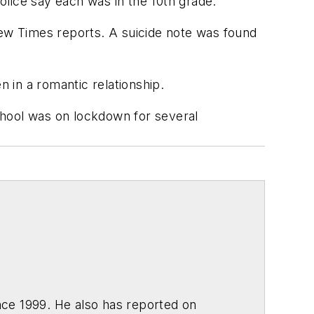
police say each was in the 10th grade.
ew Times
reports. A suicide note was found
n in a romantic relationship.
chool was on lockdown for several
ce 1999. He also has reported on