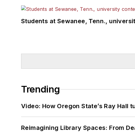
Students at Sewanee, Tenn., universit
Trending
Video: How Oregon State’s Ray Hall tur
Reimagining Library Spaces: From D