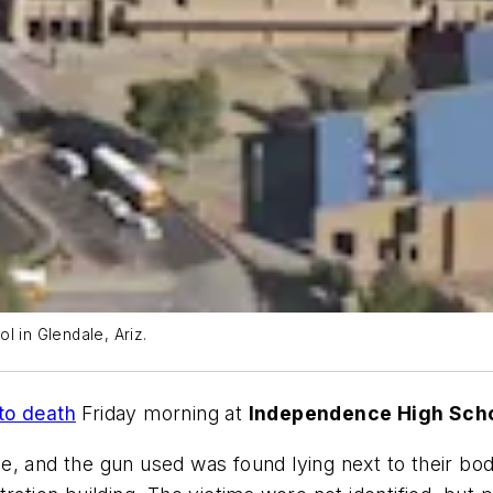
l in Glendale, Ariz.
to death
Friday morning at
Independence High Sch
e, and the gun used was found lying next to their bod