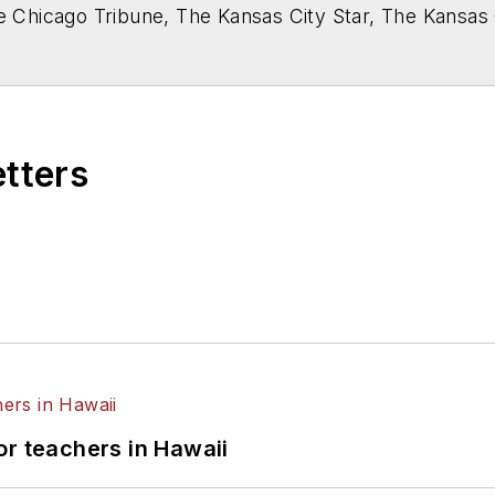
he Chicago Tribune, The Kansas City Star, The Kansas
higan State University.
etters
or teachers in Hawaii