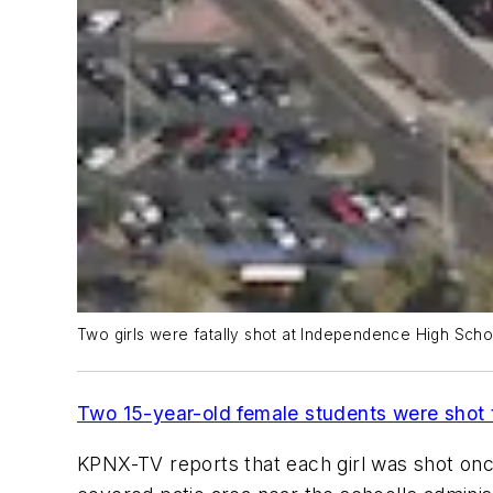
Two girls were fatally shot at Independence High Schoo
Two 15-year-old female students were shot 
KPNX-TV
reports that each girl was shot onc