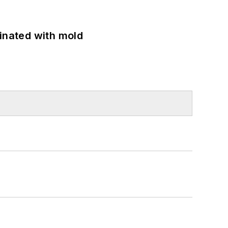
minated with mold