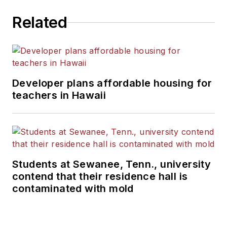
Related
Developer plans affordable housing for
teachers in Hawaii
Students at Sewanee, Tenn., university
contend that their residence hall is
contaminated with mold