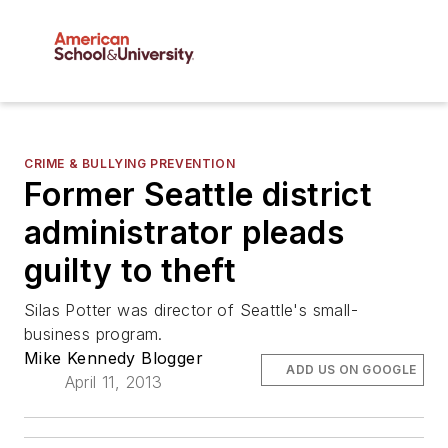
CRIME & BULLYING PREVENTION
Former Seattle district
administrator pleads
guilty to theft
Silas Potter was director of Seattle's small-
business program.
Mike Kennedy Blogger
ADD US ON GOOGLE
April 11, 2013