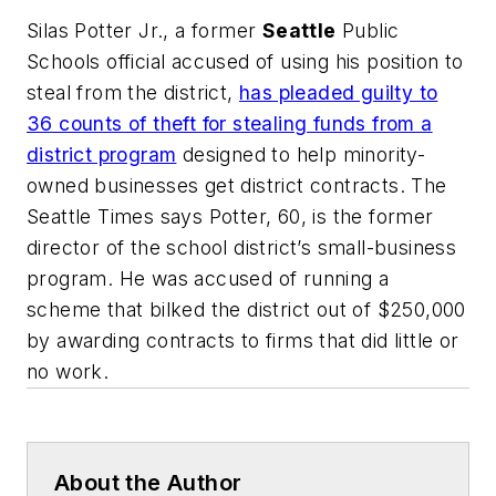
Silas Potter Jr., a former
Seattle
Public
Schools official accused of using his position to
steal from the district,
has pleaded guilty to
36 counts of theft for stealing funds from a
district program
designed to help minority-
owned businesses get district contracts.
The
Seattle Times
says Potter, 60, is the former
director of the school district’s small-business
program. He was accused of running a
scheme that bilked the district out of $250,000
by awarding contracts to firms that did little or
no work.
About the Author