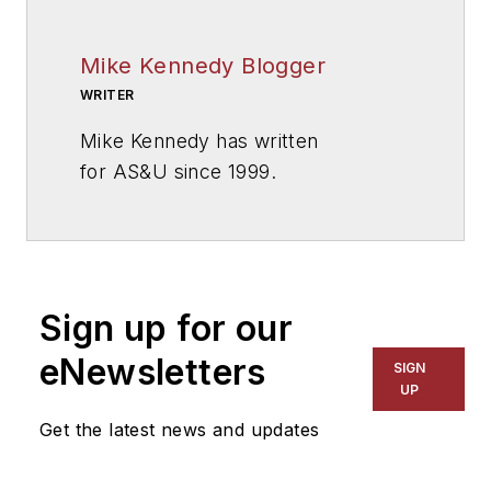
Mike Kennedy Blogger
WRITER
Mike Kennedy has written
for
AS&U
since 1999.
Sign up for our
eNewsletters
SIGN
UP
Get the latest news and updates