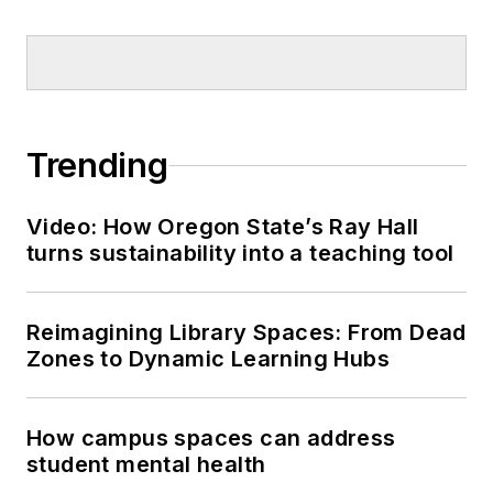
Trending
Video: How Oregon State’s Ray Hall
turns sustainability into a teaching tool
Reimagining Library Spaces: From Dead
Zones to Dynamic Learning Hubs
How campus spaces can address
student mental health