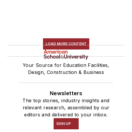
LOAD MORE CONTENT
Your Source for Education Facilities,
Design, Construction & Business
Newsletters
The top stories, industry insights and
relevant research, assembled by our
editors and delivered to your inbox.
SIGN UP