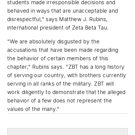
students made irresponsible decisions and
behaved in ways that are unacceptable and
disrespectful," says Matthew J. Rubins,
international president of Zeta Beta Tau.
"We are absolutely disgusted by the
accusations that have been made regarding
the behavior of certain members of this
chapter," Rubins says. "ZBT has a long history
of serving our country, with brothers currently
serving in all ranks of the military. ZBT will
work diligently to demonstrate that the alleged
behavior of a few does not represent the
values of the many."