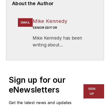
About the Author
Mike Kennedy
EMAIL
SENIOR EDITOR
Mike Kennedy has been
writing about
education for
American
School & University
since
1999. He also has reported
on schools and other topics
Sign up for our
for The Chicago Tribune,
The Kansas City Star, The
eNewsletters
SIGN
Kansas City Times and City
UP
News Bureau of Chicago.
Get the latest news and updates
He is a graduate of Michigan