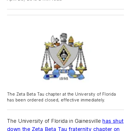
The Zeta Beta Tau chapter at the University of Florida
has been ordered closed, effective immediately.
The University of Florida in Gainesville
has shut
down the Zeta Beta Tau fraternity chapter on