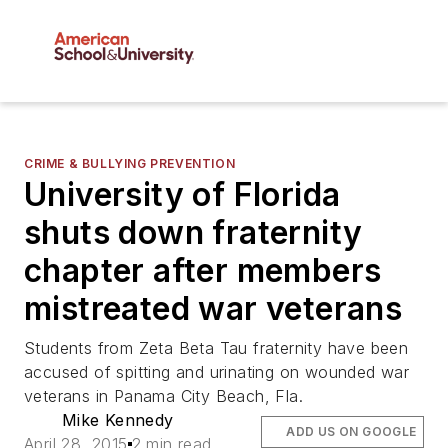
CRIME & BULLYING PREVENTION
University of Florida
shuts down fraternity
chapter after members
mistreated war veterans
Students from Zeta Beta Tau fraternity have been
accused of spitting and urinating on wounded war
veterans in Panama City Beach, Fla.
Mike Kennedy
ADD US ON GOOGLE
April 28, 2015
2 min read