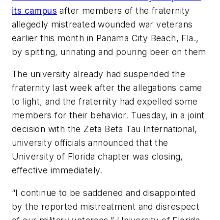
its campus
after members of the fraternity
allegedly mistreated wounded war veterans
earlier this month in Panama City Beach, Fla.,
by spitting, urinating and pouring beer on them
The university already had suspended the
fraternity last week after the allegations came
to light, and the fraternity had expelled some
members for their behavior. Tuesday, in a joint
decision with the Zeta Beta Tau International,
university officials announced that the
University of Florida chapter was closing,
effective immediately.
“I continue to be saddened and disappointed
by the reported mistreatment and disrespect