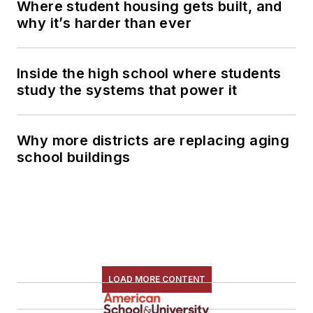
Where student housing gets built, and
why it’s harder than ever
Inside the high school where students
study the systems that power it
Why more districts are replacing aging
school buildings
LOAD MORE CONTENT