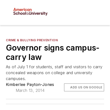
CRIME & BULLYING PREVENTION
Governor signs campus-
carry law
As of July 1 for students, staff and visitors to carry
concealed weapons on college and university
campuses.
Kimberlee Payton-Jones
ADD US ON GOOGLE
March 13, 2014