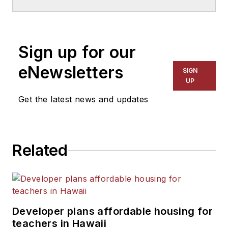
Sign up for our
eNewsletters
SIGN
UP
Get the latest news and updates
Related
Developer plans affordable housing for
teachers in Hawaii