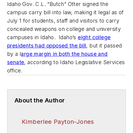
Idaho Gov. C.L. “Butch” Otter signed the
campus carry bill into law, making it legal as of
July 1 for students, staff and visitors to carry
concealed weapons on college and university
campuses in Idaho. Idaho’s
eight college
presidents had opposed the bill
, but it passed
by a l
arge margin in both the house and
senate
, according to Idaho Legislative Services
office.
About the Author
Kimberlee Payton-Jones