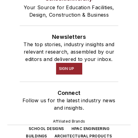
Your Source for Education Facilities,
Design, Construction & Business
Newsletters
The top stories, industry insights and
relevant research, assembled by our
editors and delivered to your inbox.
SIGN UP
Connect
Follow us for the latest industry news
and insights.
Affiliated Brands
SCHOOL DESIGNS
HPAC ENGINEERING
BUILDINGS
ARCHITECTURAL PRODUCTS