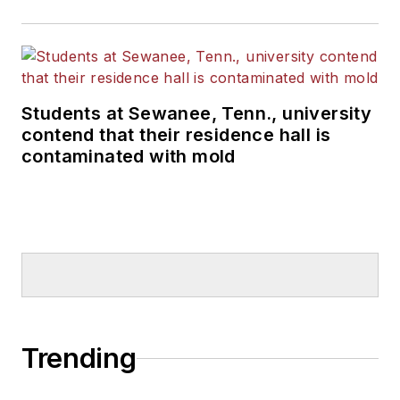
Students at Sewanee, Tenn., university
contend that their residence hall is
contaminated with mold
Trending