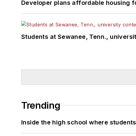
Developer plans affordable housing f
Students at Sewanee, Tenn., universit
Trending
Inside the high school where students