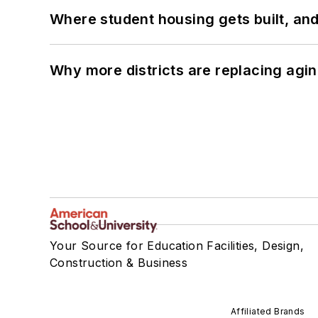
Where student housing gets built, and
Why more districts are replacing agin
Your Source for Education Facilities, Design,
Construction & Business
Affiliated Brands