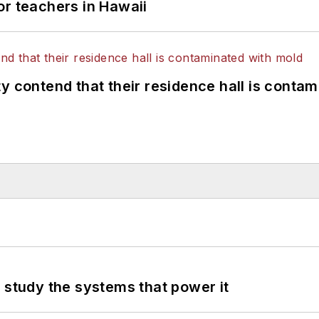
or teachers in Hawaii
y contend that their residence hall is conta
 study the systems that power it