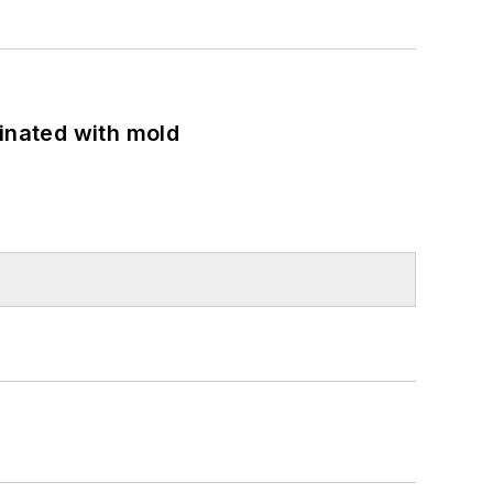
minated with mold