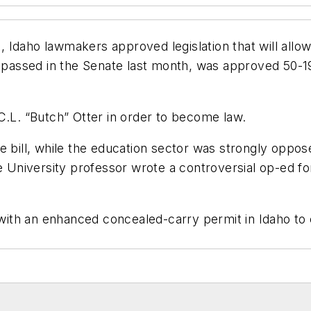
 Idaho lawmakers approved legislation that will all
assed in the Senate last month, was approved 50-19
C.L. “Butch” Otter in order to become law.
 bill, while the education sector was strongly opposed
ate University professor wrote a controversial op-e
e with an enhanced concealed-carry permit in Idaho t