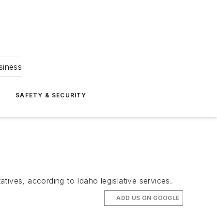
siness
S
SAFETY & SECURITY
ves, according to Idaho legislative services.
ADD US ON GOOGLE