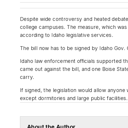
Despite wide controversy and heated debate,
college campuses. The measure, which was p
according to Idaho legislative services.
The bill now has to be signed by Idaho Gov. 
Idaho law enforcement officials supported the
came out against the bill, and one Boise St
carry.
If signed, the legislation would allow anyon
except dormitories and large public facilities.
About the Author