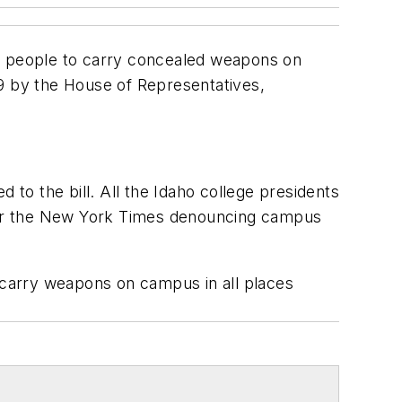
ow people to carry concealed weapons on
 by the House of Representatives,
 to the bill. All the Idaho college presidents
d for the New York Times denouncing campus
o carry weapons on campus in all places