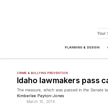
Your 
PLANNING & DESIGN
CRIME & BULLYING PREVENTION
Idaho lawmakers pass ca
The measure, which was passed in the Senate las
Kimberlee Payton-Jones
March 10, 2014