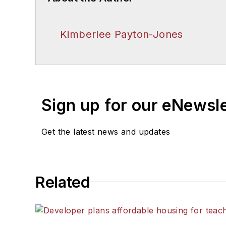
Kimberlee Payton-Jones
Sign up for our eNewsl
Get the latest news and updates
Related