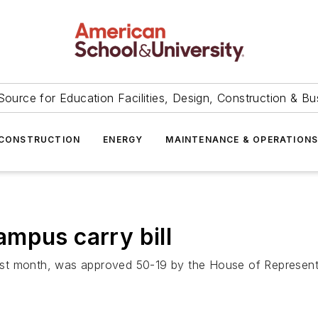
Source for Education Facilities, Design, Construction & Bu
CONSTRUCTION
ENERGY
MAINTENANCE & OPERATION
mpus carry bill
t month, was approved 50-19 by the House of Representati