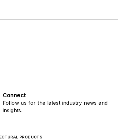
Connect
Follow us for the latest industry news and
insights.
ECTURAL PRODUCTS