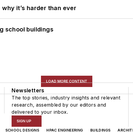
 why it’s harder than ever
g school buildings
LOAD MORE CONTENT
Newsletters
The top stories, industry insights and relevant
research, assembled by our editors and
delivered to your inbox.
SIGN UP
SCHOOL DESIGNS
HPAC ENGINEERING
BUILDINGS
ARCHIT