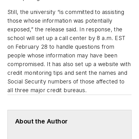
Still, the university “is committed to assisting
those whose information was potentially
exposed,” the release said. In response, the
school will set up a call center by 8 a.m. EST
on February 28 to handle questions from
people whose information may have been
compromised. It has also set up a website with
credit monitoring tips and sent the names and
Social Security numbers of those affected to
all three major credit bureaus.
About the Author