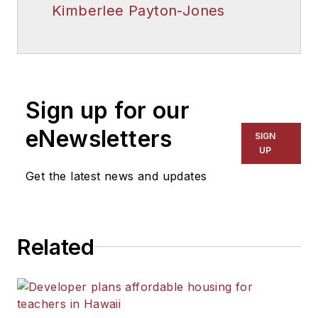
Kimberlee Payton-Jones
Sign up for our
eNewsletters
SIGN
UP
Get the latest news and updates
Related