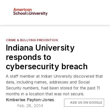
CRIME & BULLYING PREVENTION
Indiana University
responds to
cybersecurity breach
A staff member at Indian University discovered that
data, including names, addresses and Social
Security numbers, had been stored for the past 11
months in a location that was not secure.
Kimberlee Payton-Jones
ADD US ON GOOGLE
Feb. 28, 2014