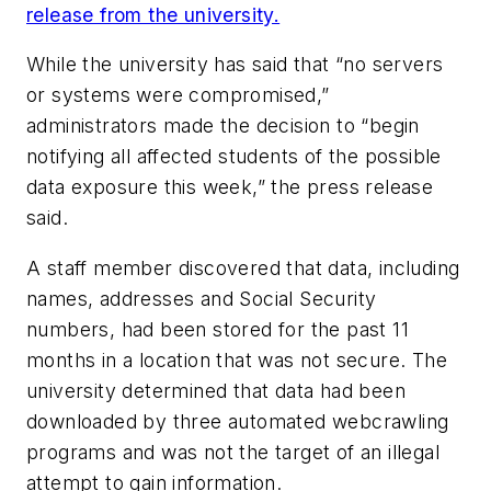
release from the university.
While the university has said that “no servers
or systems were compromised,”
administrators made the decision to “begin
notifying all affected students of the possible
data exposure this week,” the press release
said.
A staff member discovered that data, including
names, addresses and Social Security
numbers, had been stored for the past 11
months in a location that was not secure. The
university determined that data had been
downloaded by three automated webcrawling
programs and was not the target of an illegal
attempt to gain information.