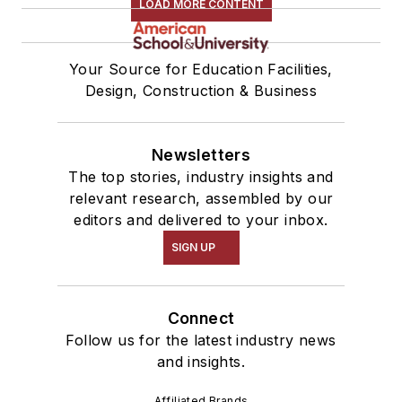
LOAD MORE CONTENT
Your Source for Education Facilities,
Design, Construction & Business
Newsletters
The top stories, industry insights and
relevant research, assembled by our
editors and delivered to your inbox.
SIGN UP
Connect
Follow us for the latest industry news
and insights.
Affiliated Brands