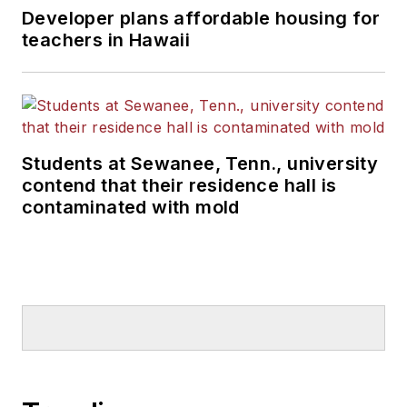
Developer plans affordable housing for
teachers in Hawaii
Students at Sewanee, Tenn., university
contend that their residence hall is
contaminated with mold