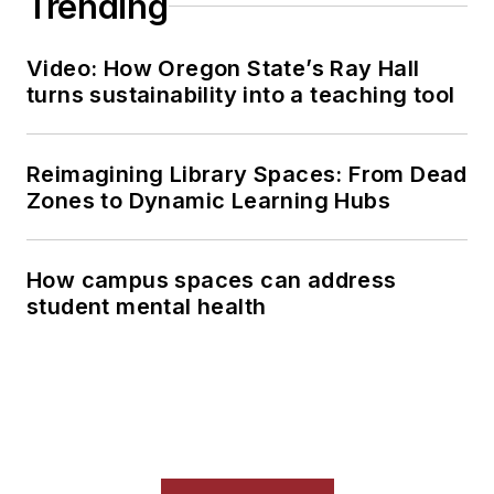
Trending
Video: How Oregon State’s Ray Hall
turns sustainability into a teaching tool
Reimagining Library Spaces: From Dead
Zones to Dynamic Learning Hubs
How campus spaces can address
student mental health