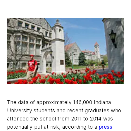
The data of approximately 146,000 Indiana
University students and recent graduates who
attended the school from 2011 to 2014 was
potentially put at risk, according to a
press