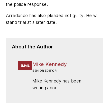
the police response.
Arredondo has also pleaded not guilty. He will
stand trial at a later date.
About the Author
Mike Kennedy
EMAIL
SENIOR EDITOR
Mike Kennedy has been
writing about
education for
American
School & University
since
1999. He also has reported