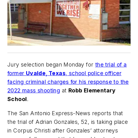
Jury selection began Monday for
the trial of a
former
Uvalde, Texas
, school police officer
facing criminal charges for his response to the
2022 mass shooting
at
Robb Elementary
School
.
The
San Antonio Express-News
reports that
the trial of Adrian Gonzales, 52, is taking place
in Corpus Christi after Gonzales’ attorneys