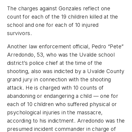
The charges against Gonzales reflect one
count for each of the 19 children killed at the
school and one for each of 10 injured
survivors.
Another law enforcement official, Pedro “Pete”
Arredondo, 53, who was the Uvalde school
district’s police chief at the time of the
shooting, also was indicted by a Uvalde County
grand jury in connection with the shooting
attack. He is charged with 10 counts of
abandoning or endangering a child — one for
each of 10 children who suffered physical or
psychological injuries in the massacre,
according to his indictment. Arredondo was the
presumed incident commander in charge of