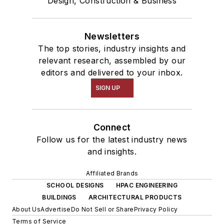
Design, Construction & Business
Newsletters
The top stories, industry insights and
relevant research, assembled by our
editors and delivered to your inbox.
SIGN UP
Connect
Follow us for the latest industry news
and insights.
Affiliated Brands
SCHOOL DESIGNS
HPAC ENGINEERING
BUILDINGS
ARCHITECTURAL PRODUCTS
About Us
Advertise
Do Not Sell or Share
Privacy Policy
Terms of Service