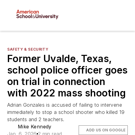
SAFETY & SECURITY
Former Uvalde, Texas,
school police officer goes
on trial in connection
with 2022 mass shooting
Adrian Gonzales is accused of failing to intervene
immediately to stop a school shooter who killed 19
students and 2 teachers.
Mike Kennedy
ADD US ON GOOGLE
Jan. 6, 2026
2 min read