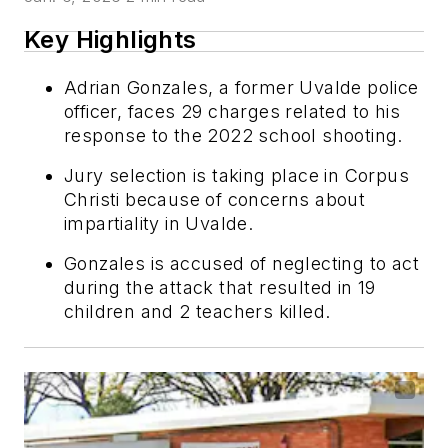
Key Highlights
Adrian Gonzales, a former Uvalde police
officer, faces 29 charges related to his
response to the 2022 school shooting.
Jury selection is taking place in Corpus
Christi because of concerns about
impartiality in Uvalde.
Gonzales is accused of neglecting to act
during the attack that resulted in 19
children and 2 teachers killed.