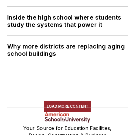
Inside the high school where students
study the systems that power it
Why more districts are replacing aging
school buildings
LOAD MORE CONTENT
Your Source for Education Facilities,