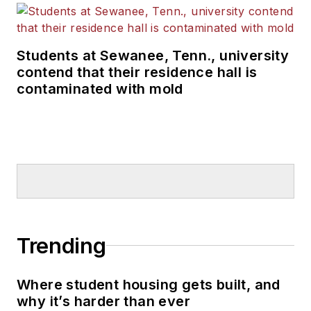
Students at Sewanee, Tenn., university
contend that their residence hall is
contaminated with mold
Trending
Where student housing gets built, and
why it’s harder than ever