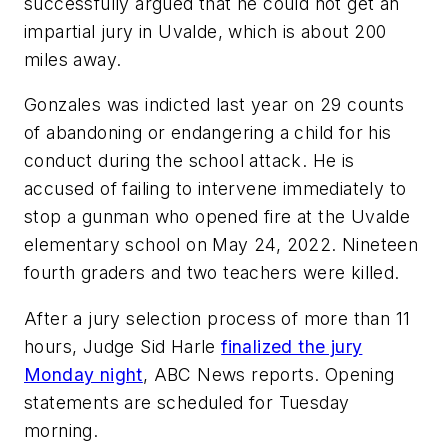
successfully argued that he could not get an
impartial jury in Uvalde, which is about 200
miles away.
Gonzales was indicted last year on 29 counts
of abandoning or endangering a child for his
conduct during the school attack. He is
accused of failing to intervene immediately to
stop a gunman who opened fire at the Uvalde
elementary school on May 24, 2022. Nineteen
fourth graders and two teachers were killed.
After a jury selection process of more than 11
hours, Judge Sid Harle
finalized the jury
Monday night
,
ABC News
reports. Opening
statements are scheduled for Tuesday
morning.