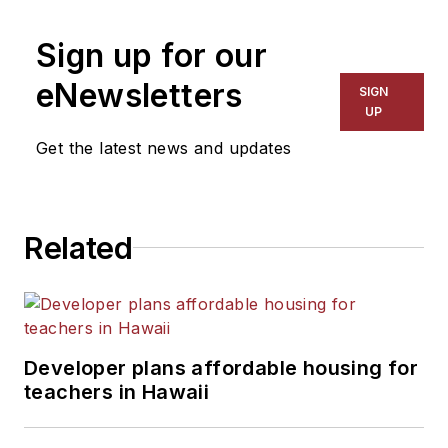
on schools and other topics
Sign up for our
for The Chicago Tribune,
The Kansas City Star, The
eNewsletters
SIGN
Kansas City Times and City
UP
News Bureau of Chicago.
Get the latest news and updates
He is a graduate of Michigan
State University.
Related
Developer plans affordable housing for
teachers in Hawaii