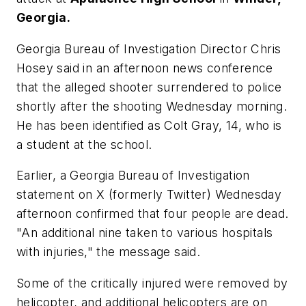
Georgia.
Georgia Bureau of Investigation Director Chris
Hosey said in an afternoon news conference
that the alleged shooter surrendered to police
shortly after the shooting Wednesday morning.
He has been identified as Colt Gray, 14, who is
a student at the school.
Earlier, a Georgia Bureau of Investigation
statement on X (formerly Twitter) Wednesday
afternoon confirmed that four people are dead.
"An additional nine taken to various hospitals
with injuries," the message said.
Some of the critically injured were removed by
helicopter, and additional helicopters are on