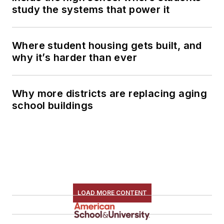
study the systems that power it
Where student housing gets built, and
why it’s harder than ever
Why more districts are replacing aging
school buildings
LOAD MORE CONTENT