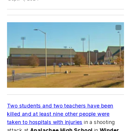
Two students and two teachers have been
killed and at least nine other people were
taken to hospitals with injuries
in a shooting
attack at
Apalachee High School
in
Winder,