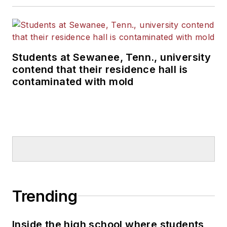
Students at Sewanee, Tenn., university
contend that their residence hall is
contaminated with mold
Trending
Inside the high school where students