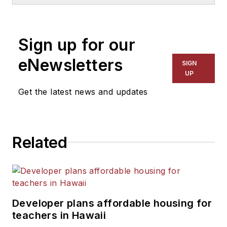
School & University
since
1999. He also has reported
on schools and other topics
Sign up for our
for The Chicago Tribune,
The Kansas City Star, The
eNewsletters
SIGN
Kansas City Times and City
UP
News Bureau of Chicago.
Get the latest news and updates
He is a graduate of Michigan
State University.
Related
Developer plans affordable housing for
teachers in Hawaii