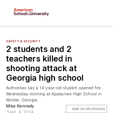
SAFETY & SECURITY
2 students and 2
teachers killed in
shooting attack at
Georgia high school
Authorities say a 14-year-old student opened fire
Wednesday morning at Apalachee High School in
Winder, Georgia.
Mike Kennedy
ADD US ON GOOGLE
Sept. 4, 2024