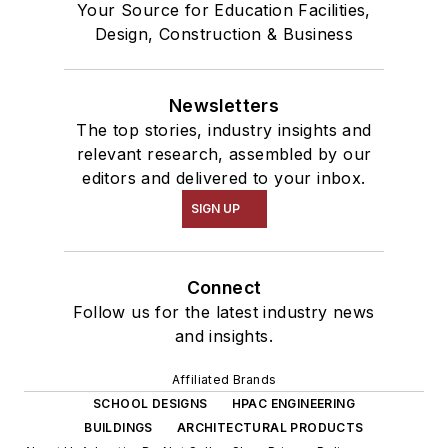
Your Source for Education Facilities,
Design, Construction & Business
Newsletters
The top stories, industry insights and
relevant research, assembled by our
editors and delivered to your inbox.
SIGN UP
Connect
Follow us for the latest industry news
and insights.
Affiliated Brands
SCHOOL DESIGNS
HPAC ENGINEERING
BUILDINGS
ARCHITECTURAL PRODUCTS