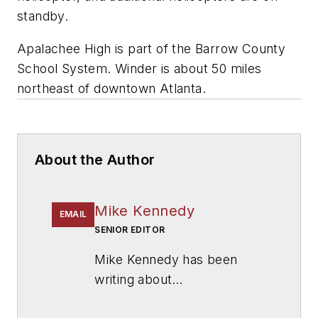
standby.
Apalachee High is part of the Barrow County
School System. Winder is about 50 miles
northeast of downtown Atlanta.
About the Author
Mike Kennedy
EMAIL
SENIOR EDITOR
Mike Kennedy has been
writing about
education for
American