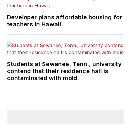
Developer plans affordable housing for
teachers in Hawaii
Students at Sewanee, Tenn., university
contend that their residence hall is
contaminated with mold