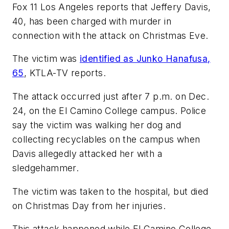
Fox 11 Los Angeles
reports that Jeffery Davis,
40, has been charged with murder in
connection with the attack on Christmas Eve.
The victim was
identified as Junko Hanafusa,
65
,
KTLA-TV
reports.
The attack occurred just after 7 p.m. on Dec.
24, on the El Camino College campus. Police
say the victim was walking her dog and
collecting recyclables on the campus when
Davis allegedly attacked her with a
sledgehammer.
The victim was taken to the hospital, but died
on Christmas Day from her injuries.
This attack happened while El Camino College