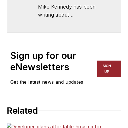
Mike Kennedy has been
writing about
education for
American
School & University
since
1999. He also has reported
on schools and other topics
Sign up for our
for The Chicago Tribune,
The Kansas City Star, The
eNewsletters
SIGN
Kansas City Times and City
UP
News Bureau of Chicago.
Get the latest news and updates
He is a graduate of Michigan
State University.
Related