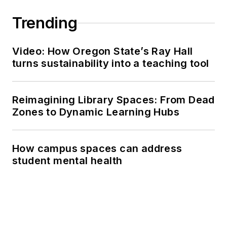
Trending
Video: How Oregon State’s Ray Hall
turns sustainability into a teaching tool
Reimagining Library Spaces: From Dead
Zones to Dynamic Learning Hubs
How campus spaces can address
student mental health