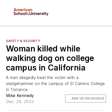
SAFETY & SECURITY
Woman killed while
walking dog on college
campus in California
A man allegedly beat the victim with a
sledgehammer on the campus of El Camino College
in Torrance.
Mike Kennedy
ADD US ON GOOGLE
Dec. 29, 2023