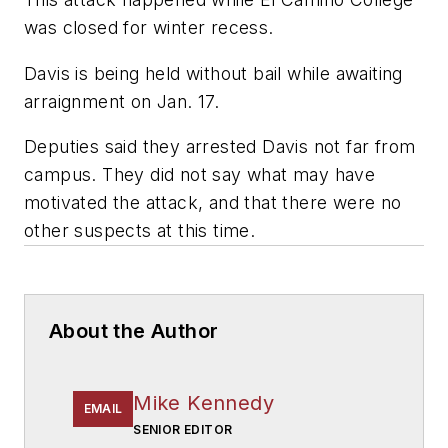
was closed for winter recess.
Davis is being held without bail while awaiting
arraignment on Jan. 17.
Deputies said they arrested Davis not far from
campus. They did not say what may have
motivated the attack, and that there were no
other suspects at this time.
About the Author
Mike Kennedy
EMAIL
SENIOR EDITOR