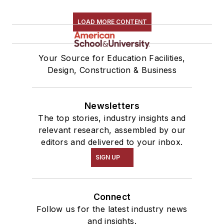
LOAD MORE CONTENT
Your Source for Education Facilities,
Design, Construction & Business
Newsletters
The top stories, industry insights and
relevant research, assembled by our
editors and delivered to your inbox.
SIGN UP
Connect
Follow us for the latest industry news
and insights.