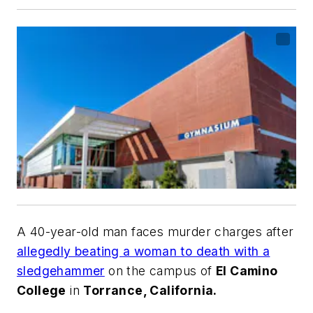
A 40-year-old man faces murder charges after
allegedly beating a woman to death with a
sledgehammer
on the campus of
El Camino
College
in
Torrance, California.