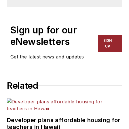
School & University
since
1999. He also has reported
on schools and other topics
Sign up for our
for The Chicago Tribune,
The Kansas City Star, The
eNewsletters
SIGN
Kansas City Times and City
UP
News Bureau of Chicago.
Get the latest news and updates
He is a graduate of Michigan
State University.
Related
Developer plans affordable housing for
teachers in Hawaii