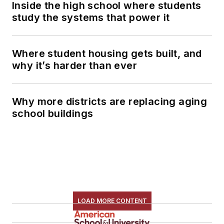
Inside the high school where students
study the systems that power it
Where student housing gets built, and
why it’s harder than ever
Why more districts are replacing aging
school buildings
LOAD MORE CONTENT