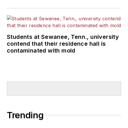
Students at Sewanee, Tenn., university
contend that their residence hall is
contaminated with mold
Trending