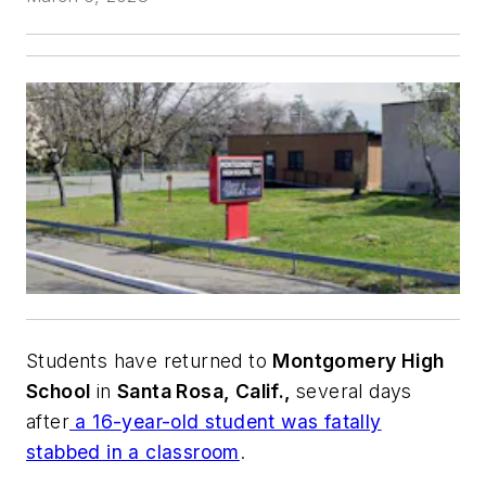
Students have returned to
Montgomery High
School
in
Santa Rosa, Calif.,
several days
after
a 16-year-old student was fatally
stabbed in a classroom
.