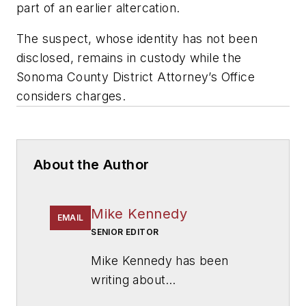
part of an earlier altercation.
The suspect, whose identity has not been
disclosed, remains in custody while the
Sonoma County District Attorney’s Office
considers charges.
About the Author
Mike Kennedy
EMAIL
SENIOR EDITOR
Mike Kennedy has been
writing about
education for
American