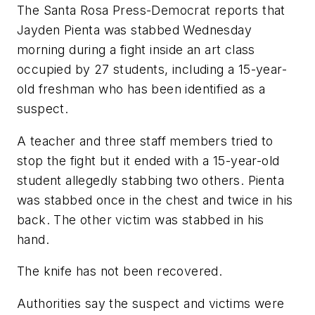
The Santa Rosa Press-Democrat
reports that
Jayden Pienta was stabbed Wednesday
morning during a fight inside an art class
occupied by 27 students, including a 15-year-
old freshman who has been identified as a
suspect.
A teacher and three staff members tried to
stop the fight but it ended with a 15-year-old
student allegedly stabbing two others. Pienta
was stabbed once in the chest and twice in his
back. The other victim was stabbed in his
hand.
The knife has not been recovered.
Authorities say the suspect and victims were