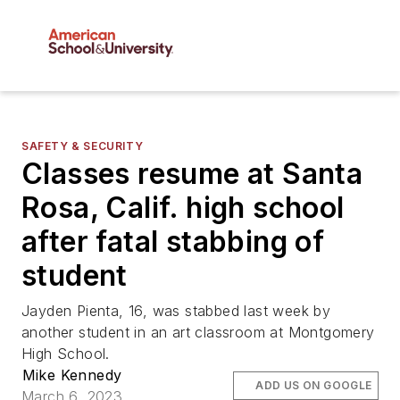
SAFETY & SECURITY
Classes resume at Santa
Rosa, Calif. high school
after fatal stabbing of
student
Jayden Pienta, 16, was stabbed last week by
another student in an art classroom at Montgomery
High School.
Mike Kennedy
ADD US ON GOOGLE
March 6, 2023