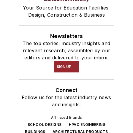
Your Source for Education Facilities,
Design, Construction & Business
Newsletters
The top stories, industry insights and
relevant research, assembled by our
editors and delivered to your inbox.
SIGN UP
Connect
Follow us for the latest industry news
and insights.
Affiliated Brands
SCHOOL DESIGNS
HPAC ENGINEERING
BUILDINGS
ARCHITECTURAL PRODUCTS