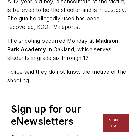
A 12-year-old boy, a schoolmate of the victim,
is believed to be the shooter and is in custody.
The gun he allegedly used has been
recovered, KGO-TV reports.
The shooting occurred Monday at
Madison
Park Academy
in Oakland, which serves
students in grade six through 12.
Police said they do not know the motive of the
shooting.
Sign up for our
eNewsletters
SIGN
UP