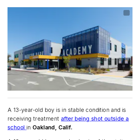
A 13-year-old boy is in stable condition and is
receiving treatment
after being shot outside a
school
in
Oakland, Calif.