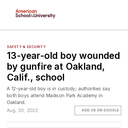
SAFETY & SECURITY
13-year-old boy wounded
by gunfire at Oakland,
Calif., school
A 12-year-old boy is in custody; authorities say
both boys attend Madison Park Academy in
Oakland.
Aug. 30, 2022
ADD US ON GOOGLE