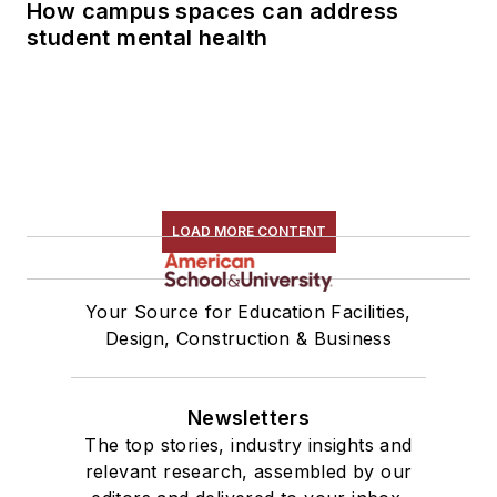
How campus spaces can address
student mental health
LOAD MORE CONTENT
Your Source for Education Facilities,
Design, Construction & Business
Newsletters
The top stories, industry insights and
relevant research, assembled by our