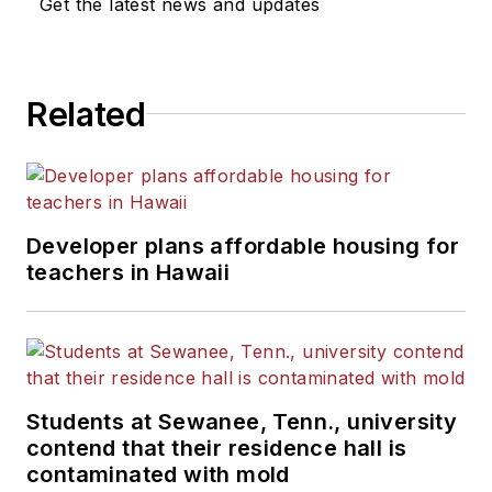
Get the latest news and updates
Related
Developer plans affordable housing for
teachers in Hawaii
Students at Sewanee, Tenn., university
contend that their residence hall is
contaminated with mold