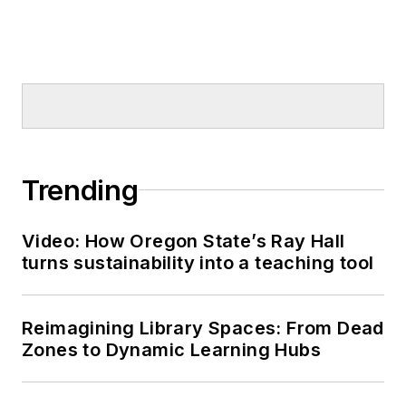
Trending
Video: How Oregon State’s Ray Hall
turns sustainability into a teaching tool
Reimagining Library Spaces: From Dead
Zones to Dynamic Learning Hubs