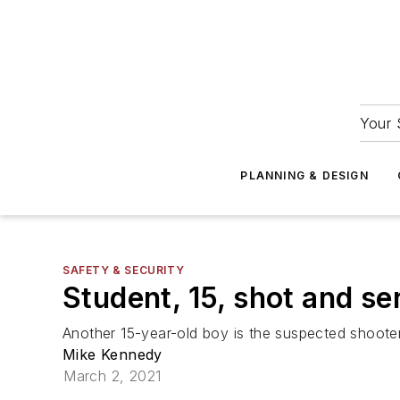
Your 
PLANNING & DESIGN
SAFETY & SECURITY
Student, 15, shot and se
Another 15-year-old boy is the suspected shooter
Mike Kennedy
March 2, 2021