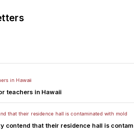
etters
or teachers in Hawaii
y contend that their residence hall is conta