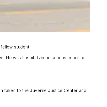
 fellow student.
d. He was hospitalized in serious condition.
n taken to the Juvenile Justice Center and