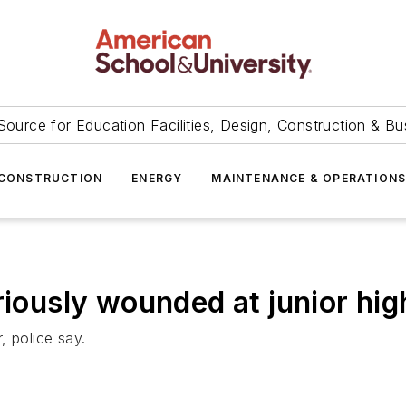
Source for Education Facilities, Design, Construction & Bu
CONSTRUCTION
ENERGY
MAINTENANCE & OPERATION
riously wounded at junior hi
, police say.