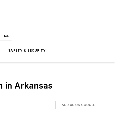
siness
S
SAFETY & SECURITY
gh in Arkansas
ADD US ON GOOGLE