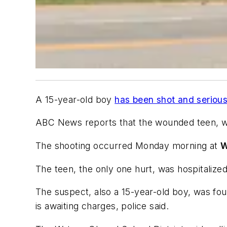
A 15-year-old boy
has been shot and serious
ABC News
reports that the wounded teen, wh
The shooting occurred Monday morning at
W
The teen, the only one hurt, was hospitalized 
The suspect, also a 15-year-old boy, was fo
is awaiting charges, police said.