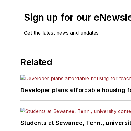
Sign up for our eNewsl
Get the latest news and updates
Related
Developer plans affordable housing f
Students at Sewanee, Tenn., universit