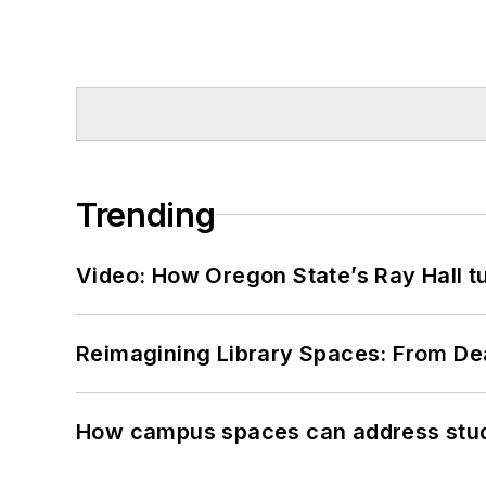
Trending
Video: How Oregon State’s Ray Hall tur
Reimagining Library Spaces: From D
How campus spaces can address stud