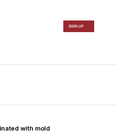
SIGN UP
minated with mold