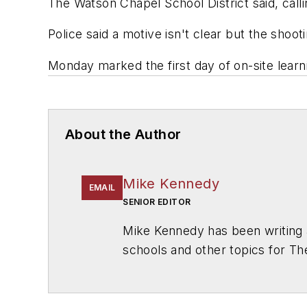
The Watson Chapel School District said, calli
Police said a motive isn't clear but the shoo
Monday marked the first day of on-site learni
About the Author
Mike Kennedy
EMAIL
SENIOR EDITOR
Mike Kennedy has been writing 
schools and other topics for T
Chicago. He is a graduate of Mic