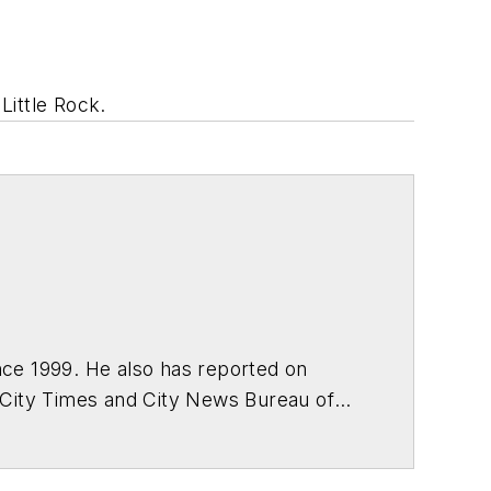
Little Rock.
ce 1999. He also has reported on
 City Times and City News Bureau of