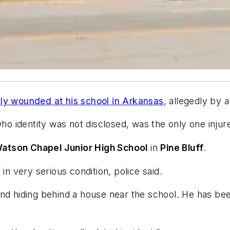
ly wounded at his school in
Arkansas
, allegedly by a
o identity was not disclosed, was the only one injure
atson Chapel Junior High School
in
Pine Bluff
.
in very serious condition, police said.
und hiding behind a house near the school. He has bee