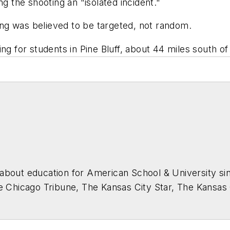
ng the shooting an "isolated incident."
ting was believed to be targeted, not random.
ng for students in Pine Bluff, about 44 miles south of 
about education for
American School & University
sin
he Chicago Tribune, The Kansas City Star, The Kansas
higan State University.