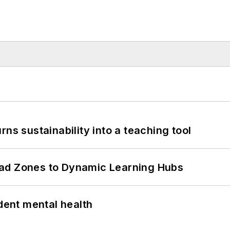
ns sustainability into a teaching tool
ead Zones to Dynamic Learning Hubs
ent mental health