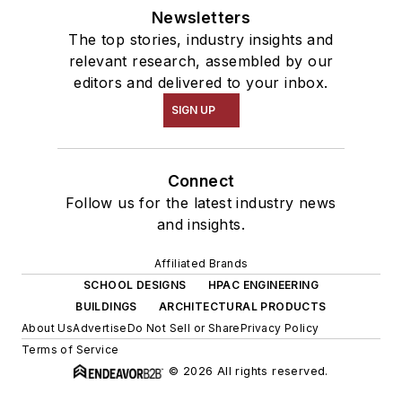
Newsletters
The top stories, industry insights and
relevant research, assembled by our
editors and delivered to your inbox.
SIGN UP
Connect
Follow us for the latest industry news
and insights.
Affiliated Brands
SCHOOL DESIGNS
HPAC ENGINEERING
BUILDINGS
ARCHITECTURAL PRODUCTS
About Us
Advertise
Do Not Sell or Share
Privacy Policy
Terms of Service
© 2026 All rights reserved.