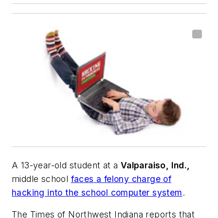
A 13-year-old student at a
Valparaiso, Ind.,
middle school
faces a felony charge of
hacking into the school computer system
.
The Times of Northwest Indiana
reports that