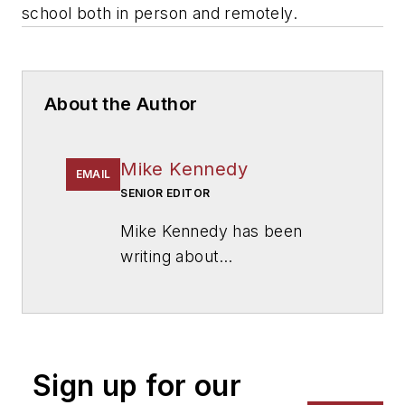
school both in person and remotely.
About the Author
Mike Kennedy
EMAIL
SENIOR EDITOR
Mike Kennedy has been
writing about
education for
American
School & University
since
1999. He also has reported
on schools and other topics
Sign up for our
for The Chicago Tribune,