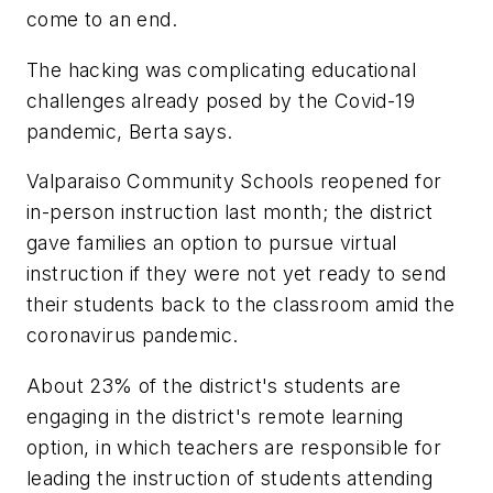
come to an end.
The hacking was complicating educational
challenges already posed by the Covid-19
pandemic, Berta says.
Valparaiso Community Schools reopened for
in-person instruction last month; the district
gave families an option to pursue virtual
instruction if they were not yet ready to send
their students back to the classroom amid the
coronavirus pandemic.
About 23% of the district's students are
engaging in the district's remote learning
option, in which teachers are responsible for
leading the instruction of students attending