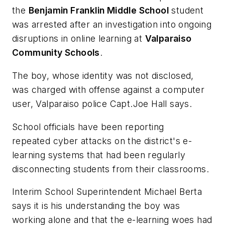
the
Benjamin Franklin Middle School
student
was arrested after an investigation into ongoing
disruptions in online learning at
Valparaiso
Community Schools
.
The boy, whose identity was not disclosed,
was charged with offense against a computer
user, Valparaiso police Capt.Joe Hall says.
School officials have been reporting
repeated cyber attacks on the district's e-
learning systems that had been regularly
disconnecting students from their classrooms.
Interim School Superintendent Michael Berta
says it is his understanding the boy was
working alone and that the e-learning woes had