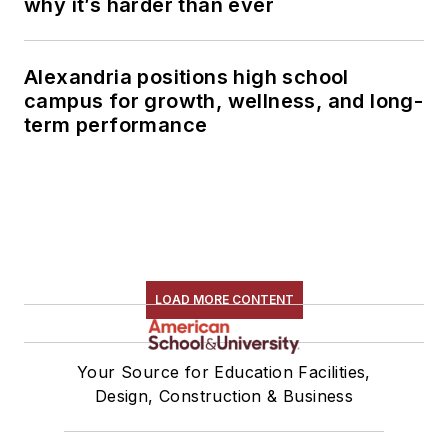
why it’s harder than ever
Alexandria positions high school
campus for growth, wellness, and long-
term performance
LOAD MORE CONTENT
Your Source for Education Facilities,
Design, Construction & Business