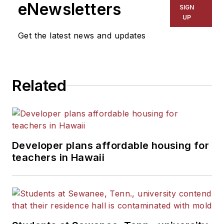
The Kansas City Star, The
eNewsletters
SIGN
Kansas City Times and City
UP
News Bureau of Chicago.
Get the latest news and updates
He is a graduate of Michigan
State University.
Related
Developer plans affordable housing for
teachers in Hawaii