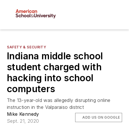
SAFETY & SECURITY
Indiana middle school
student charged with
hacking into school
computers
The 13-year-old was allegedly disrupting online
instruction in the Valparaiso district
Mike Kennedy
ADD US ON GOOGLE
Sept. 21, 2020