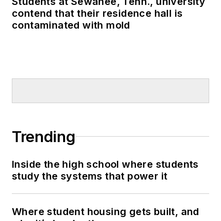
Students at Sewanee, Tenn., university
contend that their residence hall is
contaminated with mold
Trending
Inside the high school where students
study the systems that power it
Where student housing gets built, and