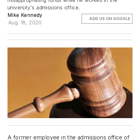
misappropriating funds while he worked in the
university's admissions office.
Mike Kennedy
ADD US ON GOOGLE
Aug. 18, 2020
A former employee in the admissions office of