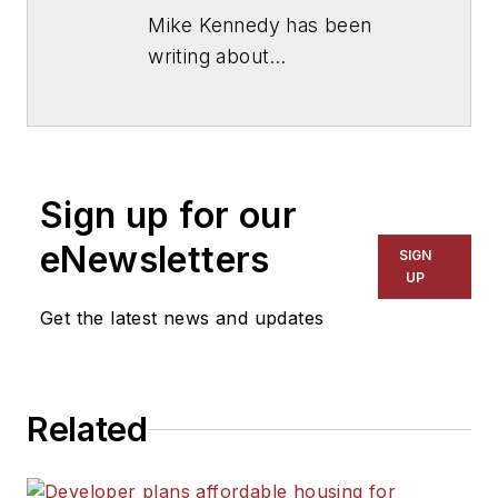
Mike Kennedy has been
writing about
education for
American
School & University
since
1999. He also has reported
on schools and other topics
Sign up for our
for The Chicago Tribune,
The Kansas City Star, The
eNewsletters
SIGN
Kansas City Times and City
UP
News Bureau of Chicago.
Get the latest news and updates
He is a graduate of Michigan
State University.
Related