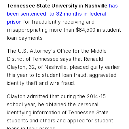
Tennessee State University
in
Nashville
has
been sentenced to 32 months in federal
prison
for fraudulently receiving and
misappropriating more than $84,500 in student
loan payments
The U.S. Attorney's Office for the Middle
District of Tennessee says that Renauld
Clayton, 32, of Nashville, pleaded guilty earlier
this year to
to student loan fraud, aggravated
identity theft and wire fraud.
Clayton admitted that during the 2014-15
school year, he obtained the personal
identifying information of Tennessee State
students and others and applied for student
loans in their names.