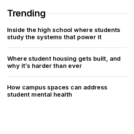
Trending
Inside the high school where students
study the systems that power it
Where student housing gets built, and
why it’s harder than ever
How campus spaces can address
student mental health