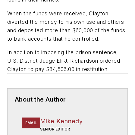
When the funds were received, Clayton
diverted the money to his own use and others
and deposited more than $60,000 of the funds
to bank accounts that he controlled.
In addition to imposing the prison sentence,
U.S. District Judge Eli J. Richardson ordered
Clayton to pay $84,506.00 in restitution
About the Author
Mike Kennedy
EMAIL
SENIOR EDITOR