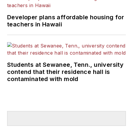
Developer plans affordable housing for
teachers in Hawaii
Students at Sewanee, Tenn., university
contend that their residence hall is
contaminated with mold