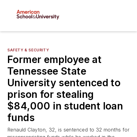
SAFETY & SECURITY
Former employee at
Tennessee State
University sentenced to
prison for stealing
$84,000 in student loan
funds
Renauld Clayton, 32, is sentenced to 32 months for