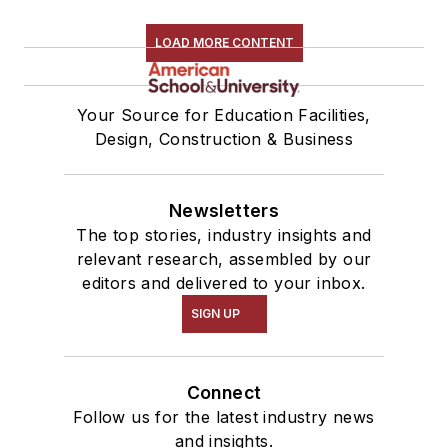
LOAD MORE CONTENT
Your Source for Education Facilities,
Design, Construction & Business
Newsletters
The top stories, industry insights and
relevant research, assembled by our
editors and delivered to your inbox.
SIGN UP
Connect
Follow us for the latest industry news
and insights.