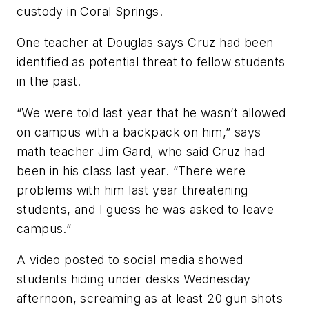
custody in Coral Springs.
One teacher at Douglas says Cruz had been
identified as potential threat to fellow students
in the past.
“We were told last year that he wasn’t allowed
on campus with a backpack on him,” says
math teacher Jim Gard, who said Cruz had
been in his class last year. “There were
problems with him last year threatening
students, and I guess he was asked to leave
campus.”
A video posted to social media showed
students hiding under desks Wednesday
afternoon, screaming as at least 20 gun shots