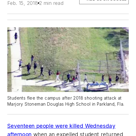
Feb. 15, 2018
2 min read
Students flee the campus after 2018 shooting attack at
Marjory Stoneman Douglas High School in Parkland, Fla.
Seventeen people were killed Wednesday
afternoon
when an expelled student returned