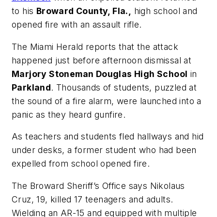
to his
Broward County, Fla.,
high school and
opened fire with an assault rifle.
The Miami Herald
reports that the attack
happened just before afternoon dismissal at
Marjory Stoneman Douglas High School
in
Parkland
. Thousands of students, puzzled at
the sound of a fire alarm, were launched into a
panic as they heard gunfire.
As teachers and students fled hallways and hid
under desks, a former student who had been
expelled from school opened fire.
The Broward Sheriff’s Office says Nikolaus
Cruz, 19, killed 17 teenagers and adults.
Wielding an AR-15 and equipped with multiple