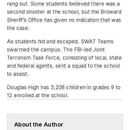
rang out. Some students believed there was a
second shooter at the school, but the Broward
Sheriff’s Office has given no indication that was
the case.
As students hid and escaped, SWAT Teams
swarmed the campus. The FBI-led Joint
Terrorism Task Force, consisting of local, state
and federal agents, sent a squad to the school
to assist.
Douglas High has 3,208 children in grades 9 to
12 enrolled at the school.
About the Author