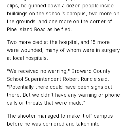
clips, he gunned down a dozen people inside
buildings on the school’s campus, two more on
the grounds, and one more on the corner of
Pine Island Road as he fled.
Two more died at the hospital, and 15 more
were wounded, many of whom were in surgery
at local hospitals.
“We received no warning," Broward County
School Superintendent Robert Runcie said.
"Potentially there could have been signs out
there. But we didn’t have any warning or phone
calls or threats that were made.”
The shooter managed to make it off campus
before he was cornered and taken into