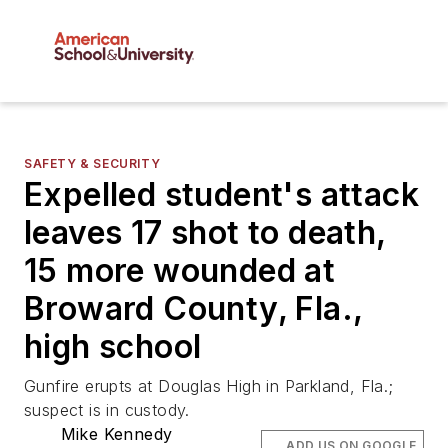
SAFETY & SECURITY
Expelled student's attack
leaves 17 shot to death,
15 more wounded at
Broward County, Fla.,
high school
Gunfire erupts at Douglas High in Parkland, Fla.;
suspect is in custody.
Mike Kennedy
ADD US ON GOOGLE