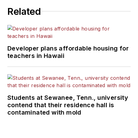
Related
Developer plans affordable housing for
teachers in Hawaii
Students at Sewanee, Tenn., university
contend that their residence hall is
contaminated with mold