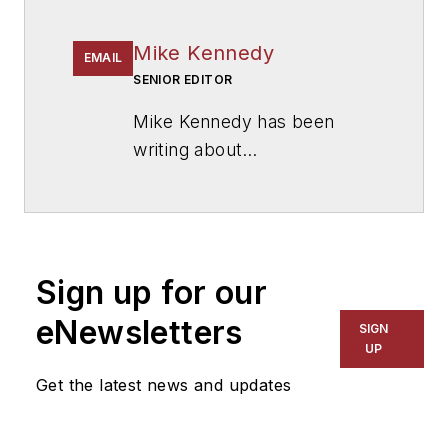
Mike Kennedy
EMAIL
SENIOR EDITOR
Mike Kennedy has been
writing about
education for
American
School & University
since
1999. He also has reported
on schools and other topics
Sign up for our
for The Chicago Tribune,
The Kansas City Star, The
eNewsletters
SIGN
Kansas City Times and City
UP
News Bureau of Chicago.
Get the latest news and updates
He is a graduate of Michigan
State University.