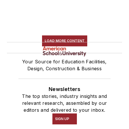
LOAD MORE CONTENT
Your Source for Education Facilities,
Design, Construction & Business
Newsletters
The top stories, industry insights and
relevant research, assembled by our
editors and delivered to your inbox.
SIGN UP