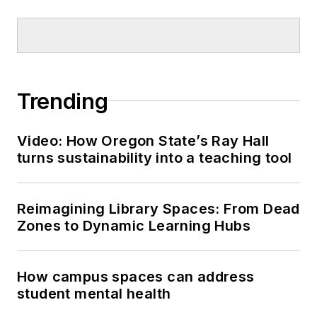
Trending
Video: How Oregon State’s Ray Hall
turns sustainability into a teaching tool
Reimagining Library Spaces: From Dead
Zones to Dynamic Learning Hubs
How campus spaces can address
student mental health