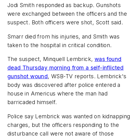
Jodi Smith responded as backup. Gunshots
were exchanged between the officers and the
suspect. Both officers were shot, Scott said.
Smarr died from his injuries, and Smith was
taken to the hospital in critical condition.
The suspect, Minquell Lembrick,
was found
dead Thursday morning from a self-inflicted
gunshot wound
,
WSB-TV
reports. Lembrick's
body was discovered after police entered a
house in Americus where the man had
barricaded himself.
Police say Lembrick was wanted on kidnapping
charges, but the officers responding to the
disturbance call were not aware of those