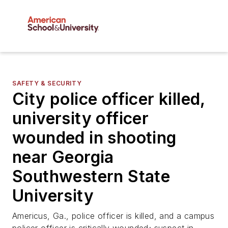
SAFETY & SECURITY
City police officer killed,
university officer
wounded in shooting
near Georgia
Southwestern State
University
Americus, Ga., police officer is killed, and a campus