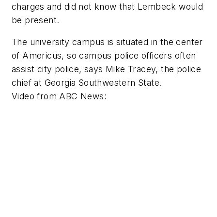
charges and did not know that Lembeck would
be present.
The university campus is situated in the center
of Americus, so campus police officers often
assist city police, says Mike Tracey, the police
chief at Georgia Southwestern State.
Video from
ABC News
: