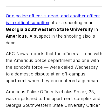
One police officer is dead, and another officer
is in critical condition
after a shooting near
Georgia Southwestern State University
in
Americus
. A suspect in the shooting also is
dead.
ABC News
reports that the officers — one with
the Americus police department and one with
the school's force — were called Wednesday
to a domestic dispute at an off-campus
apartment when they encountered a gunman.
Americus Police Officer Nicholas Smarr, 25,
was dispatched to the apartment complex and
Georgia Southwestern State University Officer