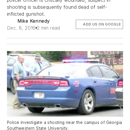
policer officer is critically wounded; suspect in
shooting is subsequently found dead of self-
inflicted gunshot.
Mike Kennedy
ADD US ON GOOGLE
Dec. 8, 2016
2 min read
Police investigate a shooting near the campus of Georgia
Southwestern State University.