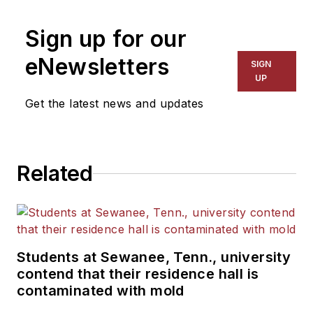
on schools and other topics
Sign up for our
for The Chicago Tribune,
The Kansas City Star, The
eNewsletters
SIGN
Kansas City Times and City
UP
News Bureau of Chicago.
Get the latest news and updates
He is a graduate of Michigan
State University.
Related
Students at Sewanee, Tenn., university
contend that their residence hall is
contaminated with mold