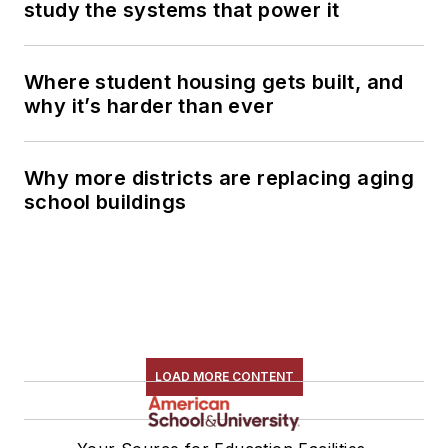
study the systems that power it
Where student housing gets built, and
why it’s harder than ever
Why more districts are replacing aging
school buildings
LOAD MORE CONTENT