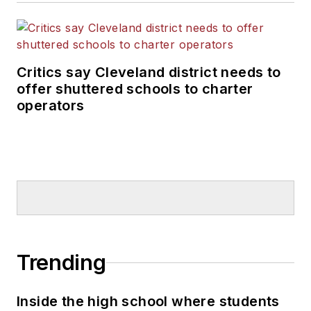
Critics say Cleveland district needs to
offer shuttered schools to charter
operators
Trending
Inside the high school where students