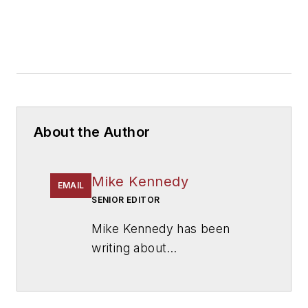
About the Author
Mike Kennedy
EMAIL
SENIOR EDITOR
Mike Kennedy has been
writing about
education for
American
School & University
since
1999. He also has reported