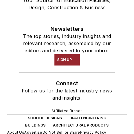
Your Source for Education Facilities,
Design, Construction & Business
Newsletters
The top stories, industry insights and
relevant research, assembled by our
editors and delivered to your inbox.
SIGN UP
Connect
Follow us for the latest industry news
and insights.
Affiliated Brands
SCHOOL DESIGNS
HPAC ENGINEERING
BUILDINGS
ARCHITECTURAL PRODUCTS
About Us
Advertise
Do Not Sell or Share
Privacy Policy