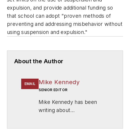
expulsion, and provide additional funding so
that school can adopt "proven methods of
preventing and addressing misbehavior without
using suspension and expulsion."
About the Author
Mike Kennedy
EMAIL
SENIOR EDITOR
Mike Kennedy has been
writing about
education for
American
School & University
since