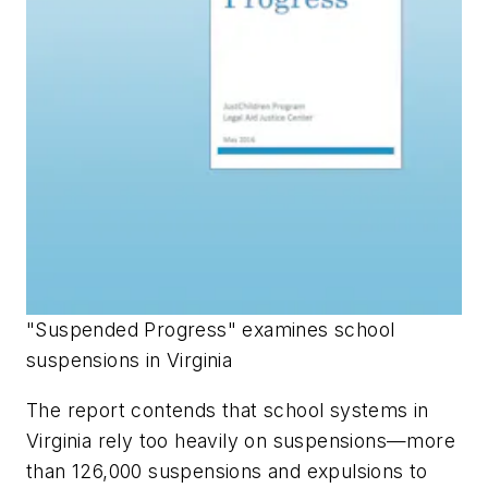
"Suspended Progress" examines school
suspensions in Virginia
The report contends that school systems in
Virginia rely too heavily on suspensions—more
than 126,000 suspensions and expulsions to