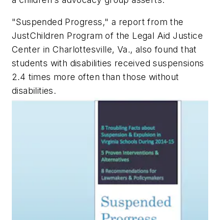
"Suspended Progress," a report from the
JustChildren Program of the Legal Aid Justice
Center in Charlottesville, Va., also found that
students with disabilities received suspensions
2.4 times more often than those without
disabilities.