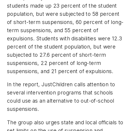
students made up 23 percent of the student
population, but were subjected to 58 percent
of short-term suspensions, 60 percent of long-
term suspensions, and 55 percent of
expulsions. Students with disabilities were 12.3
percent of the student population, but were
subjected to 27.6 percent of short-term
suspensions, 22 percent of long-term
suspensions, and 21 percent of expulsions.
In the report, JustChildren calls attention to
several intervention programs that schools
could use as an alternative to out-of-school
suspensions.
The group also urges state and local officials to
set limits on the use of suspension and