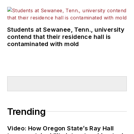
Students at Sewanee, Tenn., university
contend that their residence hall is
contaminated with mold
Trending
Video: How Oregon State’s Ray Hall