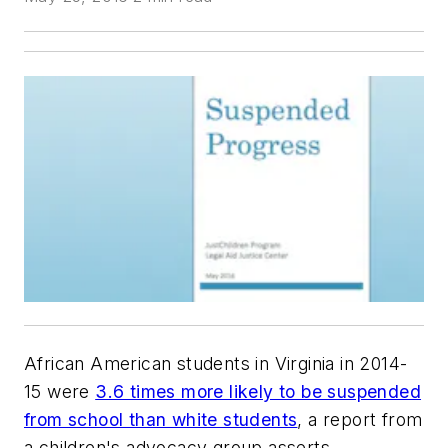
African American students in Virginia in 2014-
15 were
3.6 times more likely to be suspended
from school than white students
, a report from
a children's advocacy group asserts.