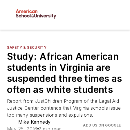
SAFETY & SECURITY
Study: African American
students in Virginia are
suspended three times as
often as white students
Report from JustChildren Program of the Legal Aid
Justice Center contends that Virginia schools issue
too many suspensions and expulsions.
Mike Kennedy
ADD US ON GOOGLE
May 25, 2016
2 min read