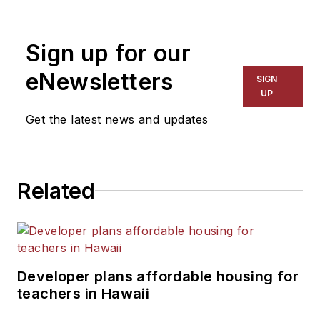
1999. He also has reported
on schools and other topics
Sign up for our
for The Chicago Tribune,
The Kansas City Star, The
eNewsletters
SIGN
Kansas City Times and City
UP
News Bureau of Chicago.
Get the latest news and updates
He is a graduate of Michigan
State University.
Related
Developer plans affordable housing for
teachers in Hawaii