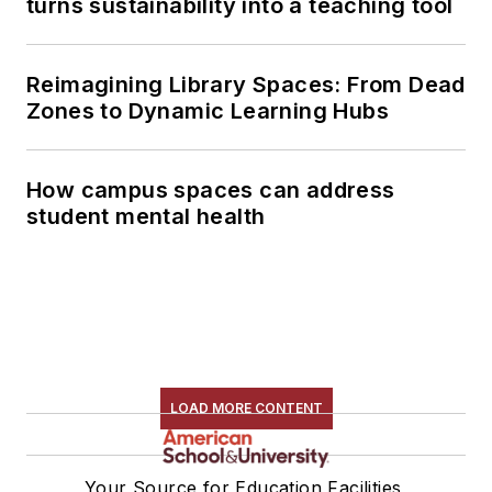
turns sustainability into a teaching tool
Reimagining Library Spaces: From Dead
Zones to Dynamic Learning Hubs
How campus spaces can address
student mental health
LOAD MORE CONTENT
Your Source for Education Facilities,