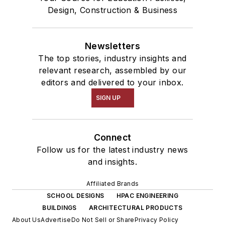
Design, Construction & Business
Newsletters
The top stories, industry insights and
relevant research, assembled by our
editors and delivered to your inbox.
SIGN UP
Connect
Follow us for the latest industry news
and insights.
Affiliated Brands
SCHOOL DESIGNS
HPAC ENGINEERING
BUILDINGS
ARCHITECTURAL PRODUCTS
About Us
Advertise
Do Not Sell or Share
Privacy Policy