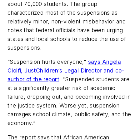
about 70,000 students. The group
characterized most of the suspensions as
relatively minor, non-violent misbehavior and
notes that federal officials have been urging
states and local schools to reduce the use of
suspensions.
“Suspension hurts everyone,"
says Angela
Ciolfi, JustChildren’s Legal Director and co-
author of the report
. "Suspended students are
at a significantly greater risk of academic
failure, dropping out, and becoming involved in
the justice system. Worse yet, suspension
damages school climate, public safety, and the
economy.”
The report says that African American