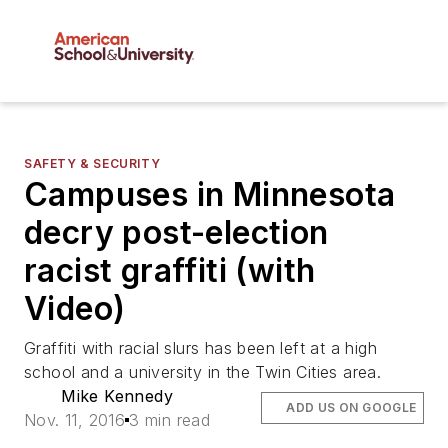
SAFETY & SECURITY
Campuses in Minnesota
decry post-election
racist graffiti (with
Video)
Graffiti with racial slurs has been left at a high
school and a university in the Twin Cities area.
Mike Kennedy
ADD US ON GOOGLE
Nov. 11, 2016
3 min read