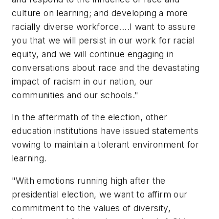
culture on learning; and developing a more
racially diverse workforce....I want to assure
you that we will persist in our work for racial
equity, and we will continue engaging in
conversations about race and the devastating
impact of racism in our nation, our
communities and our schools."
In the aftermath of the election, other
education institutions have issued statements
vowing to maintain a tolerant environment for
learning.
"With emotions running high after the
presidential election, we want to affirm our
commitment to the values of diversity,