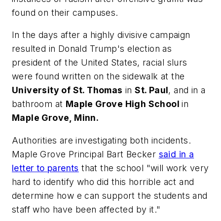
found on their campuses.
In the days after a highly divisive campaign
resulted in Donald Trump's election as
president of the United States, racial slurs
were found written on the sidewalk at the
University of St. Thomas
in
St. Paul
, and in a
bathroom at
Maple Grove High School
in
Maple Grove, Minn.
Authorities are investigating both incidents.
Maple Grove Principal Bart Becker
said in a
letter to parents
that the school "will work very
hard to identify who did this horrible act and
determine how e can support the students and
staff who have been affected by it."