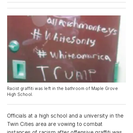
Racist graffiti was left in the bathroom of Maple Grove
High School.
Officials at a high school and a university in the
Twin Cities area are vowing to combat
instances of racism after offensive graffiti was