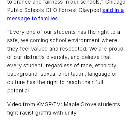
tolerance and fairness in our schools," Chicago
Public Schools CEO Forrest Claypool
said in a
message to families
.
"Every one of our students has the right to a
safe, welcoming school environment where
they feel valued and respected. We are proud
of our district’s diversity, and believe that
every student, regardless of race, ethnicity,
background, sexual orientation, language or
culture has the right to reach their full
potential.
Video from
KMSP-TV
: Maple Grove students
fight racist graffiti with unity