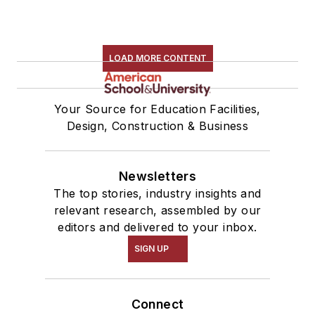
LOAD MORE CONTENT
Your Source for Education Facilities,
Design, Construction & Business
Newsletters
The top stories, industry insights and
relevant research, assembled by our
editors and delivered to your inbox.
SIGN UP
Connect