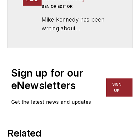
SENIOR EDITOR
Mike Kennedy has been
writing about
education for
American
School & University
since
1999. He also has reported
on schools and other topics
Sign up for our
for The Chicago Tribune,
The Kansas City Star, The
eNewsletters
SIGN
Kansas City Times and City
UP
News Bureau of Chicago.
Get the latest news and updates
He is a graduate of Michigan
State University.
Related