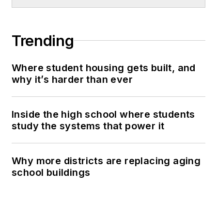
Trending
Where student housing gets built, and
why it’s harder than ever
Inside the high school where students
study the systems that power it
Why more districts are replacing aging
school buildings