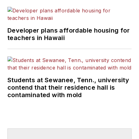
Developer plans affordable housing for
teachers in Hawaii
Students at Sewanee, Tenn., university
contend that their residence hall is
contaminated with mold