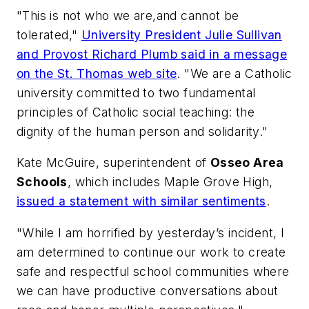
"This is not who we are,and cannot be
tolerated,"
University President Julie Sullivan
and Provost Richard Plumb said in a message
on the St. Thomas web site
. "We are a Catholic
university committed to two fundamental
principles of Catholic social teaching: the
dignity of the human person and solidarity."
Kate McGuire, superintendent of
Osseo Area
Schools
, which includes Maple Grove High,
issued a statement with similar sentiments
.
"While I am horrified by yesterday’s incident, I
am determined to continue our work to create
safe and respectful school communities where
we can have productive conversations about