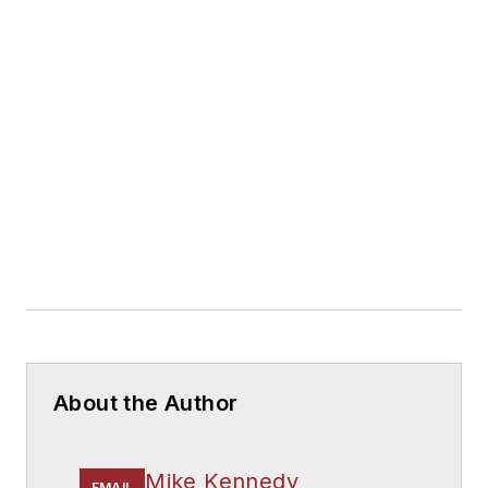
About the Author
Mike Kennedy
EMAIL