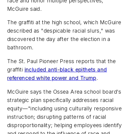
race and honor multiple perspectives,"
McGuire said.
The graffiti at the high school, which McGuire
described as "despicable racial slurs," was
discovered the day after the election in a
bathroom.
The St. Paul Pioneer Press
reports that the
graffiti
included anti-black epithets and
referenced white power and Trump
.
McGuire says the Ossea Area school board's
strategic plan specifically addresses racial
equity—"including using culturally responsive
instruction; disrupting patterns of racial
disproportionality; helping employees identify
and respond to the influence of race and