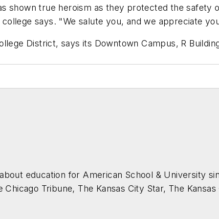
 shown true heroism as they protected the safety of o
he college says. "We salute you, and we appreciate you
ollege District, says its Downtown Campus, R Buildi
about education for
American School & University
sin
he Chicago Tribune, The Kansas City Star, The Kansas
higan State University.