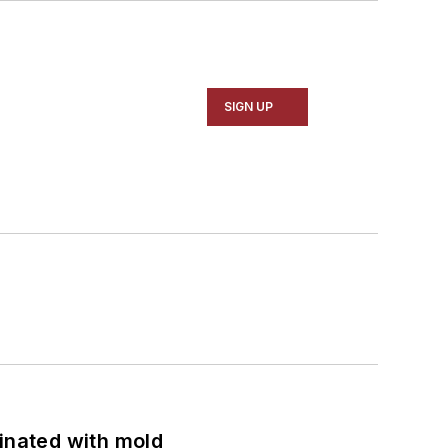
SIGN UP
minated with mold