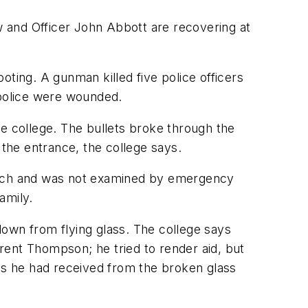
 and Officer John Abbott are recovering at
ooting. A gunman killed five police officers
 police were wounded.
 college. The bullets broke through the
 the entrance, the college says.
stomach and was not examined by emergency
amily.
down from flying glass. The college says
rent Thompson; he tried to render aid, but
s he had received from the broken glass