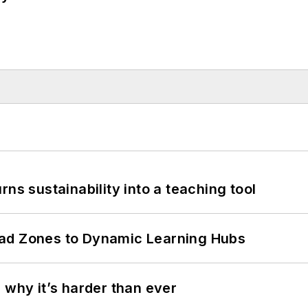
ns sustainability into a teaching tool
ead Zones to Dynamic Learning Hubs
 why it’s harder than ever