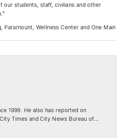
ur students, staff, civilians and other
."
ng, Paramount, Wellness Center and One Main
ce 1999. He also has reported on
 City Times and City News Bureau of