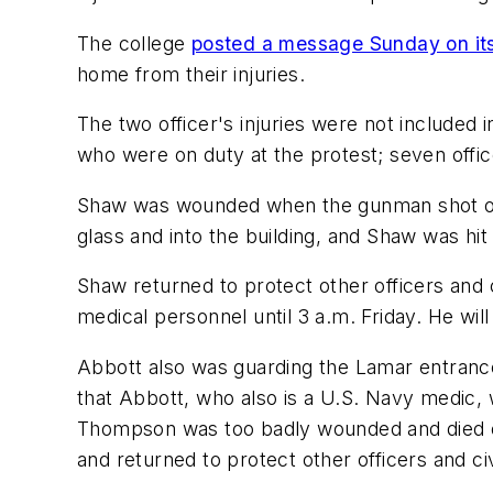
The college
posted a message Sunday on its
home from their injuries.
The two officer's injuries were not included i
who were on duty at the protest; seven offic
Shaw was wounded when the gunman shot out 
glass and into the building, and Shaw was hit
Shaw returned to protect other officers and 
medical personnel until 3 a.m. Friday. He will
Abbott also was guarding the Lamar entrance
that Abbott, who also is a U.S. Navy medic,
Thompson was too badly wounded and died on
and returned to protect other officers and civ