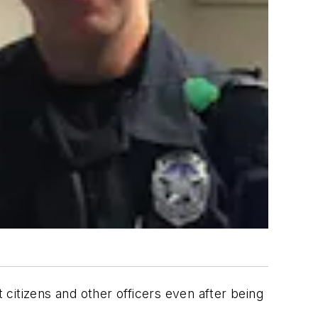
t citizens and other officers even after being