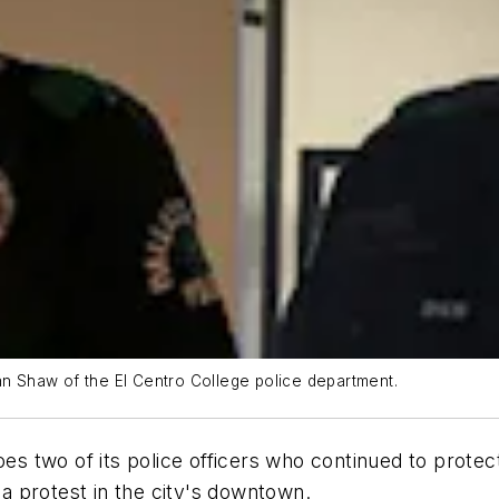
yan Shaw of the El Centro College police department.
roes two of its police officers who continued to protec
 a protest in the city's downtown.