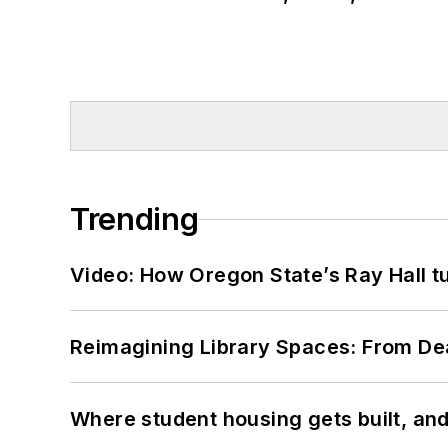
Trending
Video: How Oregon State’s Ray Hall tur
Reimagining Library Spaces: From D
Where student housing gets built, and