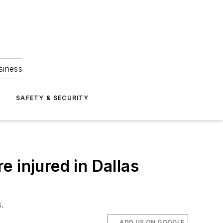
siness
S
SAFETY & SECURITY
 injured in Dallas
s.
ADD US ON GOOGLE