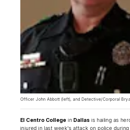
Officer John Abbott (left), and Detective/Corporal Br
El Centro College
in
Dallas
is hailing as he
injured in last week's attack on police during