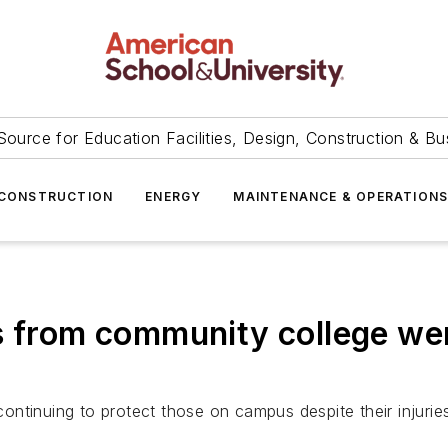
Source for Education Facilities, Design, Construction & Bu
CONSTRUCTION
ENERGY
MAINTENANCE & OPERATION
s from community college were
 continuing to protect those on campus despite their injurie