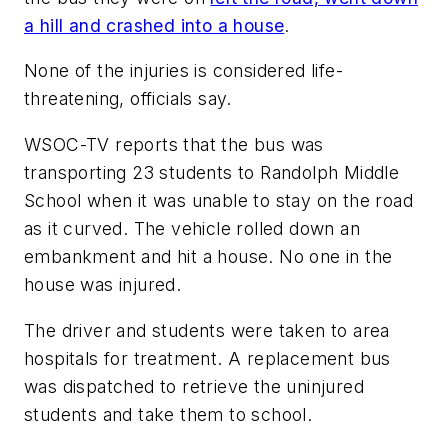
a hill and crashed into a house
.
None of the injuries is considered life-
threatening, officials say.
WSOC-TV
reports that the bus was
transporting 23 students to Randolph Middle
School when it was unable to stay on the road
as it curved. The vehicle rolled down an
embankment and hit a house. No one in the
house was injured.
The driver and students were taken to area
hospitals for treatment. A replacement bus
was dispatched to retrieve the uninjured
students and take them to school.