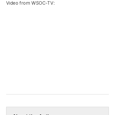
Video from
WSOC-TV
: