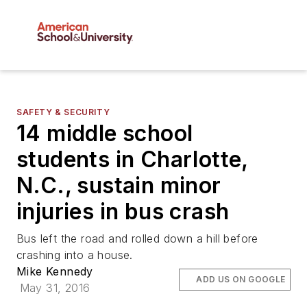
SAFETY & SECURITY
14 middle school
students in Charlotte,
N.C., sustain minor
injuries in bus crash
Bus left the road and rolled down a hill before
crashing into a house.
Mike Kennedy
ADD US ON GOOGLE
May 31, 2016