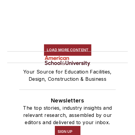
LOAD MORE CONTENT
Your Source for Education Facilities,
Design, Construction & Business
Newsletters
The top stories, industry insights and
relevant research, assembled by our
editors and delivered to your inbox.
SIGN UP