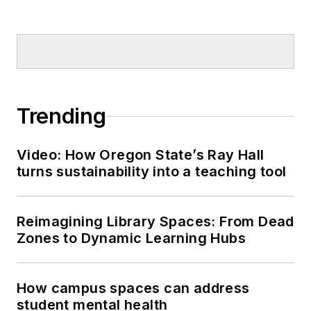
Trending
Video: How Oregon State’s Ray Hall
turns sustainability into a teaching tool
Reimagining Library Spaces: From Dead
Zones to Dynamic Learning Hubs
How campus spaces can address
student mental health