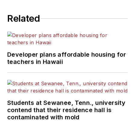
State University.
Related
Developer plans affordable housing for
teachers in Hawaii
Students at Sewanee, Tenn., university
contend that their residence hall is
contaminated with mold