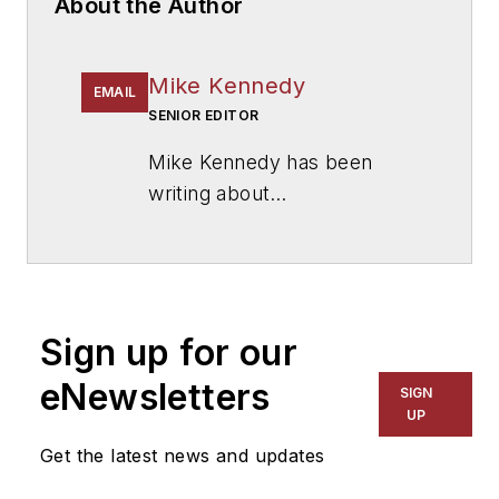
About the Author
Mike Kennedy
EMAIL
SENIOR EDITOR
Mike Kennedy has been
writing about
education for
American
School & University
since
1999. He also has reported
on schools and other topics
Sign up for our
for The Chicago Tribune,
The Kansas City Star, The
eNewsletters
SIGN
Kansas City Times and City
UP
News Bureau of Chicago.
Get the latest news and updates
He is a graduate of Michigan