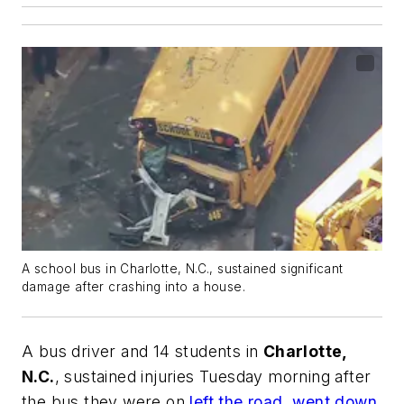
A school bus in Charlotte, N.C., sustained significant
damage after crashing into a house.
A bus driver and 14 students in
Charlotte,
N.C.
, sustained injuries Tuesday morning after
the bus they were on
left the road, went down