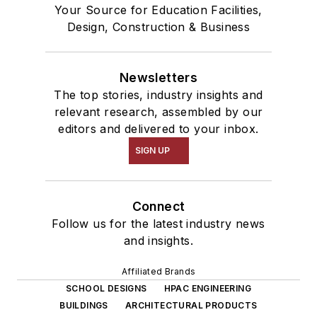
Your Source for Education Facilities,
Design, Construction & Business
Newsletters
The top stories, industry insights and
relevant research, assembled by our
editors and delivered to your inbox.
SIGN UP
Connect
Follow us for the latest industry news
and insights.
Affiliated Brands
SCHOOL DESIGNS
HPAC ENGINEERING
BUILDINGS
ARCHITECTURAL PRODUCTS