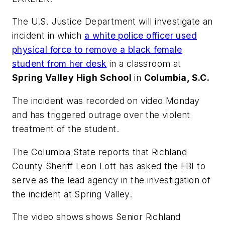
The U.S. Justice Department will investigate an
incident in which
a white police officer used
physical force to remove a black female
student from her desk
in a classroom at
Spring Valley High School
in
Columbia, S.C.
The incident was recorded on video Monday
and has triggered outrage over the violent
treatment of the student.
The Columbia State
reports that Richland
County Sheriff Leon Lott has asked the FBI to
serve as the lead agency in the investigation of
the incident at Spring Valley.
The video shows shows Senior Richland