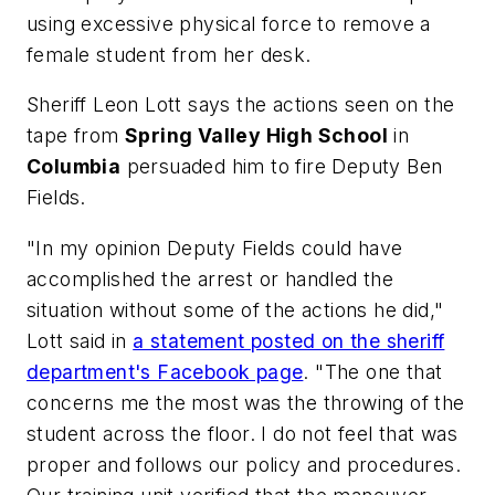
using excessive physical force to remove a
female student from her desk.
Sheriff Leon Lott says the actions seen on the
tape from
Spring Valley High School
in
Columbia
persuaded him to fire Deputy Ben
Fields.
"In my opinion Deputy Fields could have
accomplished the arrest or handled the
situation without some of the actions he did,"
Lott said in
a statement posted on the sheriff
department's Facebook page
. "The one that
concerns me the most was the throwing of the
student across the floor. I do not feel that was
proper and follows our policy and procedures.