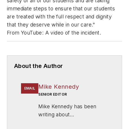
safety of all of our students and are taking
immediate steps to ensure that our students
are treated with the full respect and dignity
that they deserve while in our care."
From YouTube: A video of the incident.
About the Author
Mike Kennedy
EMAIL
SENIOR EDITOR
Mike Kennedy has been
writing about
education for
American