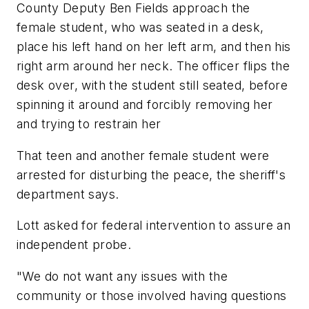
County Deputy Ben Fields approach the
female student, who was seated in a desk,
place his left hand on her left arm, and then his
right arm around her neck. The officer flips the
desk over, with the student still seated, before
spinning it around and forcibly removing her
and trying to restrain her
That teen and another female student were
arrested for disturbing the peace, the sheriff's
department says.
Lott asked for federal intervention to assure an
independent probe.
"We do not want any issues with the
community or those involved having questions