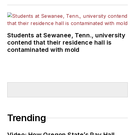
Students at Sewanee, Tenn., university
contend that their residence hall is
contaminated with mold
Trending
Video: How Oregon State’s Ray Hall