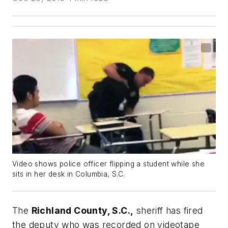
Video shows police officer flipping a student while she
sits in her desk in Columbia, S.C.
The
Richland County, S.C.,
sheriff has fired
the deputy who was recorded on videotape