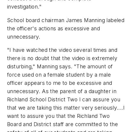
investigation."
School board chairman James Manning labeled
the officer's actions as excessive and
unnecessary.
"I have watched the video several times and
there is no doubt that the video is extremely
disturbing," Manning says. "The amount of
force used on a female student by a male
officer appears to me to be excessive and
unnecessary. As the parent of a daughter in
Richland School District Two I can assure you
that we are taking this matter very seriously....I
want to assure you that the Richland Two
Board and District staff are committed to the