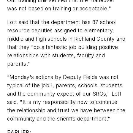
Our training unit verified that the maneuver
was not based on training or acceptable."
Lott said that the department has 87 school
resource deputies assigned to elementary,
middle and high schools in Richland County and
that they "do a fantastic job building positive
relationships with students, faculty and
parents."
"Monday's actions by Deputy Fields was not
typical of the job I, parents, schools, students
and the community expect of our SROs," Lott
said. "It is my responsibility now to continue
the relationship and trust we have between the
community and the sheriffs department."
EARLIER: