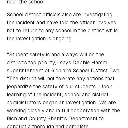
near the school.
School district officials also are investigating
the incident and have told the officer involved
not to return to any school in the district while
the investigation is ongoing.
"Student safety is and always will be the
district’s top priority," says Debbie Hamm,
superintendent of Richland School District Two.
"The district will not tolerate any actions that
jeopardize the safety of our students. Upon
learning of the incident, school and district
administrators began an investigation. We are
working closely and in full cooperation with the
Richland County Sheriff’s Department to
conduct a thorough and complete