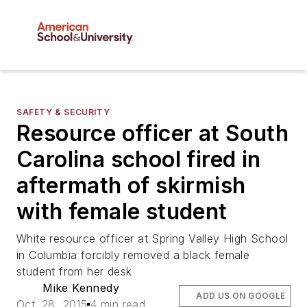
SAFETY & SECURITY
Resource officer at South
Carolina school fired in
aftermath of skirmish
with female student
White resource officer at Spring Valley High School
in Columbia forcibly removed a black female
student from her desk
Mike Kennedy
ADD US ON GOOGLE
Oct. 28, 2015
4 min read