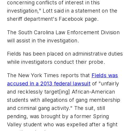
concerning conflicts of interest in this
investigation," Lott said in a statement on the
sheriff department's Facebook page.
The South Carolina Law Enforcement Division
will assist in the investigation.
Fields has been placed on administrative duties
while investigators conduct their probe.
The New York Times
reports that
Fields was
accused in a 2013 federal lawsuit
of "unfairly
and recklessly target[ing] African-American
students with allegations of gang membership
and criminal gang activity." The suit, still
pending, was brought by a former Spring
Valley student who was expelled after a fight