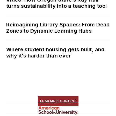
turns sustainability into a teaching tool
Reimagining Library Spaces: From Dead
Zones to Dynamic Learning Hubs
Where student housing gets built, and
why it’s harder than ever
LOAD MORE CONTENT