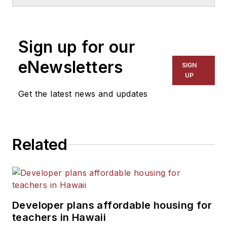
School & University
since
1999. He also has reported
on schools and other topics
Sign up for our
for The Chicago Tribune,
The Kansas City Star, The
eNewsletters
SIGN
Kansas City Times and City
UP
News Bureau of Chicago.
Get the latest news and updates
He is a graduate of Michigan
State University.
Related
Developer plans affordable housing for
teachers in Hawaii