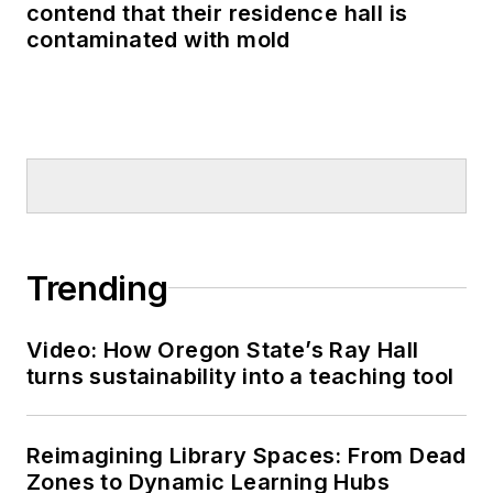
contend that their residence hall is
contaminated with mold
Trending
Video: How Oregon State’s Ray Hall
turns sustainability into a teaching tool
Reimagining Library Spaces: From Dead
Zones to Dynamic Learning Hubs