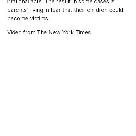
irrational acts. The result in some cases is
parents' living in fear that their children could
become victims.
Video from
The New York Times
: