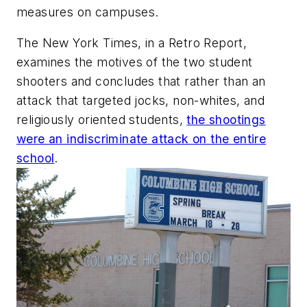
measures on campuses.
The New York Times
, in a Retro Report,
examines the motives of the two student
shooters and concludes that rather than an
attack that targeted jocks, non-whites, and
religiously oriented students,
the shootings
were an indiscriminate attack on the entire
school
.