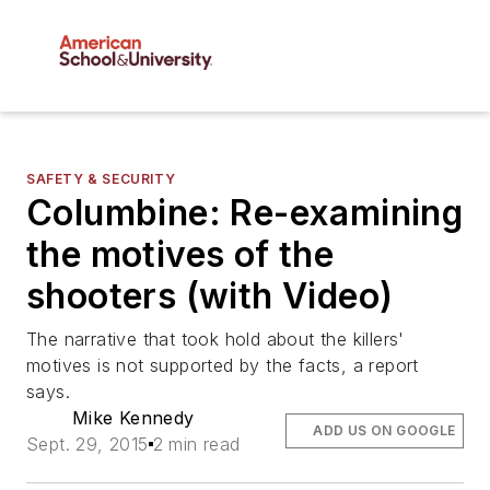
SAFETY & SECURITY
Columbine: Re-examining
the motives of the
shooters (with Video)
The narrative that took hold about the killers'
motives is not supported by the facts, a report
says.
Mike Kennedy
ADD US ON GOOGLE
Sept. 29, 2015
2 min read