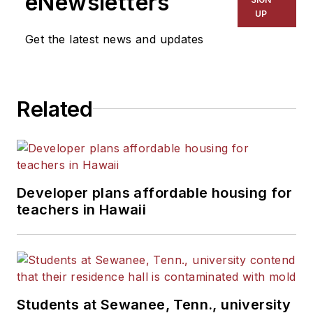
eNewsletters
Kansas City Times and City
UP
News Bureau of Chicago.
Get the latest news and updates
He is a graduate of Michigan
State University.
Related
Developer plans affordable housing for
teachers in Hawaii
Students at Sewanee, Tenn., university