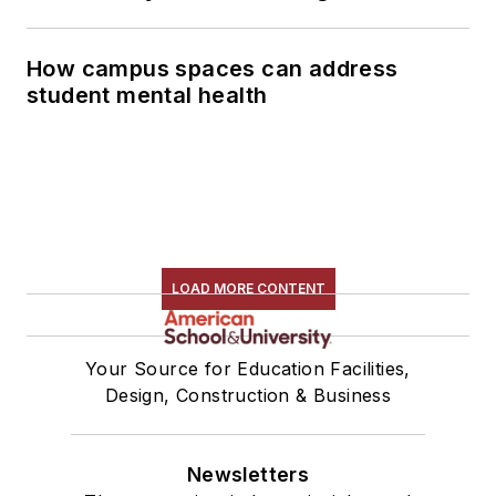
How campus spaces can address
student mental health
LOAD MORE CONTENT
Your Source for Education Facilities,
Design, Construction & Business
Newsletters