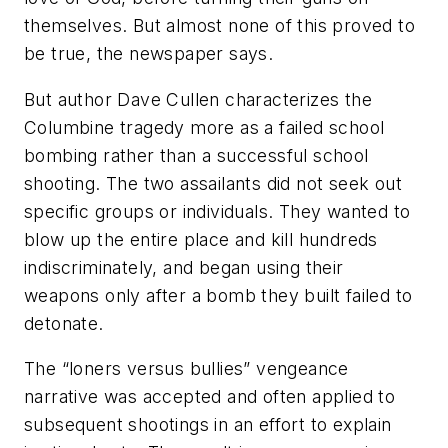
themselves. But almost none of this proved to
be true, the newspaper says.
But author Dave Cullen characterizes the
Columbine tragedy more as a failed school
bombing rather than a successful school
shooting. The two assailants did not seek out
specific groups or individuals. They wanted to
blow up the entire place and kill hundreds
indiscriminately, and began using their
weapons only after a bomb they built failed to
detonate.
The “loners versus bullies” vengeance
narrative was accepted and often applied to
subsequent shootings in an effort to explain