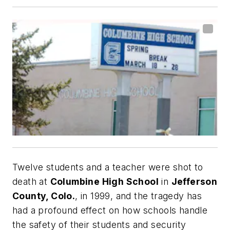
Twelve students and a teacher were shot to
death at
Columbine High School
in
Jefferson
County, Colo.
, in 1999, and the tragedy has
had a profound effect on how schools handle
the safety of their students and security