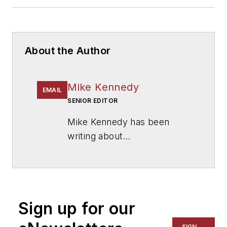
About the Author
Mike Kennedy
EMAIL
SENIOR EDITOR
Mike Kennedy has been
writing about
education for
American
School & University
since
1999. He also has reported
on schools and other topics
Sign up for our
for The Chicago Tribune,
The Kansas City Star, The
SIGN