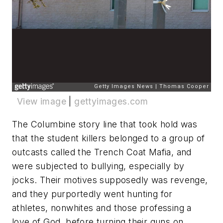
View image
|
gettyimages.com
The Columbine story line that took hold was
that the student killers belonged to a group of
outcasts called the Trench Coat Mafia, and
were subjected to bullying, especially by
jocks. Their motives supposedly was revenge,
and they purportedly went hunting for
athletes, nonwhites and those professing a
love of God, before turning their guns on