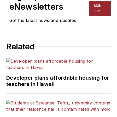
eNewsletters
SIGN
UP
Get the latest news and updates
Related
Developer plans affordable housing for
teachers in Hawaii