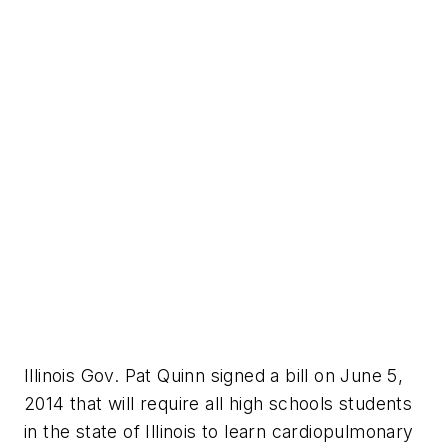
Illinois Gov. Pat Quinn signed a bill on June 5,
2014 that will require all high schools students
in the state of Illinois to learn cardiopulmonary