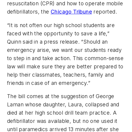
resuscitation (CPR) and how to operate mobile
defibrillators, the
Chicago Tribune
reported.
“It is not often our high school students are
faced with the opportunity to save a life,”
Quinn said in a press release. “Should an
emergency arise, we want our students ready
to step in and take action. This common-sense
law will make sure they are better prepared to
help their classmates, teachers, family and
friends in case of an emergency.”
The bill comes at the suggestion of George
Laman whose daughter, Laura, collapsed and
died at her high school drill team practice. A
defibrillator was available, but no one used it
until paramedics arrived 13 minutes after she