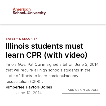
SAFETY & SECURITY
Illinois students must
learn CPR (with video)
Illinois Gov. Pat Quinn signed a bill on June 5, 2014
that will require all high schools students in the
state of Illinois to learn cardiopulmonary
resuscitation (CPR) .
Kimberlee Payton-Jones
ADD US ON GOOGLE
June 10, 2014