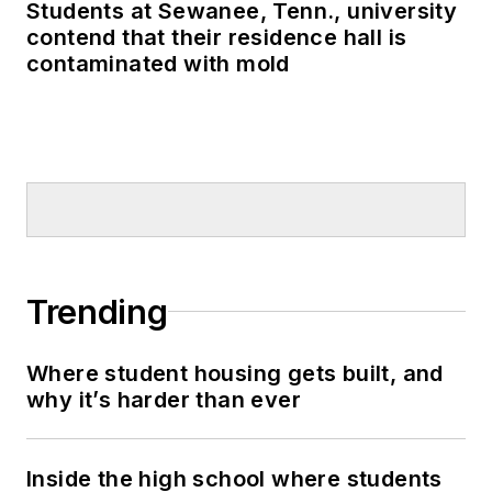
Students at Sewanee, Tenn., university
contend that their residence hall is
contaminated with mold
Trending
Where student housing gets built, and
why it’s harder than ever
Inside the high school where students