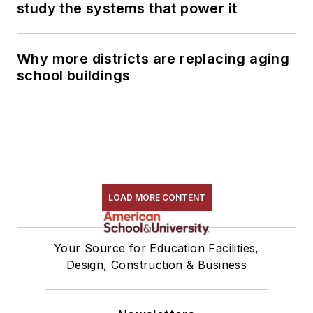
study the systems that power it
Why more districts are replacing aging
school buildings
LOAD MORE CONTENT
Your Source for Education Facilities,
Design, Construction & Business