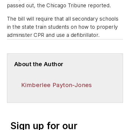
passed out, the Chicago Tribune reported.
The bill will require that all secondary schools
in the state train students on how to properly
administer CPR and use a defibrillator.
About the Author
Kimberlee Payton-Jones
Sign up for our