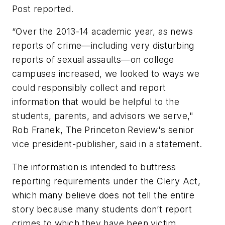
Post reported.
“Over the 2013-14 academic year, as news
reports of crime—including very disturbing
reports of sexual assaults—on college
campuses increased, we looked to ways we
could responsibly collect and report
information that would be helpful to the
students, parents, and advisors we serve,"
Rob Franek, The Princeton Review's senior
vice president-publisher, said in a statement.
The information is intended to buttress
reporting requirements under the Clery Act,
which many believe does not tell the entire
story because many students don’t report
crimes to which they have been victim.