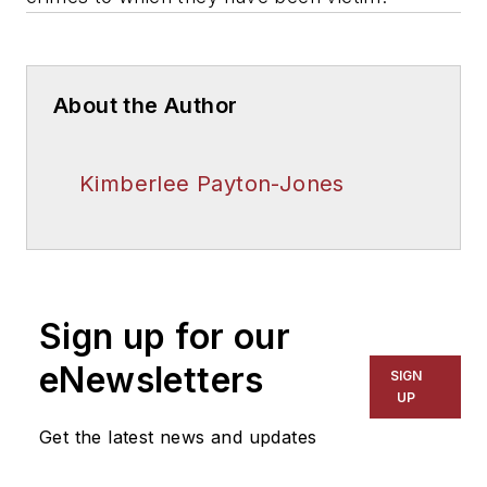
About the Author
Kimberlee Payton-Jones
Sign up for our
eNewsletters
SIGN
UP
Get the latest news and updates