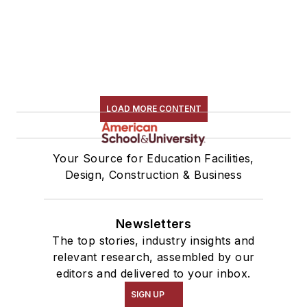
LOAD MORE CONTENT
Your Source for Education Facilities,
Design, Construction & Business
Newsletters
The top stories, industry insights and
relevant research, assembled by our
editors and delivered to your inbox.
SIGN UP