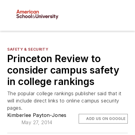
SAFETY & SECURITY
Princeton Review to
consider campus safety
in college rankings
The popular college rankings publisher said that it
will include direct links to online campus security
pages.
Kimberlee Payton-Jones
ADD US ON GOOGLE
May 27, 2014