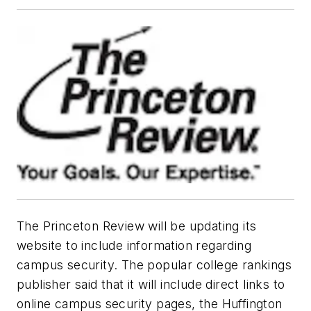
The Princeton Review will be updating its
website to include information regarding
campus security. The popular college rankings
publisher said that it will include direct links to
online campus security pages, the Huffington