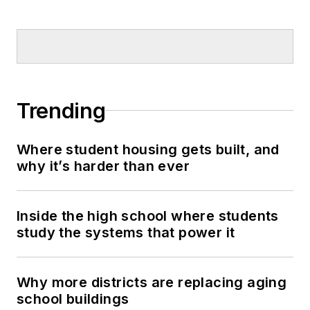
Trending
Where student housing gets built, and
why it’s harder than ever
Inside the high school where students
study the systems that power it
Why more districts are replacing aging
school buildings