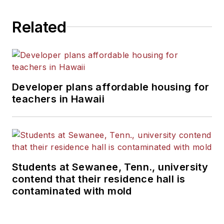
Related
Developer plans affordable housing for
teachers in Hawaii
Students at Sewanee, Tenn., university
contend that their residence hall is
contaminated with mold