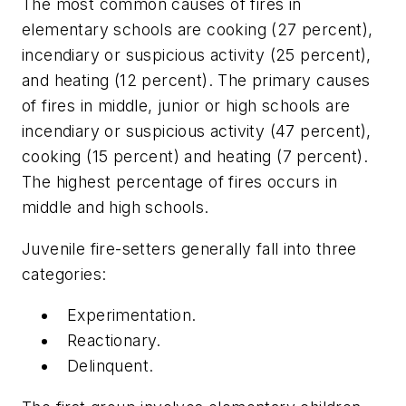
The most common causes of fires in
elementary schools are cooking (27 percent),
incendiary or suspicious activity (25 percent),
and heating (12 percent). The primary causes
of fires in middle, junior or high schools are
incendiary or suspicious activity (47 percent),
cooking (15 percent) and heating (7 percent).
The highest percentage of fires occurs in
middle and high schools.
Juvenile fire-setters generally fall into three
categories:
Experimentation.
Reactionary.
Delinquent.