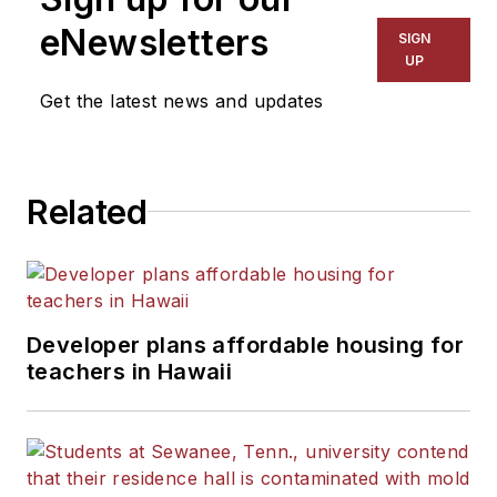
eNewsletters
SIGN
UP
Get the latest news and updates
Related
Developer plans affordable housing for
teachers in Hawaii