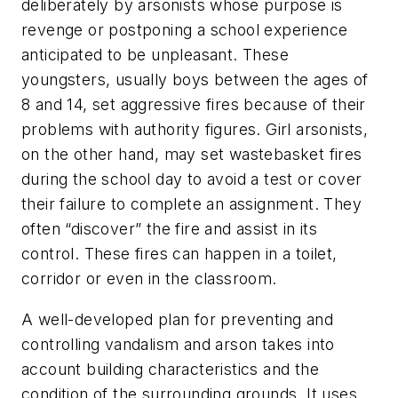
deliberately by arsonists whose purpose is
revenge or postponing a school experience
anticipated to be unpleasant. These
youngsters, usually boys between the ages of
8 and 14, set aggressive fires because of their
problems with authority figures. Girl arsonists,
on the other hand, may set wastebasket fires
during the school day to avoid a test or cover
their failure to complete an assignment. They
often “discover” the fire and assist in its
control. These fires can happen in a toilet,
corridor or even in the classroom.
A well-developed plan for preventing and
controlling vandalism and arson takes into
account building characteristics and the
condition of the surrounding grounds. It uses