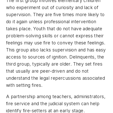
The first group involves elementary children
who experiment out of curiosity and lack of
supervision. They are five times more likely to
do it again unless professional intervention
takes place. Youth that do not have adequate
problem-solving skills or cannot express their
feelings may use fire to convey these feelings.
This group also lacks supervision and has easy
access to sources of ignition. Delinquents, the
third group, typically are older. They set fires
that usually are peer-driven and do not
understand the legal repercussions associated
with setting fires.
A partnership among teachers, administrators,
fire service and the judicial system can help
identify fire-setters at an early stage.