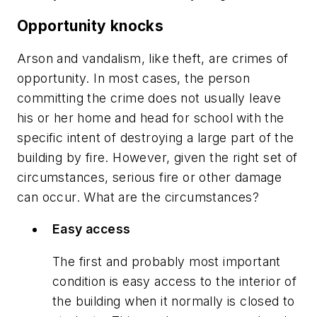
Opportunity knocks
Arson and vandalism, like theft, are crimes of
opportunity. In most cases, the person
committing the crime does not usually leave
his or her home and head for school with the
specific intent of destroying a large part of the
building by fire. However, given the right set of
circumstances, serious fire or other damage
can occur. What are the circumstances?
Easy access
The first and probably most important
condition is easy access to the interior of
the building when it normally is closed to