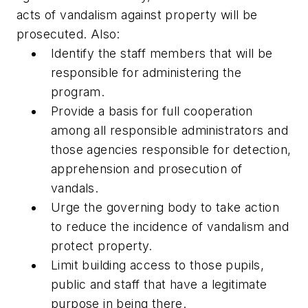
acts of vandalism against property will be
prosecuted. Also:
Identify the staff members that will be
responsible for administering the
program.
Provide a basis for full cooperation
among all responsible administrators and
those agencies responsible for detection,
apprehension and prosecution of
vandals.
Urge the governing body to take action
to reduce the incidence of vandalism and
protect property.
Limit building access to those pupils,
public and staff that have a legitimate
purpose in being there.