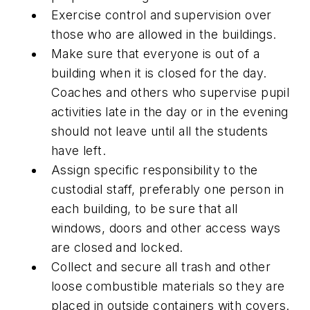
Exercise control and supervision over
those who are allowed in the buildings.
Make sure that everyone is out of a
building when it is closed for the day.
Coaches and others who supervise pupil
activities late in the day or in the evening
should not leave until all the students
have left.
Assign specific responsibility to the
custodial staff, preferably one person in
each building, to be sure that all
windows, doors and other access ways
are closed and locked.
Collect and secure all trash and other
loose combustible materials so they are
placed in outside containers with covers.