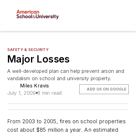
SAFETY & SECURITY
Major Losses
A well-developed plan can help prevent arson and
vandalism on school and university property.
Miles Kravis
ADD US ON GOOGLE
July 1, 2009
8 min read
From 2003 to 2005, fires on school properties
cost about $85 million a year. An estimated