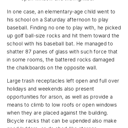
In one case, an elementary-age child went to
his school on a Saturday afternoon to play
baseball. Finding no one to play with, he picked
up golf ball-size rocks and hit them toward the
school with his baseball bat. He managed to
shatter 87 panes of glass with such force that
in some rooms, the battered rocks damaged
the chalkboards on the opposite wall.
Large trash receptacles left open and full over
holidays and weekends also present
opportunities for arson, as well as provide a
means to climb to low roofs or open windows
when they are placed against the building.
Bicycle racks that can be upended also make