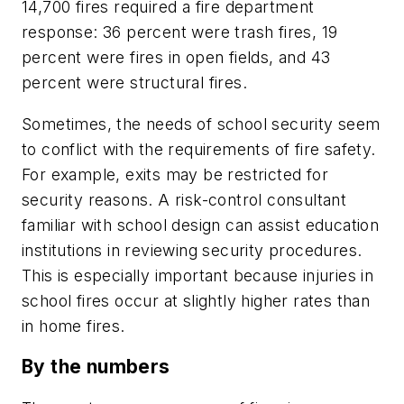
14,700 fires required a fire department
response: 36 percent were trash fires, 19
percent were fires in open fields, and 43
percent were structural fires.
Sometimes, the needs of school security seem
to conflict with the requirements of fire safety.
For example, exits may be restricted for
security reasons. A risk-control consultant
familiar with school design can assist education
institutions in reviewing security procedures.
This is especially important because injuries in
school fires occur at slightly higher rates than
in home fires.
By the numbers