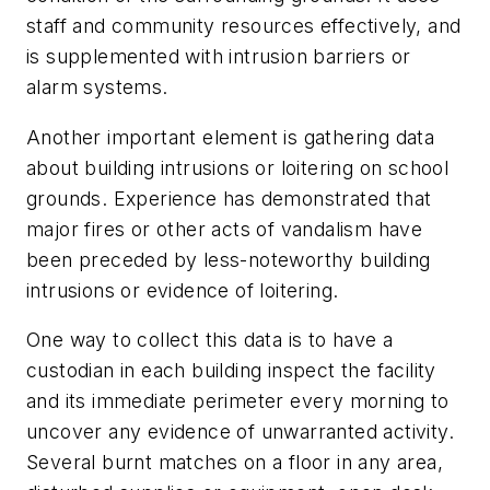
staff and community resources effectively, and
is supplemented with intrusion barriers or
alarm systems.
Another important element is gathering data
about building intrusions or loitering on school
grounds. Experience has demonstrated that
major fires or other acts of vandalism have
been preceded by less-noteworthy building
intrusions or evidence of loitering.
One way to collect this data is to have a
custodian in each building inspect the facility
and its immediate perimeter every morning to
uncover any evidence of unwarranted activity.
Several burnt matches on a floor in any area,