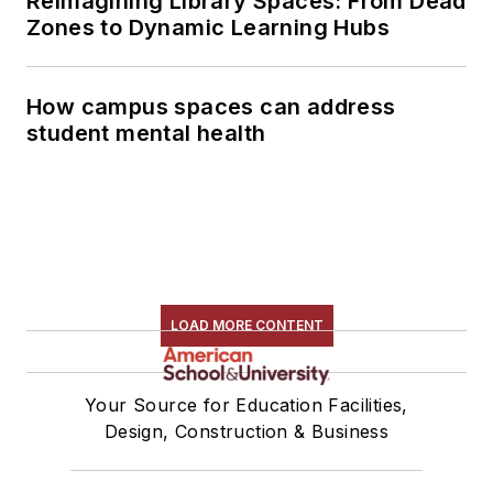
Reimagining Library Spaces: From Dead
Zones to Dynamic Learning Hubs
How campus spaces can address
student mental health
LOAD MORE CONTENT
Your Source for Education Facilities,
Design, Construction & Business