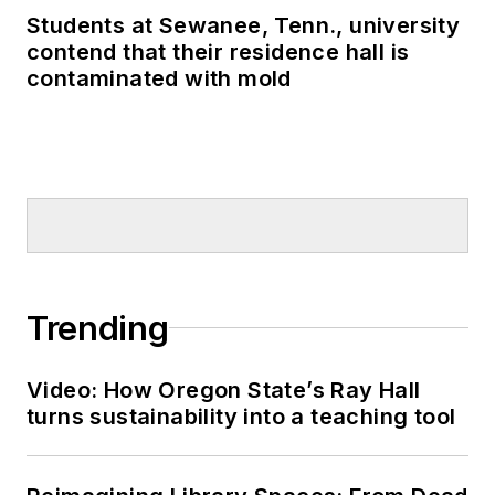
Students at Sewanee, Tenn., university
contend that their residence hall is
contaminated with mold
Trending
Video: How Oregon State’s Ray Hall
turns sustainability into a teaching tool