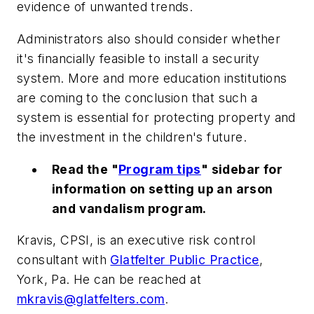
evidence of unwanted trends.
Administrators also should consider whether
it's financially feasible to install a security
system. More and more education institutions
are coming to the conclusion that such a
system is essential for protecting property and
the investment in the children's future.
Read the "
Program tips
" sidebar for
information on setting up an arson
and vandalism program.
Kravis, CPSI, is an executive risk control
consultant with
Glatfelter Public Practice
,
York, Pa. He can be reached at
mkravis@glatfelters.com
.