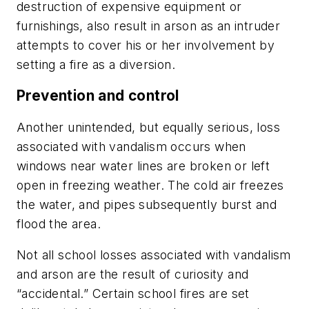
destruction of expensive equipment or
furnishings, also result in arson as an intruder
attempts to cover his or her involvement by
setting a fire as a diversion.
Prevention and control
Another unintended, but equally serious, loss
associated with vandalism occurs when
windows near water lines are broken or left
open in freezing weather. The cold air freezes
the water, and pipes subsequently burst and
flood the area.
Not all school losses associated with vandalism
and arson are the result of curiosity and
“accidental.” Certain school fires are set