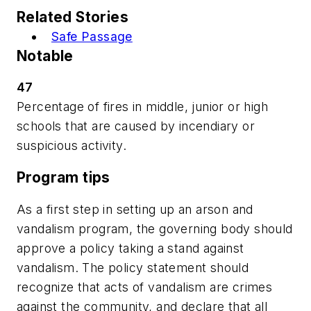
Related Stories
Safe Passage
Notable
47
Percentage of fires in middle, junior or high
schools that are caused by incendiary or
suspicious activity.
Program tips
As a first step in setting up an arson and
vandalism program, the governing body should
approve a policy taking a stand against
vandalism. The policy statement should
recognize that acts of vandalism are crimes
against the community, and declare that all