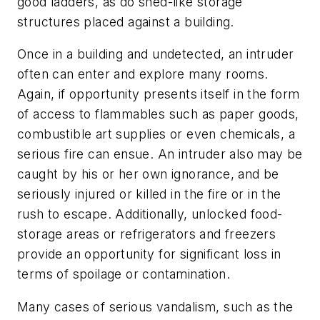
good ladders, as do shed-like storage
structures placed against a building.
Once in a building and undetected, an intruder
often can enter and explore many rooms.
Again, if opportunity presents itself in the form
of access to flammables such as paper goods,
combustible art supplies or even chemicals, a
serious fire can ensue. An intruder also may be
caught by his or her own ignorance, and be
seriously injured or killed in the fire or in the
rush to escape. Additionally, unlocked food-
storage areas or refrigerators and freezers
provide an opportunity for significant loss in
terms of spoilage or contamination.
Many cases of serious vandalism, such as the