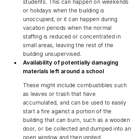
students. This can happen on weekends
or holidays when the building is
unoccupied, or it can happen during
vacation periods when the normal
staffing is reduced or concentrated in
small areas, leaving the rest of the
building unsupervised.
Availability of potentially damaging
materials left around a school
These might include combustibles such
as leaves or trash that have
accumulated, and can be used to easily
start a fire against a portion of the
building that can burn, such as a wooden
door, or be collected and dumped into an
open window and then ignited.