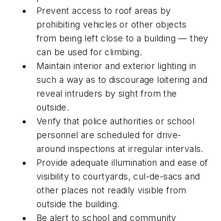
Prevent access to roof areas by
prohibiting vehicles or other objects
from being left close to a building — they
can be used for climbing.
Maintain interior and exterior lighting in
such a way as to discourage loitering and
reveal intruders by sight from the
outside.
Verify that police authorities or school
personnel are scheduled for drive-
around inspections at irregular intervals.
Provide adequate illumination and ease of
visibility to courtyards, cul-de-sacs and
other places not readily visible from
outside the building.
Be alert to school and community