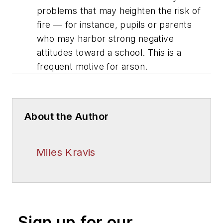
problems that may heighten the risk of
fire — for instance, pupils or parents
who may harbor strong negative
attitudes toward a school. This is a
frequent motive for arson.
About the Author
Miles Kravis
Sign up for our