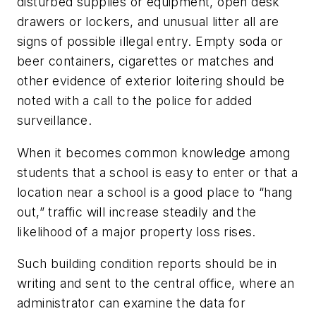
disturbed supplies or equipment, open desk
drawers or lockers, and unusual litter all are
signs of possible illegal entry. Empty soda or
beer containers, cigarettes or matches and
other evidence of exterior loitering should be
noted with a call to the police for added
surveillance.
When it becomes common knowledge among
students that a school is easy to enter or that a
location near a school is a good place to “hang
out,” traffic will increase steadily and the
likelihood of a major property loss rises.
Such building condition reports should be in
writing and sent to the central office, where an
administrator can examine the data for