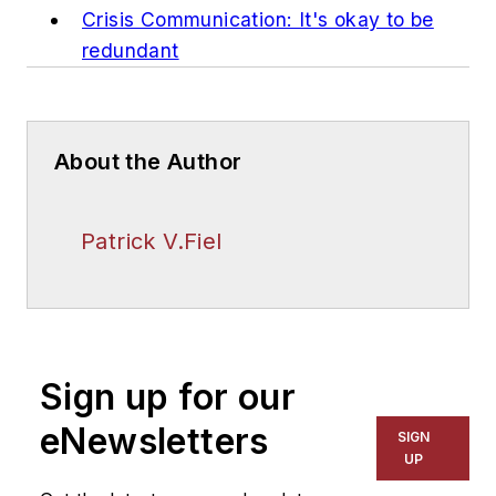
Crisis Communication: It's okay to be
redundant
About the Author
Patrick V.Fiel
Sign up for our
eNewsletters
SIGN
UP