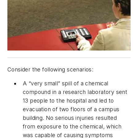
Consider the following scenarios:
A “very small” spill of a chemical
compound in a research laboratory sent
13 people to the hospital and led to
evacuation of two floors of a campus
building. No serious injuries resulted
from exposure to the chemical, which
was capable of causing symptoms