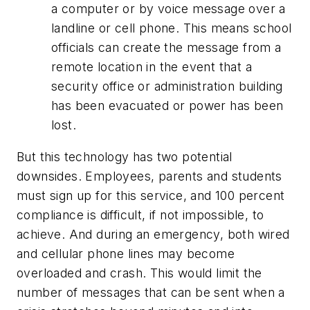
a computer or by voice message over a
landline or cell phone. This means school
officials can create the message from a
remote location in the event that a
security office or administration building
has been evacuated or power has been
lost.
But this technology has two potential
downsides. Employees, parents and students
must sign up for this service, and 100 percent
compliance is difficult, if not impossible, to
achieve. And during an emergency, both wired
and cellular phone lines may become
overloaded and crash. This would limit the
number of messages that can be sent when a