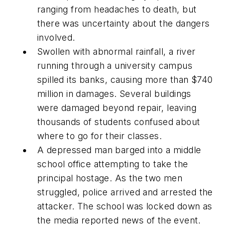
ranging from headaches to death, but
there was uncertainty about the dangers
involved.
Swollen with abnormal rainfall, a river
running through a university campus
spilled its banks, causing more than $740
million in damages. Several buildings
were damaged beyond repair, leaving
thousands of students confused about
where to go for their classes.
A depressed man barged into a middle
school office attempting to take the
principal hostage. As the two men
struggled, police arrived and arrested the
attacker. The school was locked down as
the media reported news of the event.