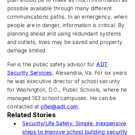
possible available through many different
communications paths. In an emergency, when
people are in danger, information is critical. By
planning ahead and using redundant systems
and outlets, lives may be saved and property
damage limited.
Fiel is the public safety advisor for
ADT
Security Services
, Alexandria, Va. For six years
he was executive director of school security
for Washington, D.C., Public Schools, where he
managed 163 school campuses. He can be
contacted at
pfiel@adt.com
.
Related Stories
Security/Life Safety: Simple, inexpensive
steps to improve school building security