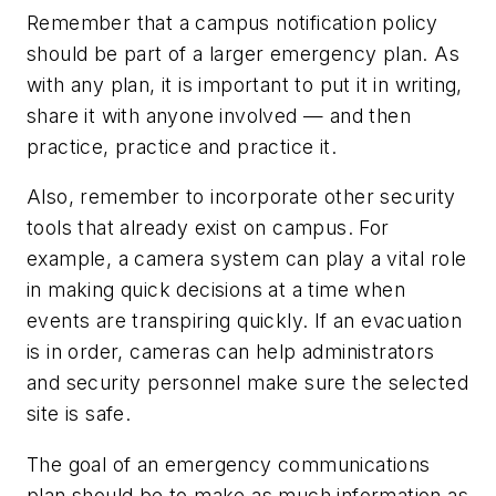
Remember that a campus notification policy
should be part of a larger emergency plan. As
with any plan, it is important to put it in writing,
share it with anyone involved — and then
practice, practice and practice it.
Also, remember to incorporate other security
tools that already exist on campus. For
example, a camera system can play a vital role
in making quick decisions at a time when
events are transpiring quickly. If an evacuation
is in order, cameras can help administrators
and security personnel make sure the selected
site is safe.
The goal of an emergency communications
plan should be to make as much information as