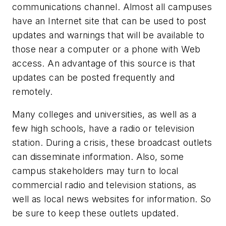
communications channel. Almost all campuses
have an Internet site that can be used to post
updates and warnings that will be available to
those near a computer or a phone with Web
access. An advantage of this source is that
updates can be posted frequently and
remotely.
Many colleges and universities, as well as a
few high schools, have a radio or television
station. During a crisis, these broadcast outlets
can disseminate information. Also, some
campus stakeholders may turn to local
commercial radio and television stations, as
well as local news websites for information. So
be sure to keep these outlets updated.