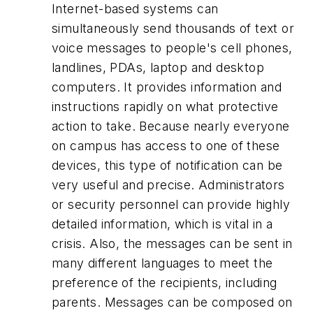
Internet-based systems can
simultaneously send thousands of text or
voice messages to people's cell phones,
landlines, PDAs, laptop and desktop
computers. It provides information and
instructions rapidly on what protective
action to take. Because nearly everyone
on campus has access to one of these
devices, this type of notification can be
very useful and precise. Administrators
or security personnel can provide highly
detailed information, which is vital in a
crisis. Also, the messages can be sent in
many different languages to meet the
preference of the recipients, including
parents. Messages can be composed on