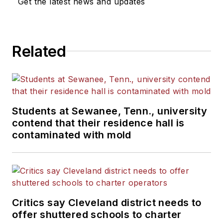
Get the latest news and updates
Related
Students at Sewanee, Tenn., university
contend that their residence hall is
contaminated with mold
Critics say Cleveland district needs to
offer shuttered schools to charter