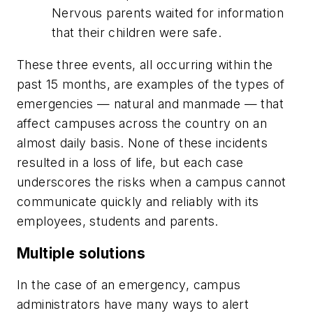
Nervous parents waited for information
that their children were safe.
These three events, all occurring within the
past 15 months, are examples of the types of
emergencies — natural and manmade — that
affect campuses across the country on an
almost daily basis. None of these incidents
resulted in a loss of life, but each case
underscores the risks when a campus cannot
communicate quickly and reliably with its
employees, students and parents.
Multiple solutions
In the case of an emergency, campus
administrators have many ways to alert