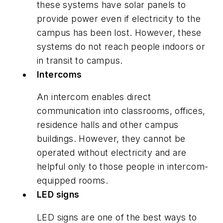
these systems have solar panels to
provide power even if electricity to the
campus has been lost. However, these
systems do not reach people indoors or
in transit to campus.
Intercoms
An intercom enables direct
communication into classrooms, offices,
residence halls and other campus
buildings. However, they cannot be
operated without electricity and are
helpful only to those people in intercom-
equipped rooms.
LED signs
LED signs are one of the best ways to