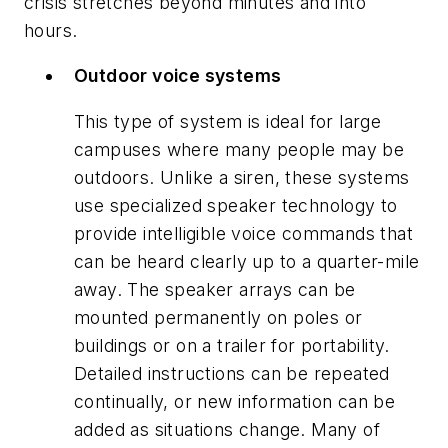
crisis stretches beyond minutes and into
hours.
Outdoor voice systems
This type of system is ideal for large
campuses where many people may be
outdoors. Unlike a siren, these systems
use specialized speaker technology to
provide intelligible voice commands that
can be heard clearly up to a quarter-mile
away. The speaker arrays can be
mounted permanently on poles or
buildings or on a trailer for portability.
Detailed instructions can be repeated
continually, or new information can be
added as situations change. Many of