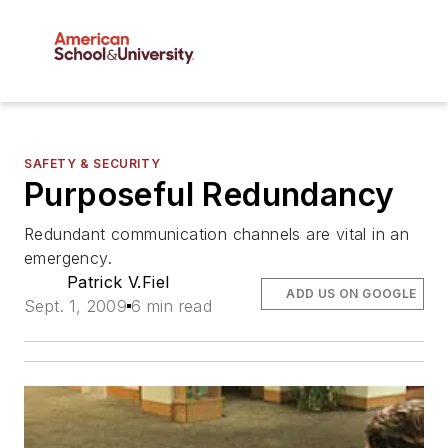
SAFETY & SECURITY
Purposeful Redundancy
Redundant communication channels are vital in an
emergency.
Patrick V.Fiel
ADD US ON GOOGLE
Sept. 1, 2009
6 min read