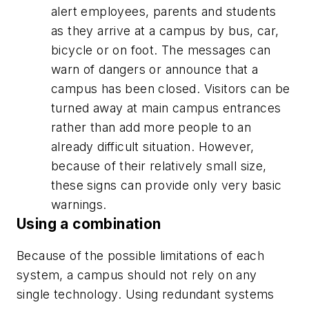
alert employees, parents and students
as they arrive at a campus by bus, car,
bicycle or on foot. The messages can
warn of dangers or announce that a
campus has been closed. Visitors can be
turned away at main campus entrances
rather than add more people to an
already difficult situation. However,
because of their relatively small size,
these signs can provide only very basic
warnings.
Using a combination
Because of the possible limitations of each
system, a campus should not rely on any
single technology. Using redundant systems