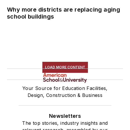
Why more districts are replacing aging
school buildings
LOAD MORE CONTENT
Your Source for Education Facilities,
Design, Construction & Business
Newsletters
The top stories, industry insights and
relevant research, assembled by our