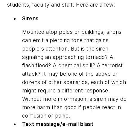
students, faculty and staff. Here are a few:
Sirens
Mounted atop poles or buildings, sirens
can emit a piercing tone that gains
people's attention. But is the siren
signaling an approaching tornado? A
flash flood? A chemical spill? A terrorist
attack? It may be one of the above or
dozens of other scenarios, each of which
might require a different response.
Without more information, a siren may do
more harm than good if people react in
confusion or panic.
Text message/e-mail blast