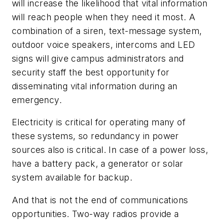
will increase the likelihood that vital information
will reach people when they need it most. A
combination of a siren, text-message system,
outdoor voice speakers, intercoms and LED
signs will give campus administrators and
security staff the best opportunity for
disseminating vital information during an
emergency.
Electricity is critical for operating many of
these systems, so redundancy in power
sources also is critical. In case of a power loss,
have a battery pack, a generator or solar
system available for backup.
And that is not the end of communications
opportunities. Two-way radios provide a