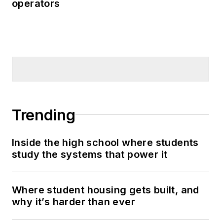
operators
Trending
Inside the high school where students
study the systems that power it
Where student housing gets built, and
why it’s harder than ever