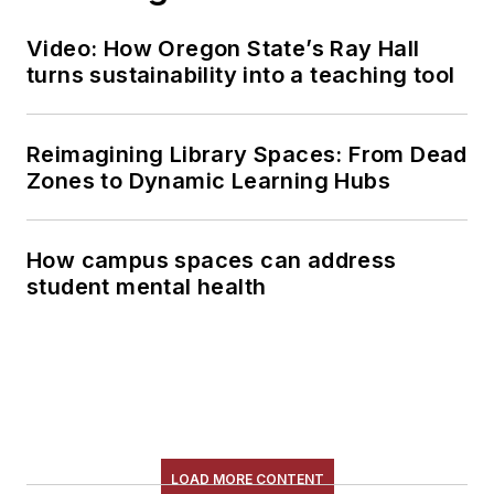
Video: How Oregon State’s Ray Hall
turns sustainability into a teaching tool
Reimagining Library Spaces: From Dead
Zones to Dynamic Learning Hubs
How campus spaces can address
student mental health
LOAD MORE CONTENT