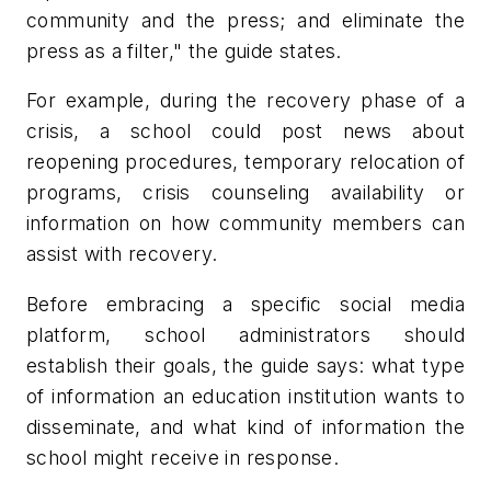
community and the press; and eliminate the
press as a filter," the guide states.
For example, during the recovery phase of a
crisis, a school could post news about
reopening procedures, temporary relocation of
programs, crisis counseling availability or
information on how community members can
assist with recovery.
Before embracing a specific social media
platform, school administrators should
establish their goals, the guide says: what type
of information an education institution wants to
disseminate, and what kind of information the
school might receive in response.