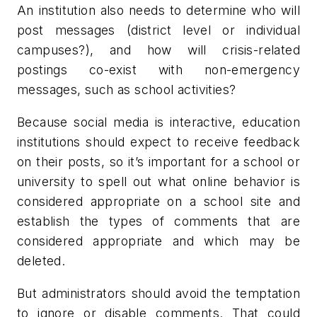
An institution also needs to determine who will
post messages (district level or individual
campuses?), and how will crisis-related
postings co-exist with non-emergency
messages, such as school activities?
Because social media is interactive, education
institutions should expect to receive feedback
on their posts, so it’s important for a school or
university to spell out what online behavior is
considered appropriate on a school site and
establish the types of comments that are
considered appropriate and which may be
deleted.
But administrators should avoid the temptation
to ignore or disable comments. That could