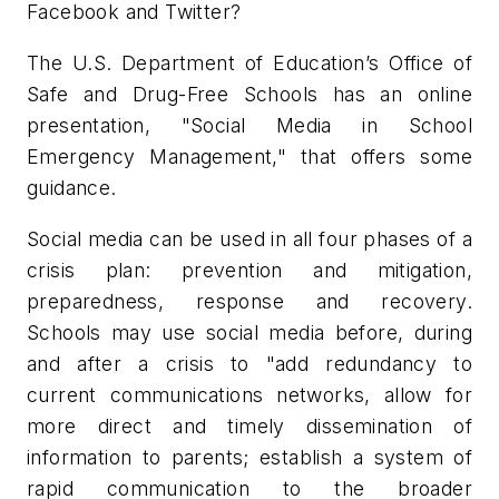
Facebook and Twitter?
The U.S. Department of Education’s Office of
Safe and Drug-Free Schools has an online
presentation, "Social Media in School
Emergency Management," that offers some
guidance.
Social media can be used in all four phases of a
crisis plan: prevention and mitigation,
preparedness, response and recovery.
Schools may use social media before, during
and after a crisis to "add redundancy to
current communications networks, allow for
more direct and timely dissemination of
information to parents; establish a system of
rapid communication to the broader