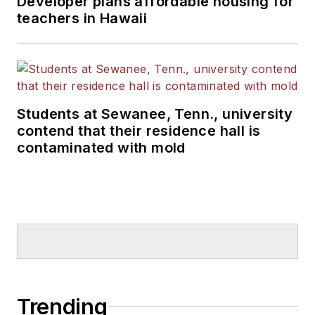
Developer plans affordable housing for
teachers in Hawaii
Students at Sewanee, Tenn., university
contend that their residence hall is
contaminated with mold
Trending