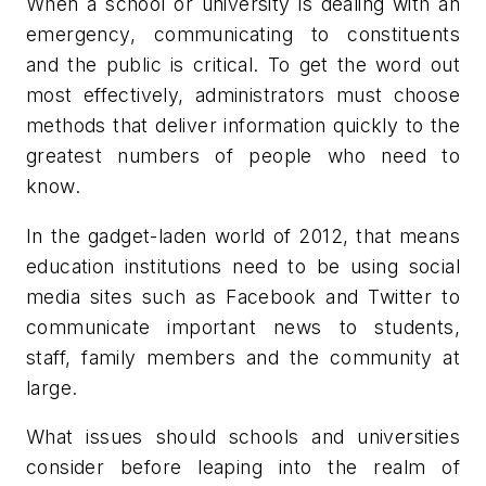
When a school or university is dealing with an
emergency, communicating to constituents
and the public is critical. To get the word out
most effectively, administrators must choose
methods that deliver information quickly to the
greatest numbers of people who need to
know.
In the gadget-laden world of 2012, that means
education institutions need to be using social
media sites such as Facebook and Twitter to
communicate important news to students,
staff, family members and the community at
large.
What issues should schools and universities
consider before leaping into the realm of