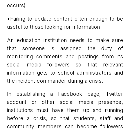
occurs).
•Failing to update content often enough to be
useful to those looking for information.
An education institution needs to make sure
that someone is assigned the duty of
monitoring comments and postings from its
social media followers so that relevant
information gets to school administrators and
the incident commander during a crisis.
In establishing a Facebook page, Twitter
account or other social media presence,
institutions must have them up and running
before a crisis, so that students, staff and
community members can become followers