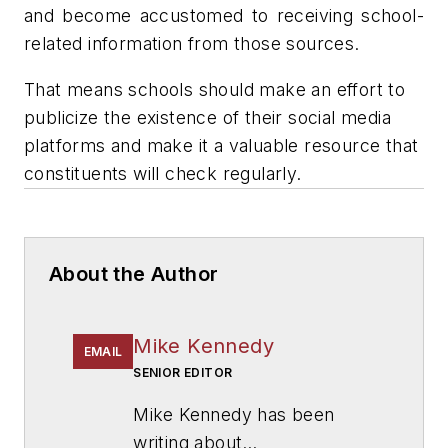
and become accustomed to receiving school-
related information from those sources.
That means schools should make an effort to
publicize the existence of their social media
platforms and make it a valuable resource that
constituents will check regularly.
About the Author
Mike Kennedy
EMAIL
SENIOR EDITOR
Mike Kennedy has been
writing about