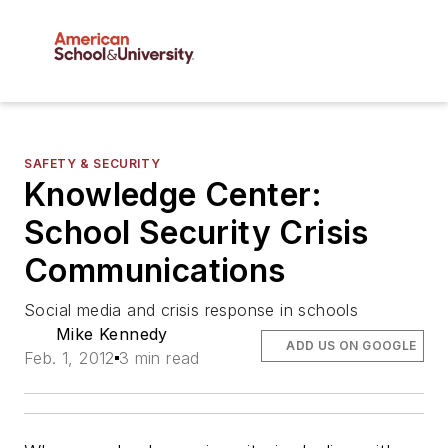
SAFETY & SECURITY
Knowledge Center:
School Security Crisis
Communications
Social media and crisis response in schools
Mike Kennedy
ADD US ON GOOGLE
Feb. 1, 2012
3 min read