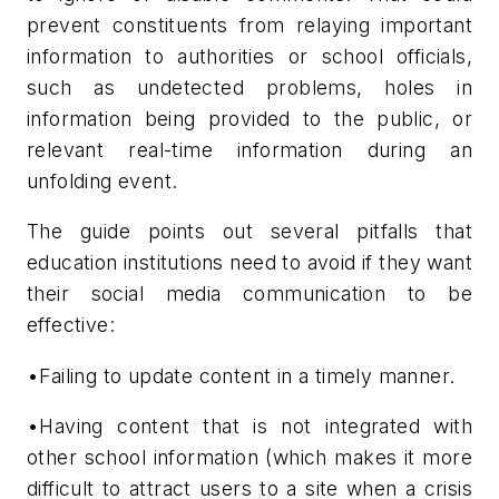
prevent constituents from relaying important
information to authorities or school officials,
such as undetected problems, holes in
information being provided to the public, or
relevant real-time information during an
unfolding event.
The guide points out several pitfalls that
education institutions need to avoid if they want
their social media communication to be
effective:
•Failing to update content in a timely manner.
•Having content that is not integrated with
other school information (which makes it more
difficult to attract users to a site when a crisis