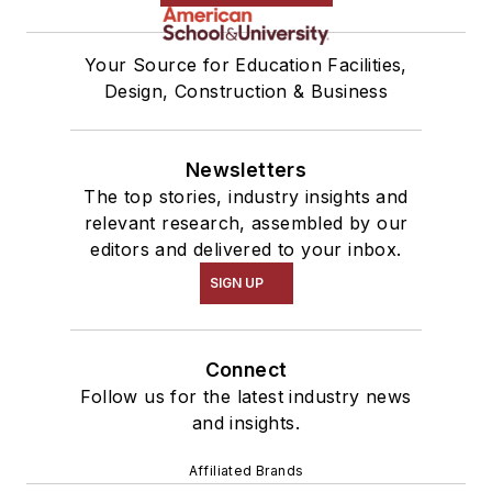
Your Source for Education Facilities,
Design, Construction & Business
Newsletters
The top stories, industry insights and
relevant research, assembled by our
editors and delivered to your inbox.
SIGN UP
Connect
Follow us for the latest industry news
and insights.
Affiliated Brands