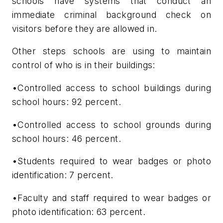
schools have systems that conduct an
immediate criminal background check on
visitors before they are allowed in.
Other steps schools are using to maintain
control of who is in their buildings:
•Controlled access to school buildings during
school hours: 92 percent.
•Controlled access to school grounds during
school hours: 46 percent.
•Students required to wear badges or photo
identification: 7 percent.
•Faculty and staff required to wear badges or
photo identification: 63 percent.