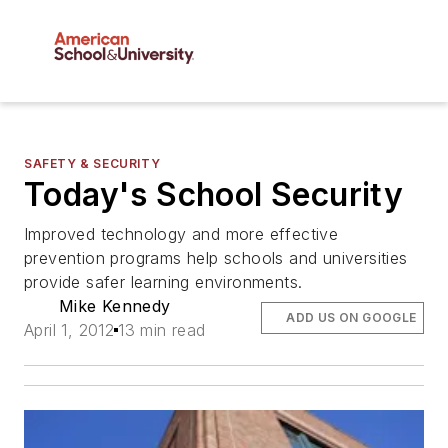
SAFETY & SECURITY
Today's School Security
Improved technology and more effective
prevention programs help schools and universities
provide safer learning environments.
Mike Kennedy
ADD US ON GOOGLE
April 1, 2012
13 min read