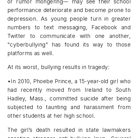
or rumor mongering— may see their school
performance deteriorate and become prone to
depression. As young people turn in greater
numbers to text messaging, Facebook and
Twitter to communicate with one another,
"cyberbullying" has found its way to those
platforms as well.
At its worst, bullying results in tragedy:
•In 2010, Phoebe Prince, a 15-year-old girl who
had recently moved from Ireland to South
Hadley, Mass., committed suicide after being
subjected to taunting and harassment from
other students at her high school.
The girl’s death resulted in state lawmakers