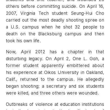
others before committing suicide. On April 16,
2007, Virginia Tech student Seung-Hui Cho
carried out the most deadly shooting spree on
a U.S. campus when he shot 32 people to
death on the Blacksburg campus and then
took his own life.
Now, April 2012 has a chapter in that
disturbing legacy. On April 2, One L. Goh, a
former student apparently embittered about
his experience at Oikos University in Oakland,
Calif., returned to the campus. He allegedly
began shooting; a secretary and six students
were killed, and three others were wounded.
Outbreaks of violence at education institutions