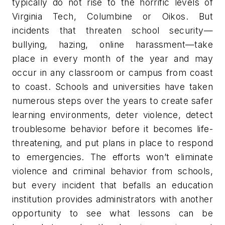
typically do not rise to the horrific levels of
Virginia Tech, Columbine or Oikos. But
incidents that threaten school security—
bullying, hazing, online harassment—take
place in every month of the year and may
occur in any classroom or campus from coast
to coast. Schools and universities have taken
numerous steps over the years to create safer
learning environments, deter violence, detect
troublesome behavior before it becomes life-
threatening, and put plans in place to respond
to emergencies. The efforts won’t eliminate
violence and criminal behavior from schools,
but every incident that befalls an education
institution provides administrators with another
opportunity to see what lessons can be