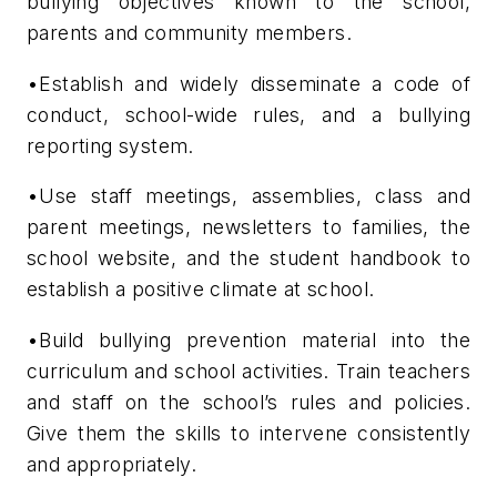
bullying objectives known to the school,
parents and community members.
•Establish and widely disseminate a code of
conduct, school-wide rules, and a bullying
reporting system.
•Use staff meetings, assemblies, class and
parent meetings, newsletters to families, the
school website, and the student handbook to
establish a positive climate at school.
•Build bullying prevention material into the
curriculum and school activities. Train teachers
and staff on the school’s rules and policies.
Give them the skills to intervene consistently
and appropriately.