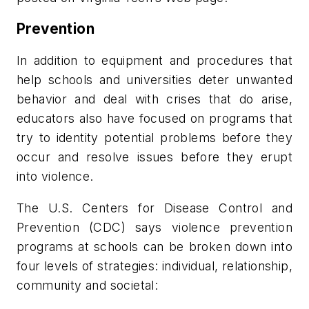
Prevention
In addition to equipment and procedures that
help schools and universities deter unwanted
behavior and deal with crises that do arise,
educators also have focused on programs that
try to identity potential problems before they
occur and resolve issues before they erupt
into violence.
The U.S. Centers for Disease Control and
Prevention (CDC) says violence prevention
programs at schools can be broken down into
four levels of strategies: individual, relationship,
community and societal: