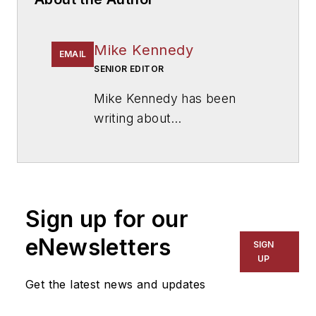
Mike Kennedy
EMAIL
SENIOR EDITOR
Mike Kennedy has been
writing about
education for
American
School & University
since
1999. He also has reported
on schools and other topics
Sign up for our
for The Chicago Tribune,
The Kansas City Star, The
eNewsletters
SIGN
Kansas City Times and City
UP
News Bureau of Chicago.
Get the latest news and updates
He is a graduate of Michigan
State University.