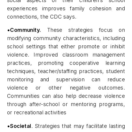
social aspects of their children’s school
experiences improves family cohesion and
connections, the CDC says.
•Community.
These strategies focus on
modifying community characteristics, including
school settings that either promote or inhibit
violence. Improved classroom management
practices, promoting cooperative learning
techniques, teacher/staffing practices, student
monitoring and supervision can reduce
violence or other negative outcomes.
Communities can also help decrease violence
through after-school or mentoring programs,
or recreational activities
•Societal
. Strategies that may facilitate lasting