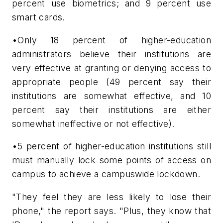
percent use biometrics; and 9 percent use
smart cards.
•Only 18 percent of higher-education
administrators believe their institutions are
very effective at granting or denying access to
appropriate people (49 percent say their
institutions are somewhat effective, and 10
percent say their institutions are either
somewhat ineffective or not effective).
•5 percent of higher-education institutions still
must manually lock some points of access on
campus to achieve a campuswide lockdown.
"They feel they are less likely to lose their
phone," the report says. "Plus, they know that