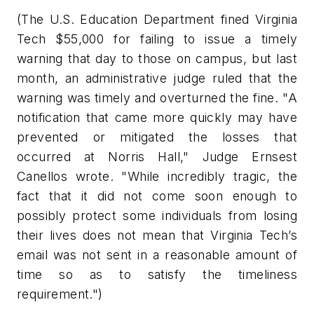
(The U.S. Education Department fined Virginia
Tech $55,000 for failing to issue a timely
warning that day to those on campus, but last
month, an administrative judge ruled that the
warning was timely and overturned the fine. "A
notification that came more quickly may have
prevented or mitigated the losses that
occurred at Norris Hall," Judge Ernsest
Canellos wrote. "While incredibly tragic, the
fact that it did not come soon enough to
possibly protect some individuals from losing
their lives does not mean that Virginia Tech’s
email was not sent in a reasonable amount of
time so as to satisfy the timeliness
requirement.")