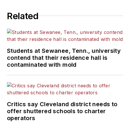
Related
Students at Sewanee, Tenn., university
contend that their residence hall is
contaminated with mold
Critics say Cleveland district needs to
offer shuttered schools to charter
operators