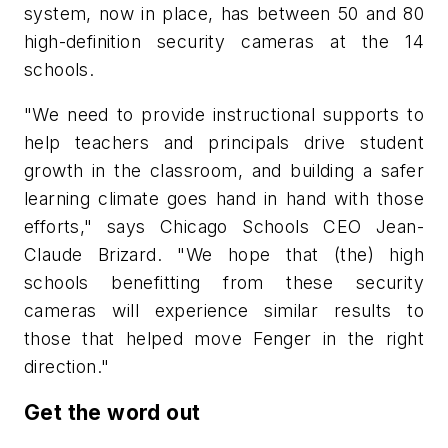
system, now in place, has between 50 and 80
high-definition security cameras at the 14
schools.
"We need to provide instructional supports to
help teachers and principals drive student
growth in the classroom, and building a safer
learning climate goes hand in hand with those
efforts," says Chicago Schools CEO Jean-
Claude Brizard. "We hope that (the) high
schools benefitting from these security
cameras will experience similar results to
those that helped move Fenger in the right
direction."
Get the word out