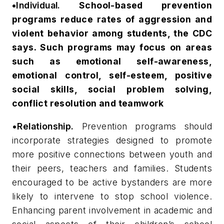
•
Individual.
School-based prevention
programs reduce rates of aggression and
violent behavior among students, the CDC
says. Such programs may focus on areas
such as emotional self-awareness,
emotional control, self-esteem, positive
social skills, social problem solving,
conflict resolution and teamwork
•Relationship.
Prevention programs should
incorporate strategies designed to promote
more positive connections between youth and
their peers, teachers and families. Students
encouraged to be active bystanders are more
likely to intervene to stop school violence.
Enhancing parent involvement in academic and