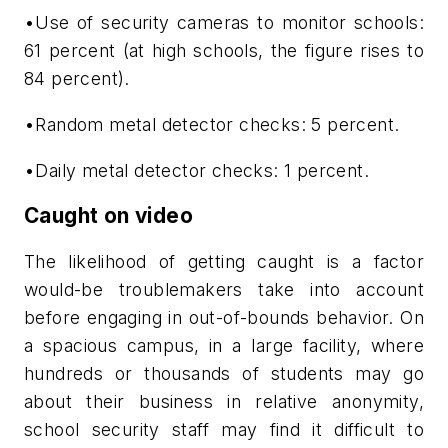
•Use of security cameras to monitor schools:
61 percent (at high schools, the figure rises to
84 percent).
•Random metal detector checks: 5 percent.
•Daily metal detector checks: 1 percent.
Caught on video
The likelihood of getting caught is a factor
would-be troublemakers take into account
before engaging in out-of-bounds behavior. On
a spacious campus, in a large facility, where
hundreds or thousands of students may go
about their business in relative anonymity,
school security staff may find it difficult to