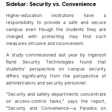
Sidebar: Security vs. Convenience
Higher-education institutions have a
responsibility to provide a safe and secure
campus even though the students they are
charged with protecting may find such
measures intrusive and inconvenient.
A study commissioned last year by Ingersoll
Rand Security Technologies found that
students’ perspective on campus security
differs significantly from the perspective of
administrators and security personnel.
"Security and safety departments concentrate
on access-control tasks," says the report,
"Security and Convenience—a Paradox on