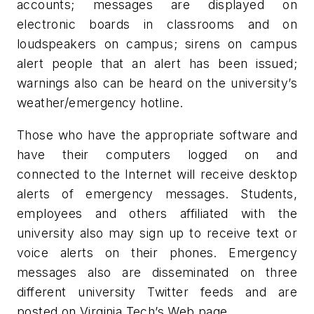
accounts; messages are displayed on
electronic boards in classrooms and on
loudspeakers on campus; sirens on campus
alert people that an alert has been issued;
warnings also can be heard on the university’s
weather/emergency hotline.
Those who have the appropriate software and
have their computers logged on and
connected to the Internet will receive desktop
alerts of emergency messages. Students,
employees and others affiliated with the
university also may sign up to receive text or
voice alerts on their phones. Emergency
messages also are disseminated on three
different university Twitter feeds and are
posted on Virginia Tech’s Web page.