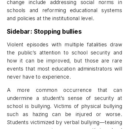
change include addressing social norms in
schools and reforming educational systems
and policies at the institutional level.
Sidebar: Stopping bullies
Violent episodes with multiple fatalities draw
the public’s attention to school security and
how it can be improved, but those are rare
events that most education administrators will
never have to experience.
A more common occurrence that can
undermine a student’s sense of security at
school is bullying. Victims of physical bullying
such as hazing can be injured or worse.
Students victimized by verbal bullying—teasing