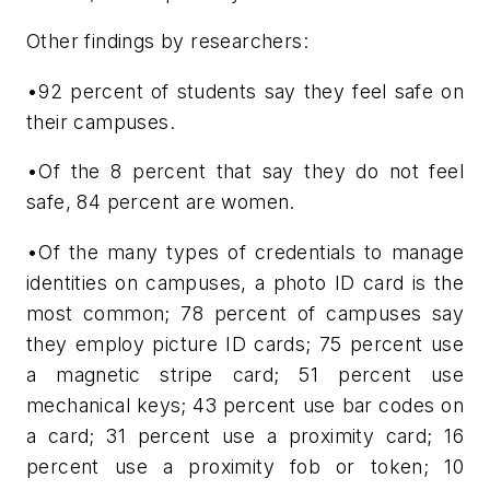
Other findings by researchers:
•92 percent of students say they feel safe on
their campuses.
•Of the 8 percent that say they do not feel
safe, 84 percent are women.
•Of the many types of credentials to manage
identities on campuses, a photo ID card is the
most common; 78 percent of campuses say
they employ picture ID cards; 75 percent use
a magnetic stripe card; 51 percent use
mechanical keys; 43 percent use bar codes on
a card; 31 percent use a proximity card; 16
percent use a proximity fob or token; 10