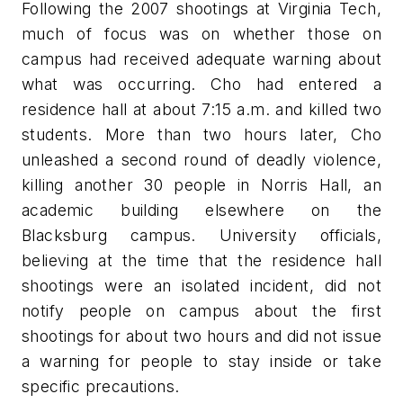
Following the 2007 shootings at Virginia Tech,
much of focus was on whether those on
campus had received adequate warning about
what was occurring. Cho had entered a
residence hall at about 7:15 a.m. and killed two
students. More than two hours later, Cho
unleashed a second round of deadly violence,
killing another 30 people in Norris Hall, an
academic building elsewhere on the
Blacksburg campus. University officials,
believing at the time that the residence hall
shootings were an isolated incident, did not
notify people on campus about the first
shootings for about two hours and did not issue
a warning for people to stay inside or take
specific precautions.