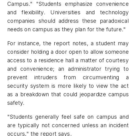
Campus." "Students emphasize convenience
and flexibility. Universities and technology
companies should address these paradoxical
needs on campus as they plan for the future."
For instance, the report notes, a student may
consider holding a door open to allow someone
access to a residence hall a matter of courtesy
and convenience; an administrator trying to
prevent intruders from circumventing a
security system is more likely to view the act
as a breakdown that could jeopardize campus
safety.
"Students generally feel safe on campus and
are typically not concerned unless an incident
occurs," the report says.