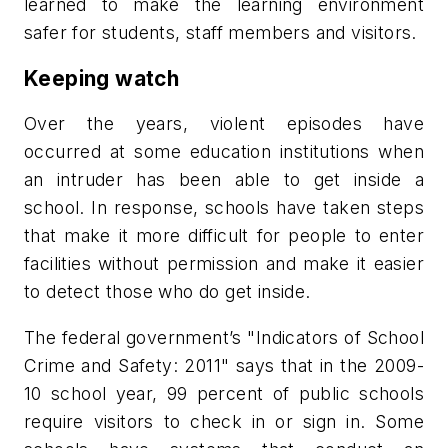
learned to make the learning environment
safer for students, staff members and visitors.
Keeping watch
Over the years, violent episodes have
occurred at some education institutions when
an intruder has been able to get inside a
school. In response, schools have taken steps
that make it more difficult for people to enter
facilities without permission and make it easier
to detect those who do get inside.
The federal government’s "Indicators of School
Crime and Safety: 2011" says that in the 2009-
10 school year, 99 percent of public schools
require visitors to check in or sign in. Some