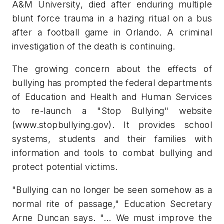
A&M University, died after enduring multiple
blunt force trauma in a hazing ritual on a bus
after a football game in Orlando. A criminal
investigation of the death is continuing.
The growing concern about the effects of
bullying has prompted the federal departments
of Education and Health and Human Services
to re-launch a "Stop Bullying" website
(www.stopbullying.gov). It provides school
systems, students and their families with
information and tools to combat bullying and
protect potential victims.
"Bullying can no longer be seen somehow as a
normal rite of passage," Education Secretary
Arne Duncan says. "… We must improve the