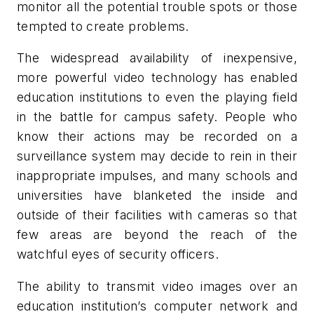
monitor all the potential trouble spots or those
tempted to create problems.
The widespread availability of inexpensive,
more powerful video technology has enabled
education institutions to even the playing field
in the battle for campus safety. People who
know their actions may be recorded on a
surveillance system may decide to rein in their
inappropriate impulses, and many schools and
universities have blanketed the inside and
outside of their facilities with cameras so that
few areas are beyond the reach of the
watchful eyes of security officers.
The ability to transmit video images over an
education institution’s computer network and