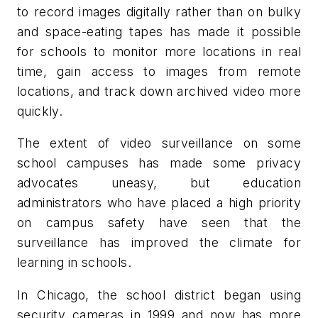
to record images digitally rather than on bulky
and space-eating tapes has made it possible
for schools to monitor more locations in real
time, gain access to images from remote
locations, and track down archived video more
quickly.
The extent of video surveillance on some
school campuses has made some privacy
advocates uneasy, but education
administrators who have placed a high priority
on campus safety have seen that the
surveillance has improved the climate for
learning in schools.
In Chicago, the school district began using
security cameras in 1999 and now has more