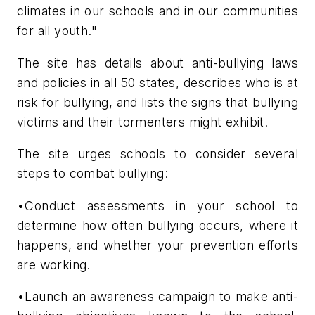
climates in our schools and in our communities
for all youth."
The site has details about anti-bullying laws
and policies in all 50 states, describes who is at
risk for bullying, and lists the signs that bullying
victims and their tormenters might exhibit.
The site urges schools to consider several
steps to combat bullying:
•Conduct assessments in your school to
determine how often bullying occurs, where it
happens, and whether your prevention efforts
are working.
•Launch an awareness campaign to make anti-