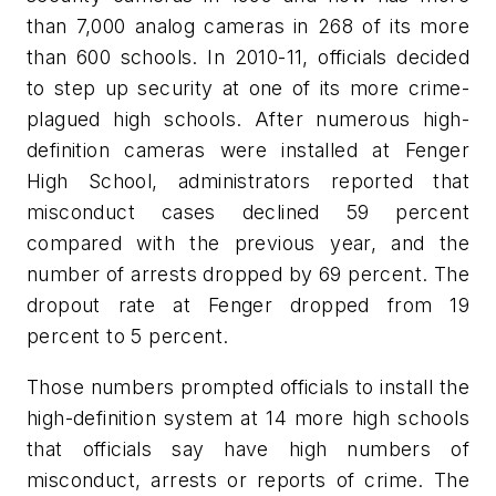
than 7,000 analog cameras in 268 of its more
than 600 schools. In 2010-11, officials decided
to step up security at one of its more crime-
plagued high schools. After numerous high-
definition cameras were installed at Fenger
High School, administrators reported that
misconduct cases declined 59 percent
compared with the previous year, and the
number of arrests dropped by 69 percent. The
dropout rate at Fenger dropped from 19
percent to 5 percent.
Those numbers prompted officials to install the
high-definition system at 14 more high schools
that officials say have high numbers of
misconduct, arrests or reports of crime. The