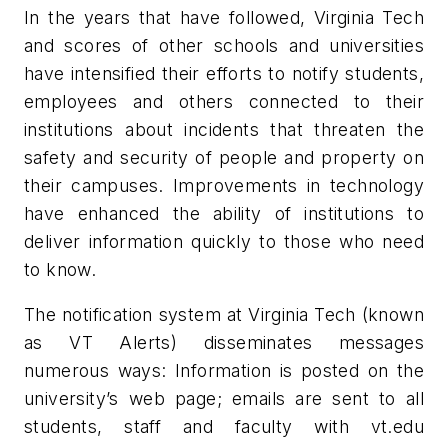
In the years that have followed, Virginia Tech
and scores of other schools and universities
have intensified their efforts to notify students,
employees and others connected to their
institutions about incidents that threaten the
safety and security of people and property on
their campuses. Improvements in technology
have enhanced the ability of institutions to
deliver information quickly to those who need
to know.
The notification system at Virginia Tech (known
as VT Alerts) disseminates messages
numerous ways: Information is posted on the
university’s web page; emails are sent to all
students, staff and faculty with vt.edu