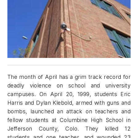
The month of April has a grim track record for
deadly violence on school and university
campuses. On April 20, 1999, students Eric
Harris and Dylan Klebold, armed with guns and
bombs, launched an attack on teachers and
fellow students at Columbine High School in
Jefferson County, Colo. They killed 12
students and one teacher, and wounded 23