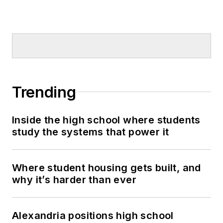
Trending
Inside the high school where students
study the systems that power it
Where student housing gets built, and
why it’s harder than ever
Alexandria positions high school