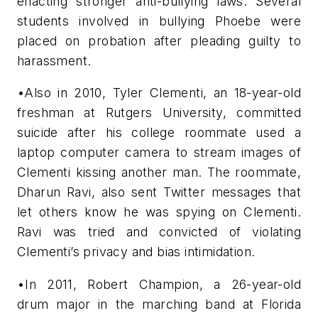
enacting stronger anti-bullying laws. Several
students involved in bullying Phoebe were
placed on probation after pleading guilty to
harassment.
•Also in 2010, Tyler Clementi, an 18-year-old
freshman at Rutgers University, committed
suicide after his college roommate used a
laptop computer camera to stream images of
Clementi kissing another man. The roommate,
Dharun Ravi, also sent Twitter messages that
let others know he was spying on Clementi.
Ravi was tried and convicted of violating
Clementi’s privacy and bias intimidation.
•In 2011, Robert Champion, a 26-year-old
drum major in the marching band at Florida