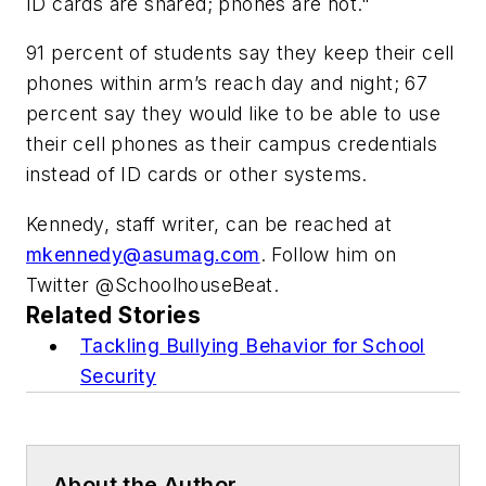
ID cards are shared; phones are not."
91 percent of students say they keep their cell
phones within arm’s reach day and night; 67
percent say they would like to be able to use
their cell phones as their campus credentials
instead of ID cards or other systems.
Kennedy, staff writer, can be reached at
mkennedy@asumag.com
. Follow him on
Twitter @SchoolhouseBeat.
Related Stories
Tackling Bullying Behavior for School
Security
About the Author