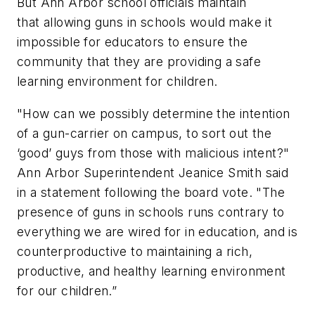
But Ann Arbor school officials maintain
that allowing guns in schools would make it
impossible for educators to ensure the
community that they are providing a safe
learning environment for children.
"How can we possibly determine the intention
of a gun-carrier on campus, to sort out the
‘good’ guys from those with malicious intent?"
Ann Arbor Superintendent Jeanice Smith said
in a statement following the board vote. "The
presence of guns in schools runs contrary to
everything we are wired for in education, and is
counterproductive to maintaining a rich,
productive, and healthy learning environment
for our children.”