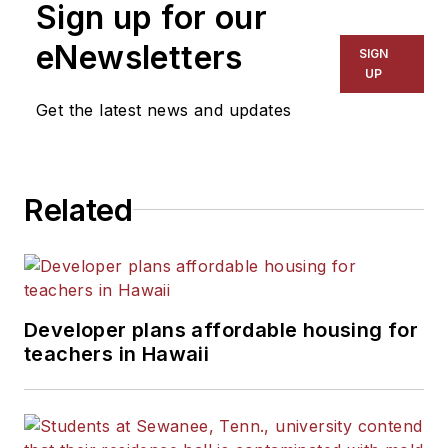
Sign up for our
for The Chicago Tribune,
The Kansas City Star, The
eNewsletters
SIGN
Kansas City Times and City
UP
News Bureau of Chicago.
Get the latest news and updates
He is a graduate of Michigan
State University.
Related
Developer plans affordable housing for
teachers in Hawaii