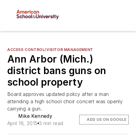
ACCESS CONTROL/VISITOR MANAGEMENT
Ann Arbor (Mich.)
district bans guns on
school property
Board approves updated policy after a man
attending a high school choir concert was openly
carrying a gun.
Mike Kennedy
ADD US ON GOOGLE
April 16, 2015
3 min read