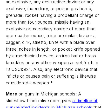
an explosive, any destructive device or any
explosive, incendiary, or poison gas bomb,
grenade, rocket having a propellant charge of
more than four ounces, missile having an
explosive or incendiary charge of more than
one-quarter ounce, mine or similar device; a
dagger, dirk, stiletto, knife with a blade over
three inches in length, or pocket knife opened
by a mechanical device, an iron bar or brass
knuckles or, any other weapon as set forth in
18 USC&921. Also, any electronic device that
inflicts or causes pain or suffering is likewise
considered a weapon.*
More
on guns in Michigan schools: A
slideshow from mlive.com gives
a timeline of
gun-related incidents in Michigan schools
that