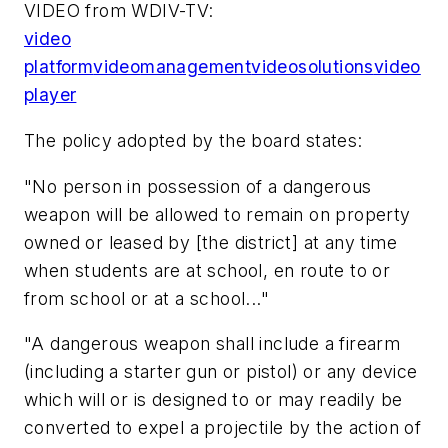
VIDEO from WDIV-TV:
video
platform
video
management
video
solutions
video
player
The policy adopted by the board states:
"No person in possession of a dangerous
weapon will be allowed to remain on property
owned or leased by [the district] at any time
when students are at school, en route to or
from school or at a school..."
"A dangerous weapon shall include a firearm
(including a starter gun or pistol) or any device
which will or is designed to or may readily be
converted to expel a projectile by the action of