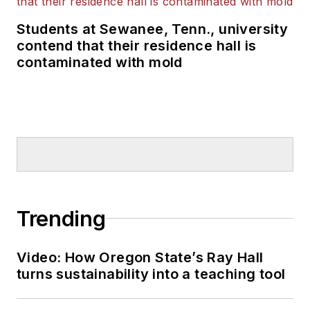
Students at Sewanee, Tenn., university
contend that their residence hall is
contaminated with mold
Trending
Video: How Oregon State’s Ray Hall
turns sustainability into a teaching tool