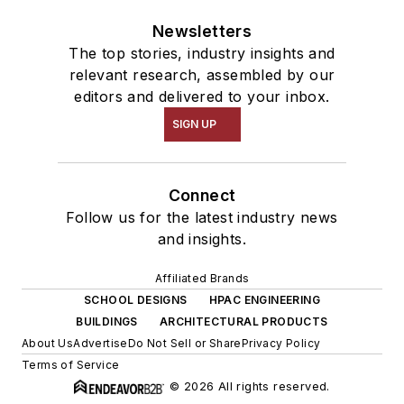
Newsletters
The top stories, industry insights and
relevant research, assembled by our
editors and delivered to your inbox.
SIGN UP
Connect
Follow us for the latest industry news
and insights.
Affiliated Brands
SCHOOL DESIGNS
HPAC ENGINEERING
BUILDINGS
ARCHITECTURAL PRODUCTS
About Us
Advertise
Do Not Sell or Share
Privacy Policy
Terms of Service
© 2026 All rights reserved.