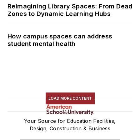
Reimagining Library Spaces: From Dead
Zones to Dynamic Learning Hubs
How campus spaces can address
student mental health
LOAD MORE CONTENT
Your Source for Education Facilities,
Design, Construction & Business