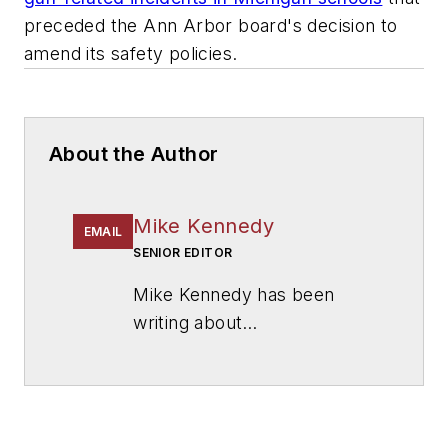
preceded the Ann Arbor board's decision to
amend its safety policies.
About the Author
Mike Kennedy
EMAIL
SENIOR EDITOR
Mike Kennedy has been
writing about
education for
American
School & University
since
1999. He also has reported
on schools and other topics