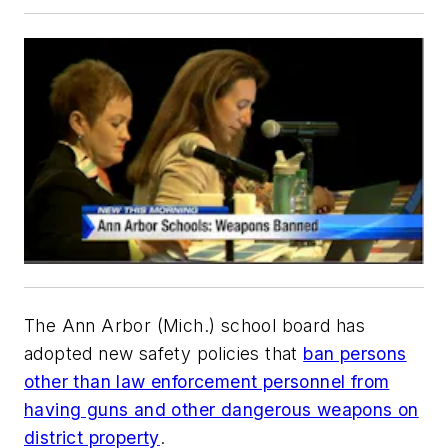
The Ann Arbor (Mich.) school board has
adopted new safety policies that
ban persons
other than law enforcement personnel from
having guns and other dangerous weapons on
district property
.