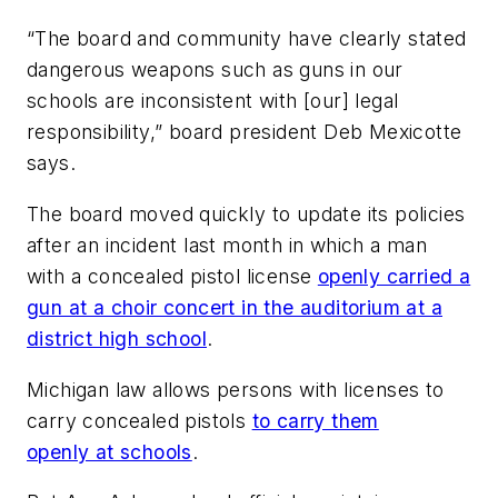
“The board and community have clearly stated
dangerous weapons such as guns in our
schools are inconsistent with [our] legal
responsibility,” board president Deb Mexicotte
says.
The board moved quickly to update its policies
after an incident last month in which a man
with a concealed pistol license
openly carried a
gun at a choir concert in the auditorium at a
district high school
.
Michigan law allows persons with licenses to
carry concealed pistols
to carry them
openly at schools
.