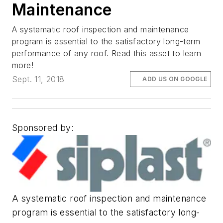
Maintenance
A systematic roof inspection and maintenance
program is essential to the satisfactory long-term
performance of any roof. Read this asset to learn
more!
Sept. 11, 2018
ADD US ON GOOGLE
Sponsored by:
A systematic roof inspection and maintenance
program is essential to the satisfactory long-