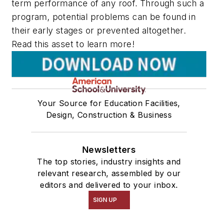
term performance of any roof. Through such a
program, potential problems can be found in
their early stages or prevented altogether.
Read this asset to learn more!
Your Source for Education Facilities,
Design, Construction & Business
Newsletters
The top stories, industry insights and
relevant research, assembled by our
editors and delivered to your inbox.
SIGN UP