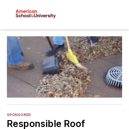
SPONSORED
Responsible Roof