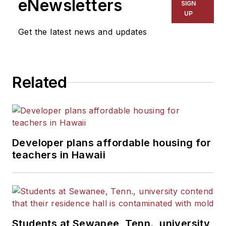
eNewsletters
SIGN
UP
Get the latest news and updates
Related
Developer plans affordable housing for
teachers in Hawaii
Students at Sewanee, Tenn., university