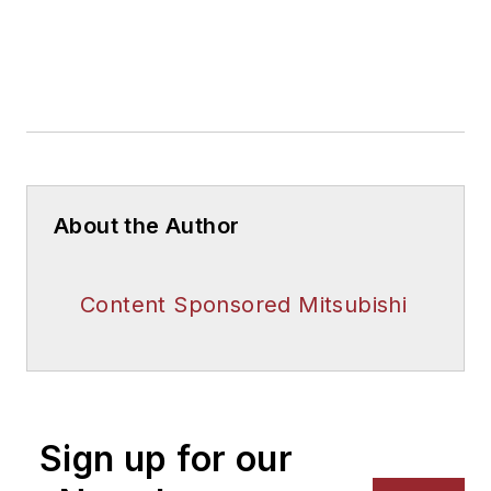
About the Author
Content Sponsored Mitsubishi
Sign up for our