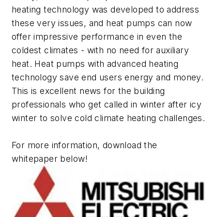
heating technology was developed to address
these very issues, and heat pumps can now
offer impressive performance in even the
coldest climates - with no need for auxiliary
heat. Heat pumps with advanced heating
technology save end users energy and money.
This is excellent news for the building
professionals who get called in winter after icy
winter to solve cold climate heating challenges.
For more information, download the
whitepaper below!