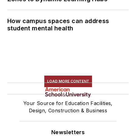
How campus spaces can address
student mental health
LOAD MORE CONTENT
Your Source for Education Facilities,
Design, Construction & Business
Newsletters