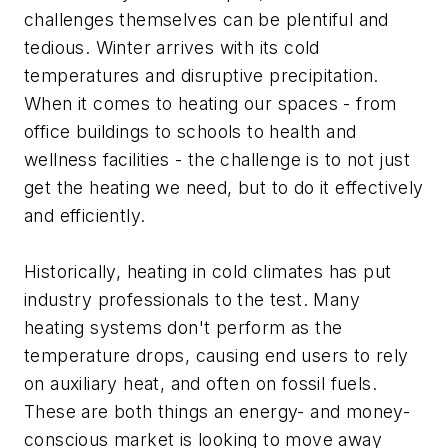
challenges themselves can be plentiful and
tedious. Winter arrives with its cold
temperatures and disruptive precipitation.
When it comes to heating our spaces - from
office buildings to schools to health and
wellness facilities - the challenge is to not just
get the heating we need, but to do it effectively
and efficiently.
Historically, heating in cold climates has put
industry professionals to the test. Many
heating systems don't perform as the
temperature drops, causing end users to rely
on auxiliary heat, and often on fossil fuels.
These are both things an energy- and money-
conscious market is looking to move away