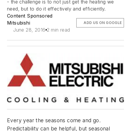
- the challenge is to not just get the heating we
need, but to do it effectively and efficiently.
Content Sponsored
Mitsubishi
ADD US ON GOOGLE
June 28, 2016
2 min read
Every year the seasons come and go.
Predictability can be helpful, but seasonal