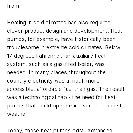
from.
Heating in cold climates has also required
clever product design and development. Heat
pumps, for example, have historically been
troublesome in extreme cold climates. Below
17 degrees Fahrenheit, an auxiliary heat
system, such as a gas-fired boiler, was
needed. In many places throughout the
country electricity was a much more
accessible, affordable fuel than gas. The result
was a technological gap - the need for heat
pumps that could operate in even the coldest
weather.
Today, those heat pumps exist. Advanced