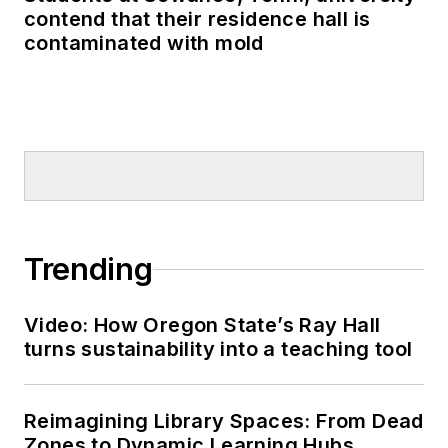
contend that their residence hall is
contaminated with mold
Trending
Video: How Oregon State’s Ray Hall
turns sustainability into a teaching tool
Reimagining Library Spaces: From Dead
Zones to Dynamic Learning Hubs