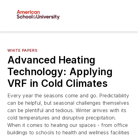
WHITE PAPERS
Advanced Heating
Technology: Applying
VRF in Cold Climates
Every year the seasons come and go. Predictability
can be helpful, but seasonal challenges themselves
can be plentiful and tedious. Winter arrives with its
cold temperatures and disruptive precipitation.
When it comes to heating our spaces - from office
buildings to schools to health and wellness facilities