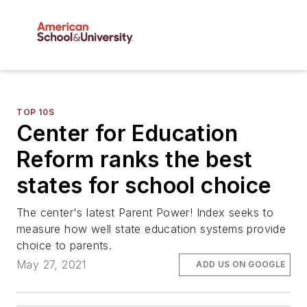
TOP 10S
Center for Education
Reform ranks the best
states for school choice
The center's latest Parent Power! Index seeks to
measure how well state education systems provide
choice to parents.
May 27, 2021
ADD US ON GOOGLE