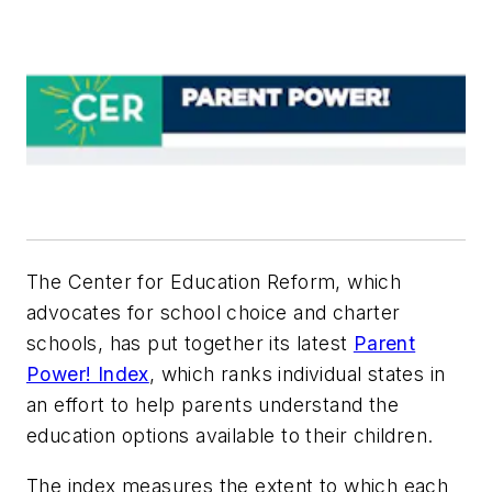
The Center for Education Reform, which
advocates for school choice and charter
schools,
has put together its latest
Parent
Power! Index
, which ranks individual states in
an effort to help parents understand the
education options available to their children.
The index measures the extent to which each