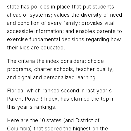
state has policies in place that put students
ahead of systems; values the diversity of need
and condition of every family; provides vital
accessible information; and enables parents to
exercise fundamental decisions regarding how
their kids are educated.
The criteria the index considers: choice
programs, charter schools, teacher quality,
and digital and personalized learning.
Florida, which ranked second in last year's
Parent Power! Index, has claimed the top in
this year's rankings.
Here are the 10 states (and District of
Columbia) that scored the highest on the