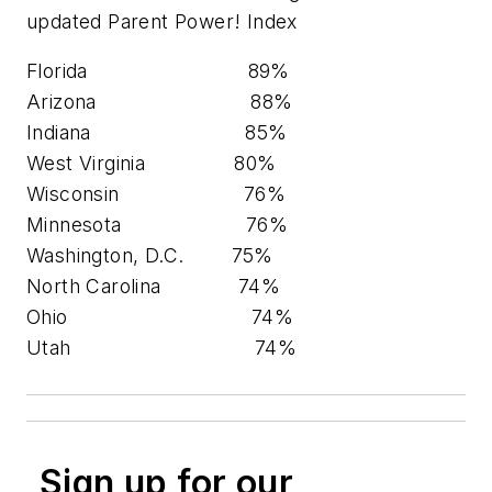
updated Parent Power! Index
Florida 89%
Arizona 88%
Indiana 85%
West Virginia 80%
Wisconsin 76%
Minnesota 76%
Washington, D.C. 75%
North Carolina 74%
Ohio 74%
Utah 74%
Sign up for our