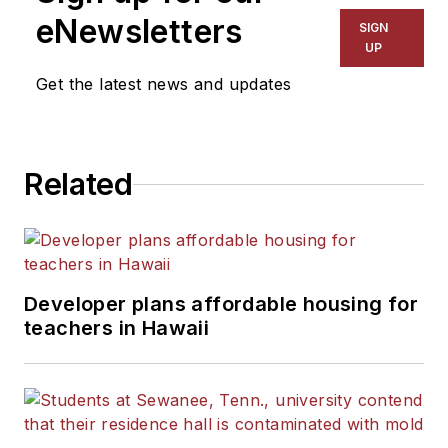
eNewsletters
SIGN
UP
Get the latest news and updates
Related
Developer plans affordable housing for
teachers in Hawaii