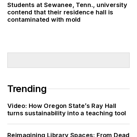
Students at Sewanee, Tenn., university
contend that their residence hall is
contaminated with mold
Trending
Video: How Oregon State’s Ray Hall
turns sustainability into a teaching tool
Reimagining Library Spaces: From Dead