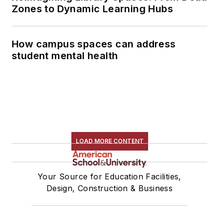
Zones to Dynamic Learning Hubs
How campus spaces can address
student mental health
LOAD MORE CONTENT
Your Source for Education Facilities,
Design, Construction & Business