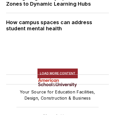
Zones to Dynamic Learning Hubs
How campus spaces can address
student mental health
LOAD MORE CONTENT
Your Source for Education Facilities,
Design, Construction & Business