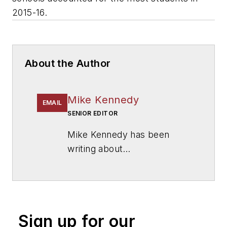
2015-16.
About the Author
Mike Kennedy
EMAIL
SENIOR EDITOR
Mike Kennedy has been
writing about
education for
American
School & University
since
1999. He also has reported
on schools and other topics
Sign up for our
for The Chicago Tribune,