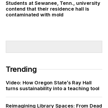
Students at Sewanee, Tenn., university
contend that their residence hall is
contaminated with mold
Trending
Video: How Oregon State’s Ray Hall
turns sustainability into a teaching tool
Reimagining Library Spaces: From Dead