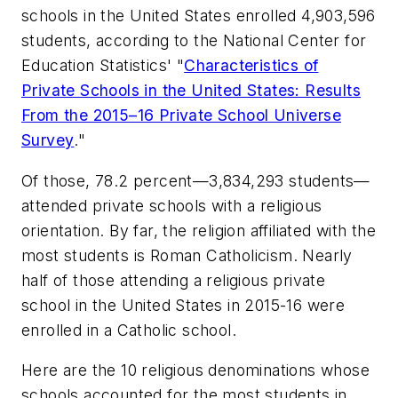
schools in the United States enrolled 4,903,596
students, according to the National Center for
Education Statistics' "
Characteristics of
Private Schools in the United States: Results
From the 2015–16 Private School Universe
Survey
."
Of those, 78.2 percent—3,834,293 students—
attended private schools with a religious
orientation. By far, the religion affiliated with the
most students is Roman Catholicism. Nearly
half of those attending a religious private
school in the United States in 2015-16 were
enrolled in a Catholic school.
Here are the 10 religious denominations whose
schools accounted for the most students in