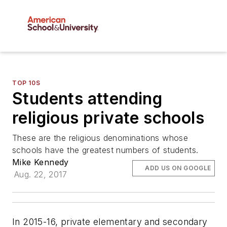
TOP 10S
Students attending
religious private schools
These are the religious denominations whose
schools have the greatest numbers of students.
Mike Kennedy
ADD US ON GOOGLE
Aug. 22, 2017
In 2015-16, private elementary and secondary