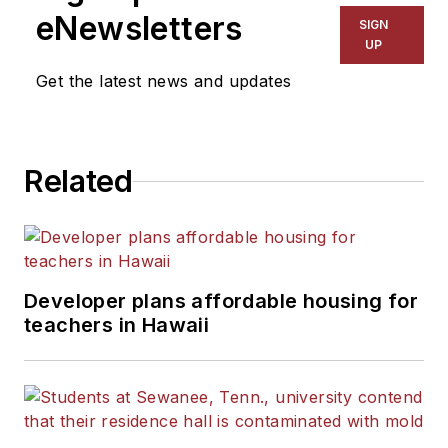
The Kansas City Star, The
eNewsletters
SIGN
Kansas City Times and City
UP
News Bureau of Chicago.
Get the latest news and updates
He is a graduate of Michigan
State University.
Related
Developer plans affordable housing for
teachers in Hawaii